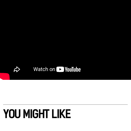
YOU MIGHT LIKE