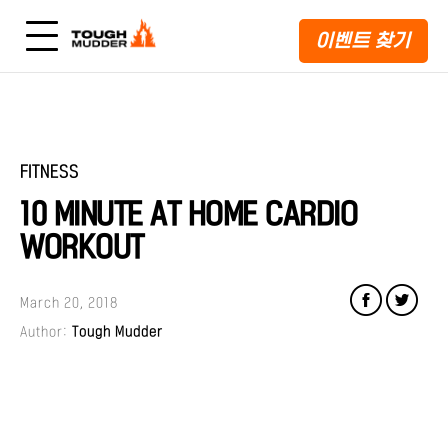
이벤트 찾기
FITNESS
10 MINUTE AT HOME CARDIO
WORKOUT
March 20, 2018
Author:
Tough Mudder