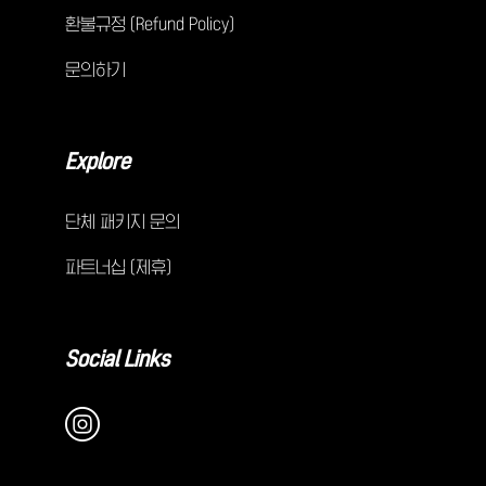
환불규정 (Refund Policy)
문의하기
Explore
단체 패키지 문의
파트너십 (제휴)
Social Links