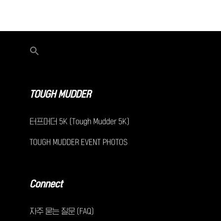
TOUGH MUDDER
터프머더 5K (Tough Mudder 5K)
TOUGH MUDDER EVENT PHOTOS
Connect
자주 묻는 질문 (FAQ)