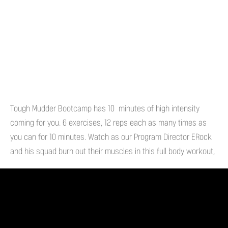
Tough Mudder Bootcamp has 10 minutes of high intensity
coming for you. 6 exercises, 12 reps each as many times as
you can for 10 minutes. Watch as our Program Director ERock
and his squad burn out their muscles in this full body workout,