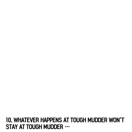
10. WHATEVER HAPPENS AT TOUGH MUDDER WON’T
STAY AT TOUGH MUDDER …