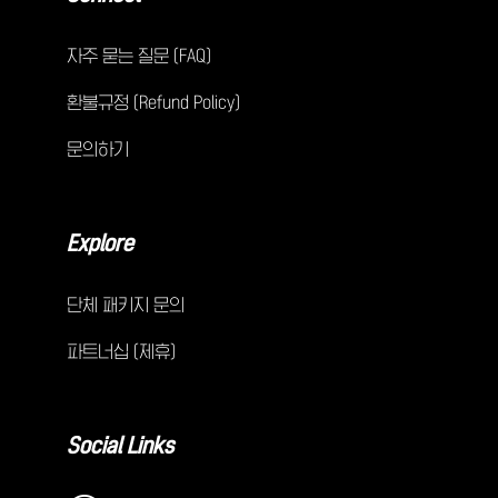
자주 묻는 질문 (FAQ)
환불규정 (Refund Policy)
문의하기
Explore
단체 패키지 문의
파트너십 (제휴)
Social Links