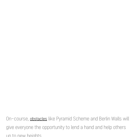
On-course,
like Pyramid Scheme and Berlin Walls will
obstacles
give everyone the opportunity to lend a hand and help others
up to new heights.