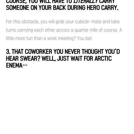
COURSE, YOU WILL HAVE TO
LITERALLY
CARRY
SOMEONE ON YOUR BACK DURING HERO CARRY.
For this obstacle, you will grab your cubicle-mate and take
turns carrying each other across a quarter mile of course. A
little more fun than a work meeting? You bet.
3. THAT COWORKER YOU NEVER THOUGHT YOU’D
HEAR SWEAR? WELL, JUST WAIT FOR ARCTIC
ENEMA…