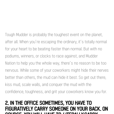
Tough Mudder is probably the toughest event on the planet,
after all. When you’re escaping the ordinary, it’s totally normal
for your heart to be beating faster than normal. But with no
podiums, winners, or clocks to race against, and Mudder
Nation to help you the whole way, there’s no reason to be too
nervous. While some of your coworkers might hide their nerves
better than others, the mud can hide it best. So get out there,
kiss mud, scale walls, and conquer the mud with the
confidence, toughness, and grit your coworkers know you for.
2. IN THE OFFICE SOMETIMES, YOU HAVE TO
FIGURATIVELY CARRY SOMEONE ON YOUR BACK. ON