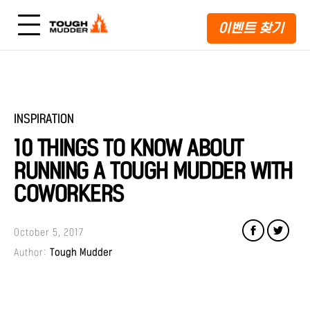
이벤트 찾기
INSPIRATION
10 THINGS TO KNOW ABOUT
RUNNING A TOUGH MUDDER WITH
COWORKERS
October 5, 2017
Author:
Tough Mudder