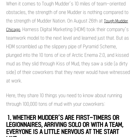
When it comes to Tough Mudder’s 10 miles of team-oriented
obstacles, the strength of one Mudder is nothing compared to
the strength of Mudder Nation. On August 26th at
Tough Mudder
, Harness Digital Marketing (HDM) took their company’s
Chicago
teamwork model to the next level and learned just that. But as
HDM scrambled up the slippery pipe of Pyramid Scheme,
plunged into the 10 tons of ice of Arctic Enema 2.0, and kissed
mud as they slid through Kiss of Mud, they saw a side (a dirty
side) of their coworkers that they never would have witnessed
at work.
Here, they share 10 things you need to know about running
through 100,000 tons of mud with your coworkers:
1. WHETHER MUDDER’S ARE FIRST-TIMERS OR
LEGIONNAIRES, ARRIVING SOLO OR WITH A TEAM,
EVERYONE IS A LITTLE NERVOUS AT THE START