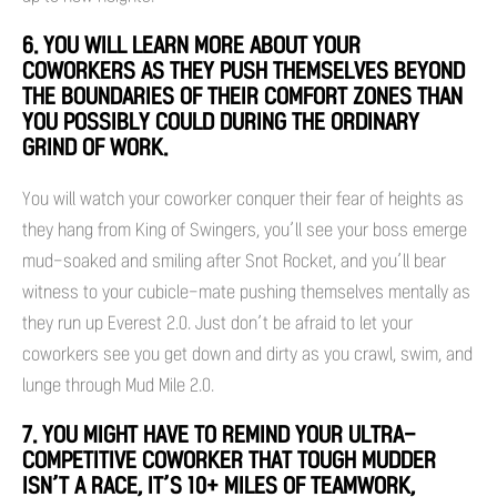
6. YOU WILL LEARN MORE ABOUT YOUR
COWORKERS AS THEY PUSH THEMSELVES BEYOND
THE BOUNDARIES OF THEIR COMFORT ZONES THAN
YOU POSSIBLY COULD DURING THE ORDINARY
GRIND OF WORK.
You will watch your coworker conquer their fear of heights as
they hang from King of Swingers, you’ll see your boss emerge
mud-soaked and smiling after Snot Rocket, and you’ll bear
witness to your cubicle-mate pushing themselves mentally as
they run up Everest 2.0. Just don’t be afraid to let your
coworkers see you get down and dirty as you crawl, swim, and
lunge through Mud Mile 2.0.
7. YOU MIGHT HAVE TO REMIND YOUR ULTRA-
COMPETITIVE COWORKER THAT TOUGH MUDDER
ISN’T A RACE, IT’S 10+ MILES OF TEAMWORK,