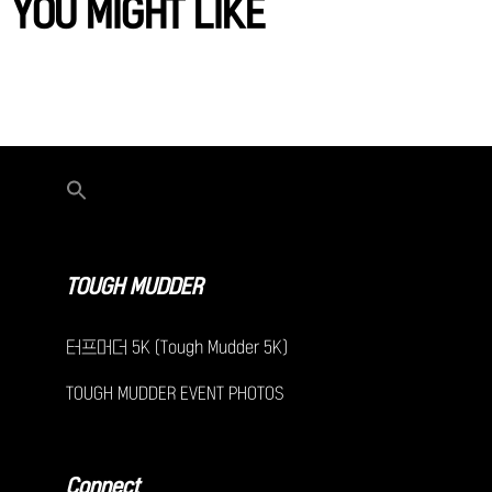
YOU MIGHT LIKE
TOUGH MUDDER
터프머더 5K (Tough Mudder 5K)
TOUGH MUDDER EVENT PHOTOS
Connect