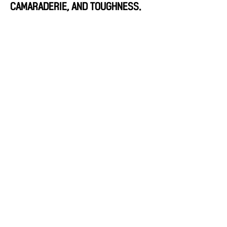
CAMARADERIE, AND TOUGHNESS.