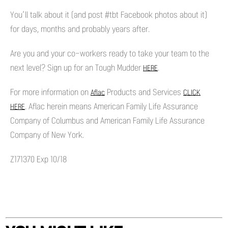
You’ll talk about it (and post #tbt Facebook photos about it)
for days, months and probably years after.
Are you and your co-workers ready to take your team to the
next level? Sign up for an Tough Mudder
.
HERE
For more information on
Products and Services
Aflac
CLICK
. Aflac herein means American Family Life Assurance
HERE
Company of Columbus and American Family Life Assurance
Company of New York.
Z171370 Exp 10/18