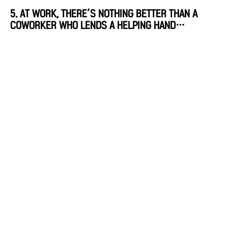
5. AT WORK, THERE’S NOTHING BETTER THAN A
COWORKER WHO LENDS A HELPING HAND…