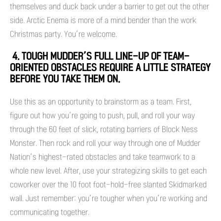
themselves and duck back under a barrier to get out the other
side. Arctic Enema is more of a mind bender than the work
Christmas party. You’re welcome.
4. TOUGH MUDDER’S FULL LINE-UP OF TEAM-
ORIENTED OBSTACLES REQUIRE A LITTLE STRATEGY
BEFORE YOU TAKE THEM ON.
Use this as an opportunity to brainstorm as a team. First,
figure out how you’re going to push, pull, and roll your way
through the 60 feet of slick, rotating barriers of Block Ness
Monster. Then rock and roll your way through one of Mudder
Nation’s highest-rated obstacles and take teamwork to a
whole new level. After, use your strategizing skills to get each
coworker over the 10 foot foot-hold-free slanted Skidmarked
wall. Just remember: you’re tougher when you’re working and
communicating together.