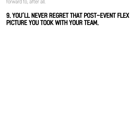
forward to, after all.
9. YOU’LL NEVER REGRET THAT POST-EVENT FLEX
PICTURE YOU TOOK WITH YOUR TEAM.