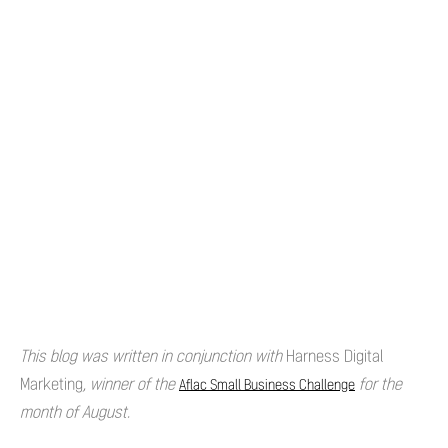
This blog was written in conjunction with
Harness Digital
Marketing
, winner of the
for the
Aflac Small Business Challenge
month of August.