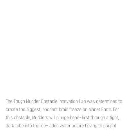
The Tough Mudder Obstacle Innovation Lab was determined to
create the biggest, baddest brain freeze on planet Earth. For
this obstacle, Mudders will plunge head-first through a tight,
dark tube into the ice-laden water before having to upright