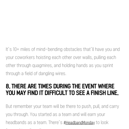
It’s 10+ miles of mind-bending obstacles that’ll have you and
your coworkers hoisting each other over walls, pulling each
other through quagmires, and holding hands as you sprint
through a field of dangling wires.
8. THERE ARE TIMES DURING THE EVENT WHERE
YOU MAY FIND IT DIFFICULT TO SEE A FINISH LINE.
But remember your team will be there to push, pull, and carry
you through. You started as a team and will earn your
headbands as a team. There’s
to look
#HeadbandMonday