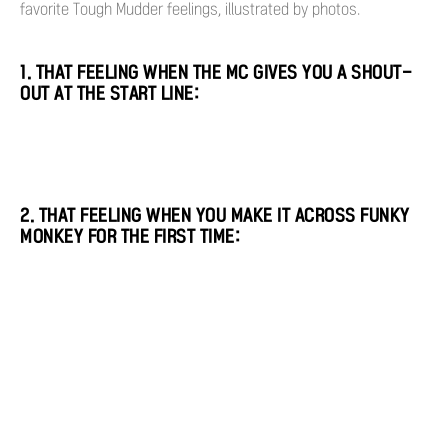
favorite Tough Mudder feelings, illustrated by photos.
1. THAT FEELING WHEN THE MC GIVES YOU A SHOUT-
OUT AT THE START LINE:
2. THAT FEELING WHEN YOU MAKE IT ACROSS FUNKY
MONKEY FOR THE FIRST TIME: