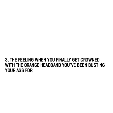
3. THE FEELING WHEN YOU FINALLY GET CROWNED
WITH THE ORANGE HEADBAND YOU’VE BEEN BUSTING
YOUR ASS FOR.