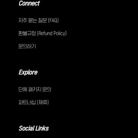
Connect
자주 묻는 질문 (FAQ)
환불규정 (Refund Policy)
문의하기
Explore
단체 패키지 문의
파트너십 (제휴)
Social Links