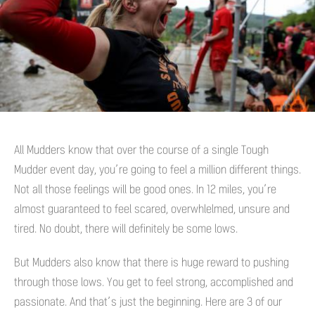
All Mudders know that over the course of a single Tough
Mudder event day, you’re going to feel a million different things.
Not all those feelings will be good ones. In 12 miles, you’re
almost guaranteed to feel scared, overwhlelmed, unsure and
tired. No doubt, there will definitely be some lows.
But Mudders also know that there is huge reward to pushing
through those lows. You get to feel strong, accomplished and
passionate. And that’s just the beginning. Here are 3 of our