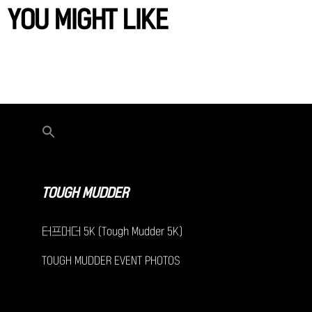
YOU MIGHT LIKE
TOUGH MUDDER
터프머더 5K (Tough Mudder 5K)
TOUGH MUDDER EVENT PHOTOS