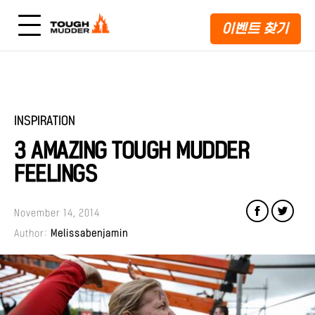
이벤트 찾기
INSPIRATION
3 AMAZING TOUGH MUDDER
FEELINGS
November 14, 2014
Author:
Melissabenjamin