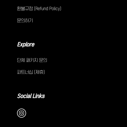
환불규정 (Refund Policy)
문의하기
Explore
단체 패키지 문의
파트너십 (제휴)
Social Links