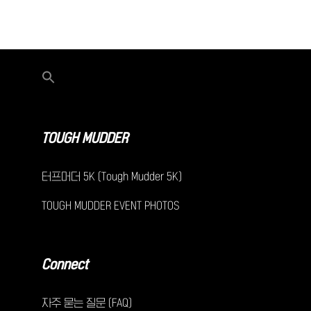
TOUGH MUDDER
터프머더 5K (Tough Mudder 5K)
TOUGH MUDDER EVENT PHOTOS
Connect
자주 묻는 질문 (FAQ)