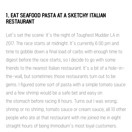
1. EAT SEAFOOD PASTA AT A SKETCHY ITALIAN
RESTAURANT
Let’s set the scene: It’s the night of Toughest Mudder LA in
2017. The race starts at midnight. It’s currently 6:00 pm and
time to gobble down a final load of carbs with enough time to
digest before the race starts, so I decide to go with some
friends to the nearest Italian restaurant. It’s a bit of a hole-in-
the-wall, but sometimes those restaurants turn out to be
gems. I figured some sort of pasta with a simple tomato sauce
and a few shrimp would be a safe bet and easy on
the stomach before racing 8 hours. Turns out I was wrong;
shrimp or no shrimp, tomato sauce or cream sauce, all 10 other
people who ate at that restaurant with me joined me in eight
straight hours of being Immodium’s most loyal customers.