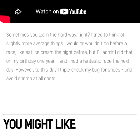
Sometimes you learn the hard way, right? I tried to think of
slightly more average things I would or wouldn’t do before a
race, like eat ice cream the night before, but I’ll admit I did that
on my birthday one year—and I had a fantastic race the next
day. However, to this day I triple check my bag for shoes…and
avoid shrimp at all costs.
YOU MIGHT LIKE