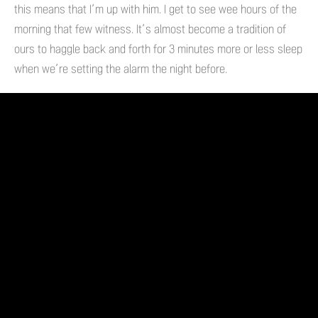
this means that I’m up with him. I get to see wee hours of the
morning that few witness. It’s almost become a tradition of
ours to haggle back and forth for 3 minutes more or less sleep
when we’re setting the alarm the night before.