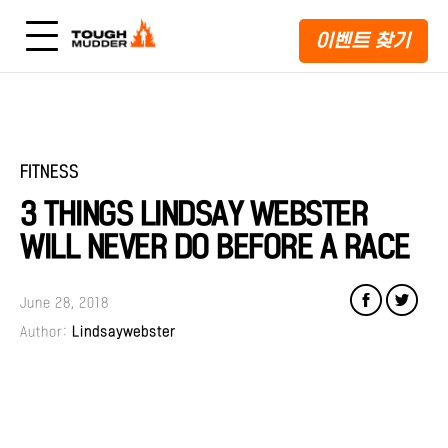
이벤트 찾기
FITNESS
3 THINGS LINDSAY WEBSTER
WILL NEVER DO BEFORE A RACE
June 28, 2018
Author:
Lindsaywebster