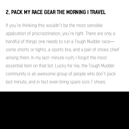
2. PACK MY RACE GEAR THE MORNING I TRAVEL
If you’re thinking this wouldn’t be the most sensible
application of procrastination, you’re right. There are only a
handful of things one needs to run a Tough Mudder race—
some shorts or tights, a sports bra, and a pair of shoes chief
among them. In my last-minute rush, I forgot the most
essential item on that list. Lucky for me, the Tough Mudder
community is an awesome group of people who don’t pack
last minute, and in fact even bring spare size 7 shoes.