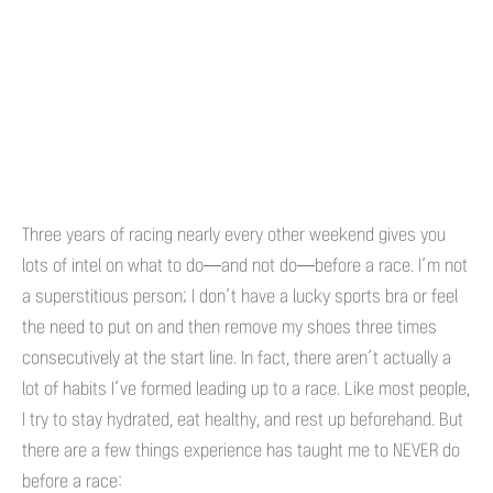
Three years of racing nearly every other weekend gives you
lots of intel on what to do—and not do—before a race. I’m not
a superstitious person; I don’t have a lucky sports bra or feel
the need to put on and then remove my shoes three times
consecutively at the start line. In fact, there aren’t actually a
lot of habits I’ve formed leading up to a race. Like most people,
I try to stay hydrated, eat healthy, and rest up beforehand. But
there are a few things experience has taught me to NEVER do
before a race: