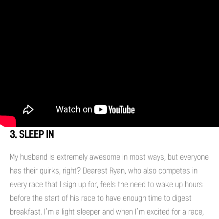
3. SLEEP IN
My husband is extremely awesome in most ways, but everyone
has their quirks, right? Dearest Ryan, who also competes in
every race that I sign up for, feels the need to wake up hours
before the start of his race to have enough time to digest
breakfast. I’m a light sleeper and when I’m excited for a race,