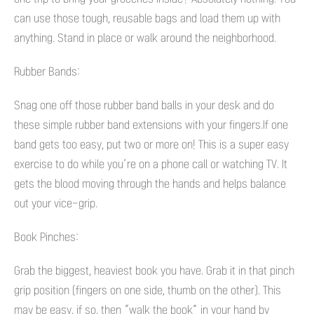
can use those tough, reusable bags and load them up with
anything. Stand in place or walk around the neighborhood.
Rubber Bands:
Snag one off those rubber band balls in your desk and do
these simple rubber band extensions with your fingers.If one
band gets too easy, put two or more on! This is a super easy
exercise to do while you’re on a phone call or watching TV. It
gets the blood moving through the hands and helps balance
out your vice-grip.
Book Pinches:
Grab the biggest, heaviest book you have. Grab it in that pinch
grip position (fingers on one side, thumb on the other). This
may be easy, if so, then “walk the book” in your hand by