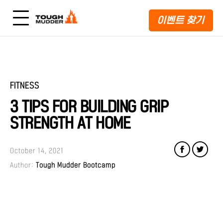
이벤트 찾기
FITNESS
3 TIPS FOR BUILDING GRIP
STRENGTH AT HOME
October 14, 2021
Author:
Tough Mudder Bootcamp