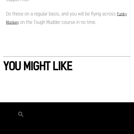
Do these on a regular basis, and you will be flying across
Funky
on the Tough Mudder course in no time.
Monkey
YOU MIGHT LIKE