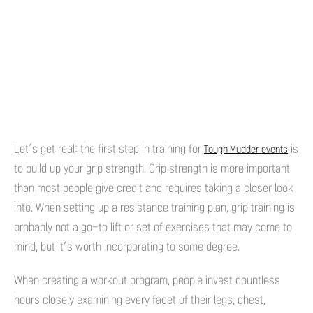
Let’s get real: the first step in training for
is
Tough Mudder events
to build up your grip strength. Grip strength is more important
than most people give credit and requires taking a closer look
into. When setting up a resistance training plan, grip training is
probably not a go-to lift or set of exercises that may come to
mind, but it’s worth incorporating to some degree.
When creating a workout program, people invest countless
hours closely examining every facet of their legs, chest,