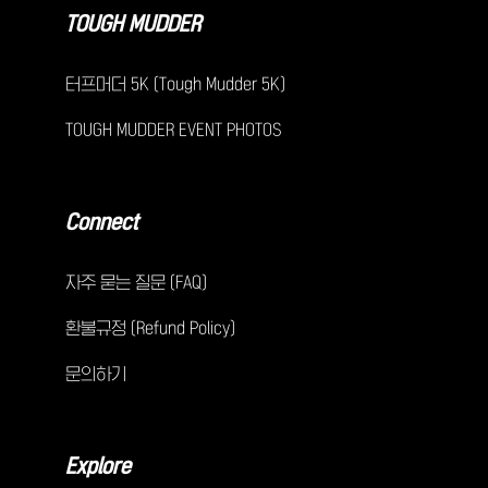
TOUGH MUDDER
터프머더 5K (Tough Mudder 5K)
TOUGH MUDDER EVENT PHOTOS
Connect
자주 묻는 질문 (FAQ)
환불규정 (Refund Policy)
문의하기
Explore