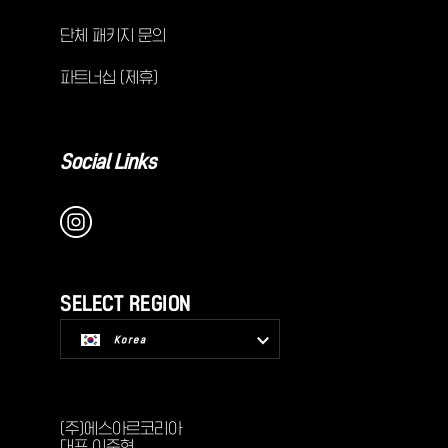
단체 패키지 문의
파트너십 (제휴)
Social Links
SELECT REGION
Korea
USA
(주)에스아르코리아
대표 이준혁