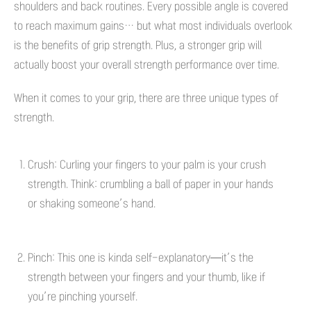
shoulders and back routines. Every possible angle is covered
to reach maximum gains… but what most individuals overlook
is the benefits of grip strength. Plus, a stronger grip will
actually boost your overall strength performance over time.
When it comes to your grip, there are three unique types of
strength.
Crush: Curling your fingers to your palm is your crush
strength. Think: crumbling a ball of paper in your hands
or shaking someone’s hand.
Pinch: This one is kinda self-explanatory—it’s the
strength between your fingers and your thumb, like if
you’re pinching yourself.