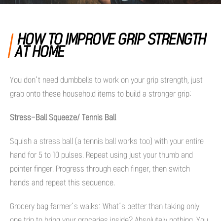
HOW TO IMPROVE GRIP STRENGTH
AT HOME
You don’t need dumbbells to work on your grip strength, just
grab onto these household items to build a stronger grip:
Stress-Ball Squeeze/ Tennis Ball
Squish a stress ball (a tennis ball works too) with your entire
hand for 5 to 10 pulses. Repeat using just your thumb and
pointer finger. Progress through each finger, then switch
hands and repeat this sequence.
Grocery bag farmer’s walks: What’s better than taking only
one trip to bring your groceries inside? Absolutely nothing. You