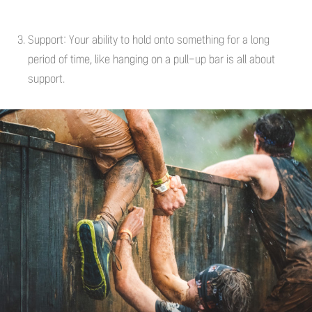
Support: Your ability to hold onto something for a long
period of time, like hanging on a pull-up bar is all about
support.