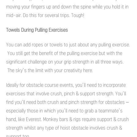
moving your fingers up and down the spine while you hold it in
mid-air. Do this for several trips. Tough!
Towels During Pulling Exercises
You can add ropes or towels to just about any pulling exercise.
You still get the benefit of the pulling exercise but with the
significant challenge on your grip strength in all three ways.
The sky’s the limit with your creativity here.
Ideally for obstacle course events, you’ll need to incorporate
exercises that involve crush, pinch & support strength. You’ll
find you’ll need both crush and pinch strength for obstacles –
especially those in which you’ll need to grab a teammate’s
hand, like Everest. Monkey bars & rigs require support & crush
strength whilst any type of hoist obstacle involves crush &
support too.