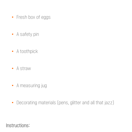
Fresh box of eggs
A safety pin
A toothpick
A straw
A measuring jug
Decorating materials (pens, glitter and all that jazz)
Instructions: