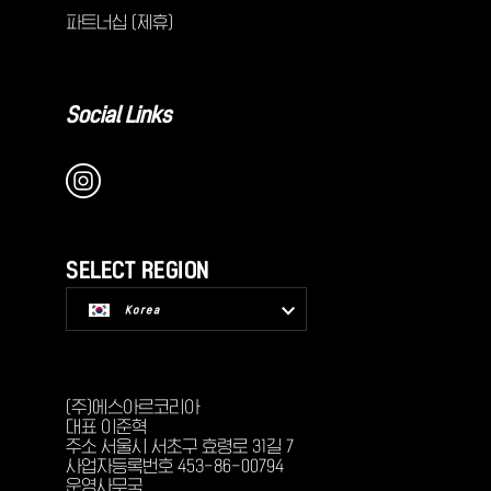
파트너십 (제휴)
Social Links
SELECT REGION
Korea
USA
(주)에스아르코리아
대표 이준혁
주소 서울시 서초구 효령로 31길 7
사업자등록번호 453-86-00794
운영사무국