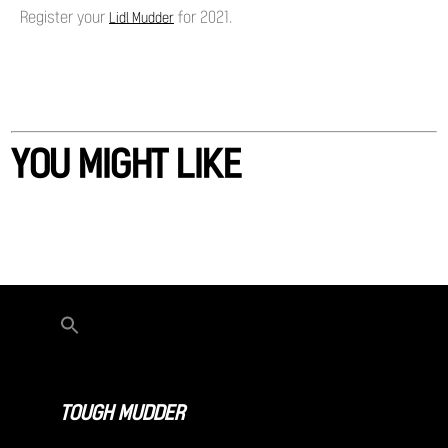
Register your
for 2021.
Lidl Mudder
YOU MIGHT LIKE
TOUGH MUDDER