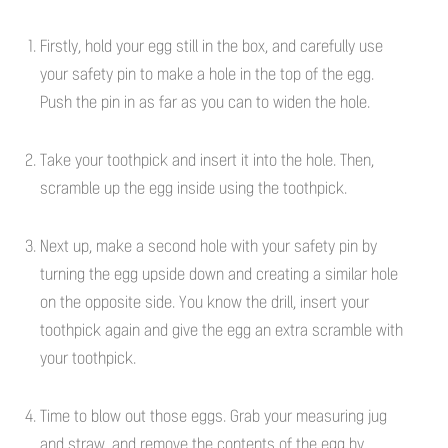
Firstly, hold your egg still in the box, and carefully use
your safety pin to make a hole in the top of the egg.
Push the pin in as far as you can to widen the hole.
Take your toothpick and insert it into the hole. Then,
scramble up the egg inside using the toothpick.
Next up, make a second hole with your safety pin by
turning the egg upside down and creating a similar hole
on the opposite side. You know the drill, insert your
toothpick again and give the egg an extra scramble with
your toothpick.
Time to blow out those eggs. Grab your measuring jug
and straw, and remove the contents of the egg by