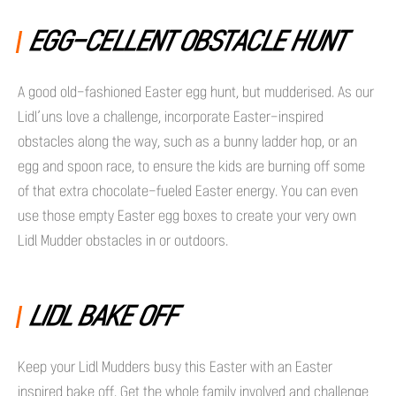
EGG-CELLENT OBSTACLE HUNT
A good old-fashioned Easter egg hunt, but mudderised. As our
Lidl’uns love a challenge, incorporate Easter-inspired
obstacles along the way, such as a bunny ladder hop, or an
egg and spoon race, to ensure the kids are burning off some
of that extra chocolate-fueled Easter energy. You can even
use those empty Easter egg boxes to create your very own
Lidl Mudder obstacles in or outdoors.
LIDL BAKE OFF
Keep your Lidl Mudders busy this Easter with an Easter
inspired bake off. Get the whole family involved and challenge