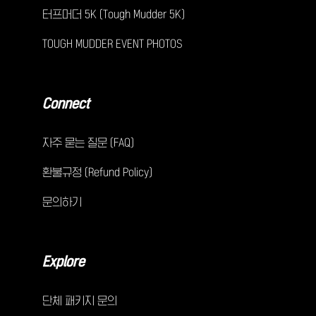
터프머더 5K (Tough Mudder 5K)
TOUGH MUDDER EVENT PHOTOS
Connect
자주 묻는 질문 (FAQ)
환불규정 (Refund Policy)
문의하기
Explore
단체 패키지 문의