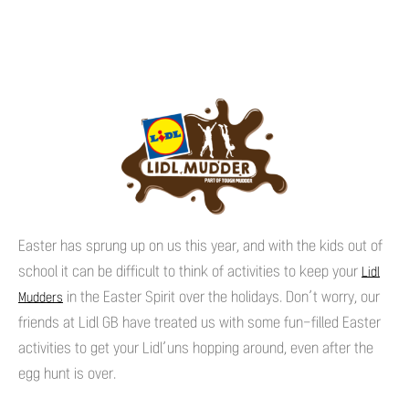
Easter has sprung up on us this year, and with the kids out of
school it can be difficult to think of activities to keep your
Lidl
in the Easter Spirit over the holidays. Don’t worry, our
Mudders
friends at Lidl GB have treated us with some fun-filled Easter
activities to get your Lidl’uns hopping around, even after the
egg hunt is over.