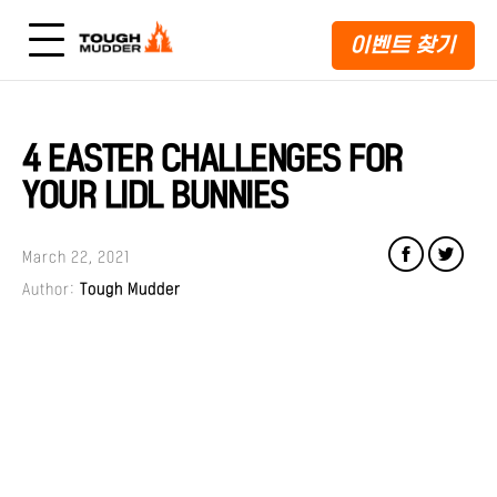
이벤트 찾기
4 EASTER CHALLENGES FOR
YOUR LIDL BUNNIES
March 22, 2021
Author:
Tough Mudder