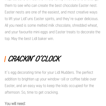
them to see who can create the best chocolate Easter nest.
Easter nests are one of the easiest, and most creative ways
to lift your Lidl’uns Easter spirits, and they’re super delicious.
All you need is some melted milk chocolate, shredded wheat,
and your favourite mini eggs and Easter treats to decorate the
top. May the best Lidl baker win.
CRACKIN’ O’CLOCK
It’s egg decorating time for your Lidl Mudders. The perfect
addition to brighten up your window-sill or coffee table over
Easter, and an easy way to keep the kids occupied for the
afternoon. So, time to get cracking.
You will need: