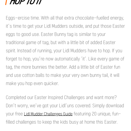
HOP TO IT
Eggs-ercise time. With all that extra chocolate-fuelled energy,
it’s time to get your Lidl Mudders outside, and put those Easter
eggs to good use. Easter Bunny tag is similar to your
traditional game of tag, but with a little bit of added Easter
spirit. Instead of running, your Lidl Mudders have to hop. If you
forget to hop, you’re now automatically ‘it’. Like every game of
tag, the more bunnies the better. Add a little bit of Easter fun
and use cotton balls to make your very own bunny tail, it will
make you hop even quicker.
Completed our Easter Inspired Challenges and want more?
Don’t worry, we’ve got your Lidl’uns covered. Simply download
your free
featuring 20 unique, fun-
Lidl Mudder Challenges Guide
filled challenges to keep the kids busy at home this Easter.