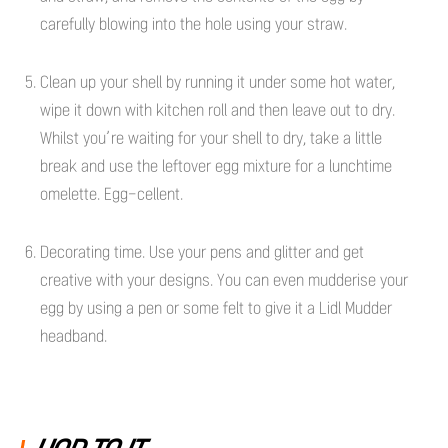
carefully blowing into the hole using your straw.
Clean up your shell by running it under some hot water,
wipe it down with kitchen roll and then leave out to dry.
Whilst you’re waiting for your shell to dry, take a little
break and use the leftover egg mixture for a lunchtime
omelette. Egg-cellent.
Decorating time. Use your pens and glitter and get
creative with your designs. You can even mudderise your
egg by using a pen or some felt to give it a Lidl Mudder
headband.