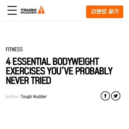
이벤트 찾기
FITNESS
4 ESSENTIAL BODYWEIGHT
EXERCISES YOU’VE PROBABLY
NEVER TRIED
Author:
Tough Mudder