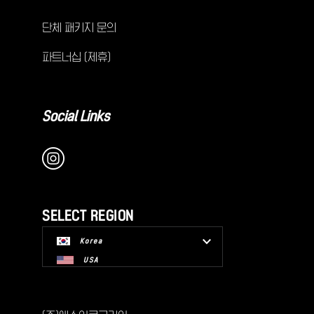
단체 패키지 문의
파트너십 (제휴)
Social Links
SELECT REGION
Korea
USA