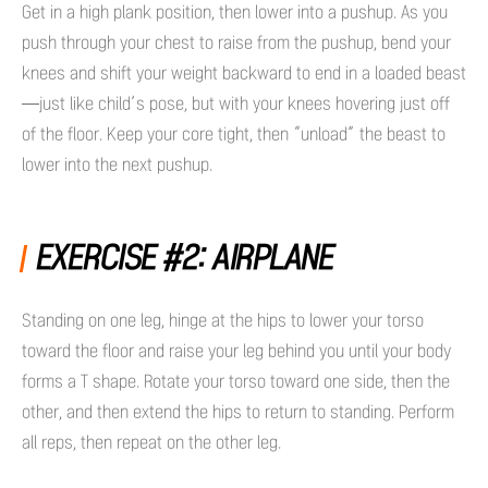
Get in a high plank position, then lower into a pushup. As you
push through your chest to raise from the pushup, bend your
knees and shift your weight backward to end in a loaded beast
—just like child’s pose, but with your knees hovering just off
of the floor. Keep your core tight, then “unload” the beast to
lower into the next pushup.
EXERCISE #2: AIRPLANE
Standing on one leg, hinge at the hips to lower your torso
toward the floor and raise your leg behind you until your body
forms a T shape. Rotate your torso toward one side, then the
other, and then extend the hips to return to standing. Perform
all reps, then repeat on the other leg.