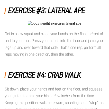
EXERCISE #3: LATERAL APE
Get in a low squat and place your hands on the floor in front of
and to your side. Press your hands into the floor and jump your
legs up and over toward that side. That’s one rep, perform all
reps moving in one direction, then the other.
EXERCISE #4: CRAB WALK
Sit down, place your hands and feet on the floor, and squeeze
your glutes to raise your hips a few inches from the floor.
Keeping this position, walk backward, counting each “step” as