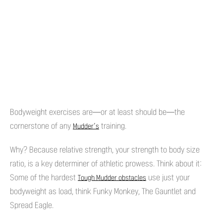
Bodyweight exercises are—or at least should be—the
cornerstone of any
training.
Mudder’s
Why? Because relative strength, your strength to body size
ratio, is a key determiner of athletic prowess. Think about it:
Some of the hardest
use just your
Tough Mudder obstacles
bodyweight as load, think Funky Monkey, The Gauntlet and
Spread Eagle.