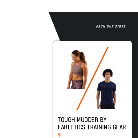
FROM OUR STORE
TOUGH MUDDER BY
FABLETICS TRAINING GEAR
$