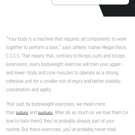
“Your body is a machine that requires all components to work
together to perform a task,” says athletic trainer Megan Beck,
C.S.C.S. That means that, contrary to biceps curls and triceps
extensions, every bodyweight exercise will train your upper-
and lower-body and core muscles to operate as a strong,
cohesive unit for a smaller risk of injury and better stability,
coordination and agility.
That said, by bodyweight exercises, we mean more
than
and
. After all, as much as we love them (or
pullups
pushups
love to hate them), they’re probably already part of your
routine. But these exercises, you’ve probably never tried.