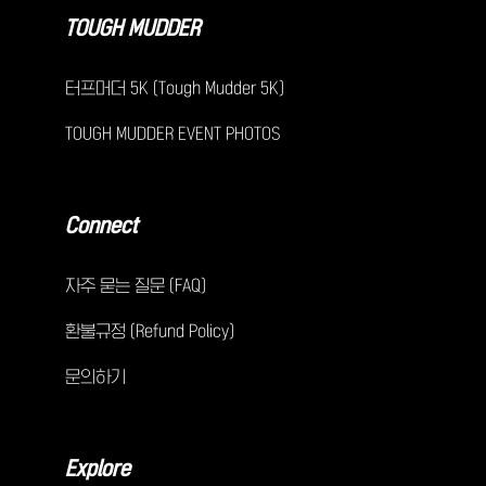
TOUGH MUDDER
터프머더 5K (Tough Mudder 5K)
TOUGH MUDDER EVENT PHOTOS
Connect
자주 묻는 질문 (FAQ)
환불규정 (Refund Policy)
문의하기
Explore