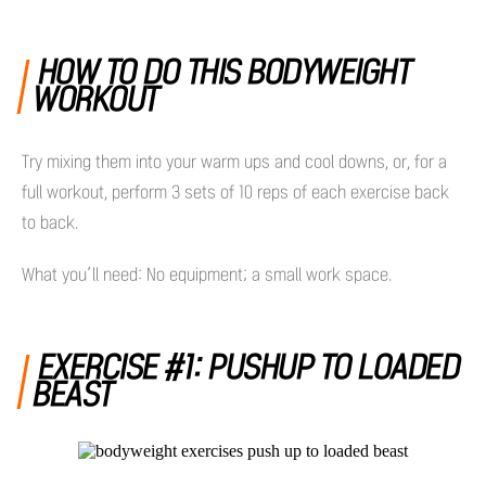
HOW TO DO THIS BODYWEIGHT
WORKOUT
Try mixing them into your warm ups and cool downs, or, for a
full workout, perform 3 sets of 10 reps of each exercise back
to back.
What you’ll need: No equipment; a small work space.
EXERCISE #1: PUSHUP TO LOADED
BEAST