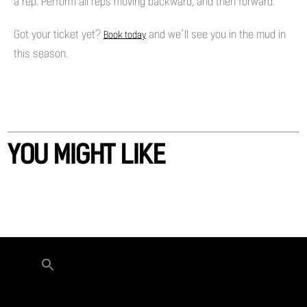
a rep. Perform all reps moving backward, and then forward.
Got your ticket yet?
and we’ll see you in the mud in
Book today
this season.
YOU MIGHT LIKE