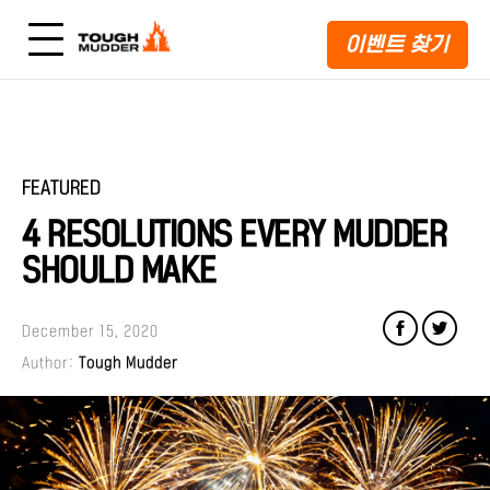
이벤트 찾기
FEATURED
4 RESOLUTIONS EVERY MUDDER
SHOULD MAKE
December 15, 2020
Author:
Tough Mudder