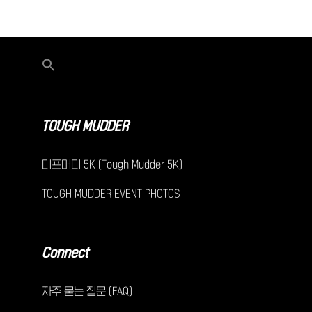
TOUGH MUDDER
터프머더 5K (Tough Mudder 5K)
TOUGH MUDDER EVENT PHOTOS
Connect
자주 묻는 질문 (FAQ)