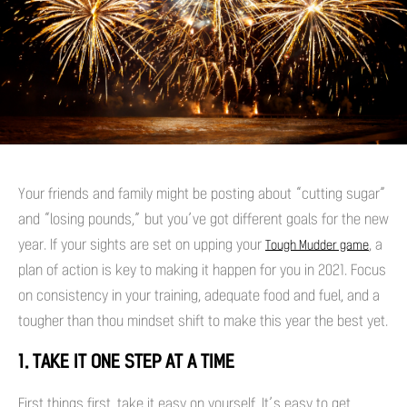
Your friends and family might be posting about “cutting sugar”
and “losing pounds,” but you’ve got different goals for the new
year. If your sights are set on upping your
, a
Tough Mudder game
plan of action is key to making it happen for you in 2021. Focus
on consistency in your training, adequate food and fuel, and a
tougher than thou mindset shift to make this year the best yet.
1. TAKE IT ONE STEP AT A TIME
First things first, take it easy on yourself. It’s easy to get