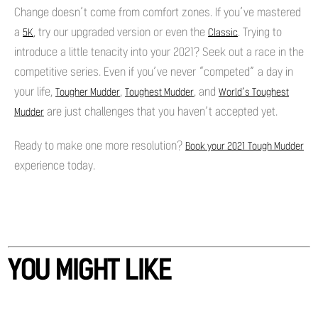
Change doesn’t come from comfort zones. If you’ve mastered
a
, try our upgraded version or even the
. Trying to
5K
Classic
introduce a little tenacity into your 2021? Seek out a race in the
competitive series. Even if you’ve never “competed” a day in
your life,
,
, and
Tougher Mudder
Toughest Mudder
World’s Toughest
are just challenges that you haven’t accepted yet.
Mudder
Ready to make one more resolution?
Book your 2021 Tough Mudder
experience today.
YOU MIGHT LIKE