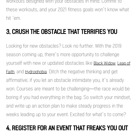
workouts designed with your obstacles in mind. Commit to
these workouts, and your 2021 fitness goals won’t know what
hit ‘em.
3. CRUSH THE OBSTACLE THAT TERRIFIES YOU
Looking for new obstacles? Look no further. With the 2019
season coming up, there’s more opportunity to challenge
yourself with new or updated obstacles like
,
Black Widow
Leap of
, and
. Ditch the negative thinking and get
Faith
Hydrophobia
affirmative; if you let an obstacle intimidate you, it’s already
won. Courses are meant to be challenging—the race would be
boring if you had everything in the bag. So switch your mindset,
and write up an action plan to make steady progress in the
weeks leading up to your event. Excited for what’s to come?
4. REGISTER FOR AN EVENT THAT FREAKS YOU OUT