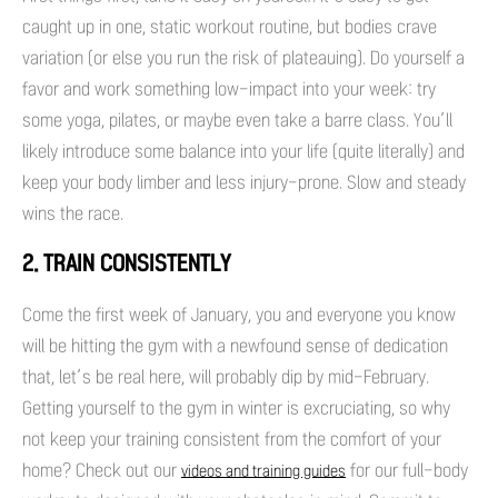
caught up in one, static workout routine, but bodies crave
variation (or else you run the risk of plateauing). Do yourself a
favor and work something low-impact into your week: try
some yoga, pilates, or maybe even take a barre class. You’ll
likely introduce some balance into your life (quite literally) and
keep your body limber and less injury-prone. Slow and steady
wins the race.
2. TRAIN CONSISTENTLY
Come the first week of January, you and everyone you know
will be hitting the gym with a newfound sense of dedication
that, let’s be real here, will probably dip by mid-February.
Getting yourself to the gym in winter is excruciating, so why
not keep your training consistent from the comfort of your
home? Check out our
for our full-body
videos and training guides