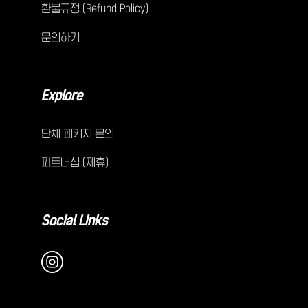
환불규정 (Refund Policy)
문의하기
Explore
단체 패키지 문의
파트너십 (제휴)
Social Links