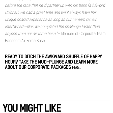
before the race that he’d partner up with his boss (a full-bird
Colonel). We had a great time and we’ll always have this
unique shared experience as long as our careers remain
intertwined…plus we completed the challenge faster than
anyone from our air force base.”
– Member of Corporate Team
Hanscom Air Force Base
READY TO DITCH THE AWKWARD SHUFFLE OF HAPPY
HOUR? TAKE THE MUD-PLUNGE AND LEARN MORE
ABOUT OUR CORPORATE PACKAGES
.
HERE
YOU MIGHT LIKE