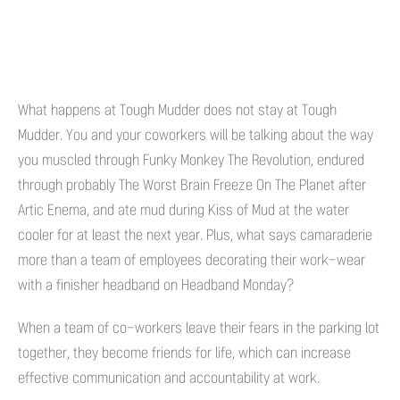
What happens at Tough Mudder does not stay at Tough
Mudder. You and your coworkers will be talking about the way
you muscled through Funky Monkey The Revolution, endured
through probably The Worst Brain Freeze On The Planet after
Artic Enema, and ate mud during Kiss of Mud at the water
cooler for at least the next year. Plus, what says camaraderie
more than a team of employees decorating their work-wear
with a finisher headband on Headband Monday?
When a team of co-workers leave their fears in the parking lot
together, they become friends for life, which can increase
effective communication and accountability at work.