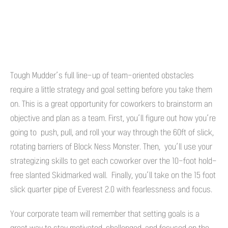
Tough Mudder’s full line-up of team-oriented obstacles
require a little strategy and goal setting before you take them
on. This is a great opportunity for coworkers to brainstorm an
objective and plan as a team. First, you’ll figure out how you’re
going to push, pull, and roll your way through the 60ft of slick,
rotating barriers of Block Ness Monster. Then, you’ll use your
strategizing skills to get each coworker over the 10-foot hold-
free slanted Skidmarked wall. Finally, you’ll take on the 15 foot
slick quarter pipe of Everest 2.0 with fearlessness and focus.
Your corporate team will remember that setting goals is a