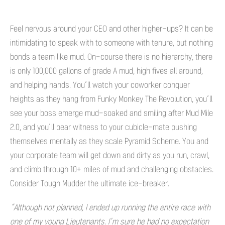
Feel nervous around your CEO and other higher-ups? It can be
intimidating to speak with to someone with tenure, but nothing
bonds a team like mud. On-course there is no hierarchy, there
is only 100,000 gallons of grade A mud, high fives all around,
and helping hands. You’ll watch your coworker conquer
heights as they hang from Funky Monkey The Revolution, you’ll
see your boss emerge mud-soaked and smiling after Mud Mile
2.0, and you’ll bear witness to your cubicle-mate pushing
themselves mentally as they scale Pyramid Scheme. You and
your corporate team will get down and dirty as you run, crawl,
and climb through 10+ miles of mud and challenging obstacles.
Consider Tough Mudder the ultimate ice-breaker.
“Although not planned, I ended up running the entire race with
one of my young Lieutenants. I’m sure he had no expectation