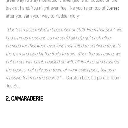
great way to stay motivated, challenged, and focused on the
task at hand. You might even feel like you’re on top of
Everest
after you earn your way to Mudder glory…
“Our team assembled in December of 2016. From that point, we
had a group message so we could all help get each other
pumped for this, keep everyone motivated to continue to go to
the gym and also hit the trails to train. When the day came, we
put on our war paint, huddled up with all 16 of us and crushed
the course, not only as a team of work colleagues, but as a
massive team on the course.” –
Carsten Lee, Corporate Team
Red Bull
2. CAMARADERIE