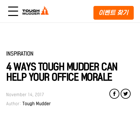
이벤트 찾기
INSPIRATION
4 WAYS TOUGH MUDDER CAN
HELP YOUR OFFICE MORALE
November 14, 2017
Author:
Tough Mudder