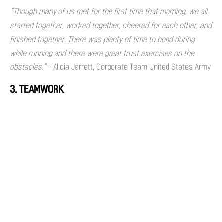
“Though many of us met for the first time that morning, we all
started together, worked together, cheered for each other, and
finished together. There was plenty of time to bond during
while running and there were great trust exercises on the
obstacles.”
– Alicia Jarrett, Corporate Team United States Army
3. TEAMWORK