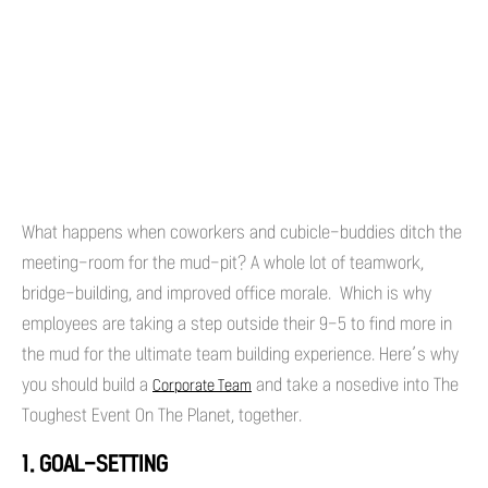
What happens when coworkers and cubicle-buddies ditch the
meeting-room for the mud-pit? A whole lot of teamwork,
bridge-building, and improved office morale. Which is why
employees are taking a step outside their 9-5 to find more in
the mud for the ultimate team building experience. Here’s why
you should build a
and take a nosedive into The
Corporate Team
Toughest Event On The Planet, together.
1. GOAL-SETTING