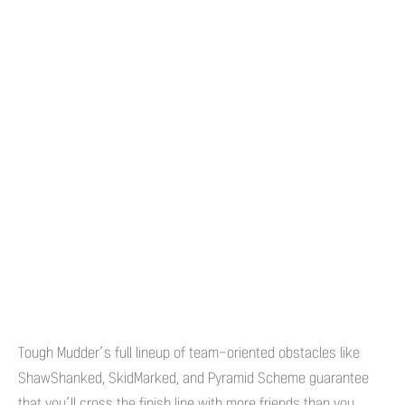
Tough Mudder’s full lineup of team-oriented obstacles like
ShawShanked, SkidMarked, and Pyramid Scheme guarantee
that you’ll cross the finish line with more friends than you