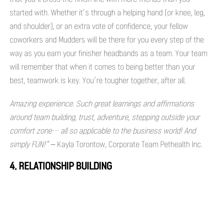
started with. Whether it’s through a helping hand (or knee, leg,
and shoulder), or an extra vote of confidence, your fellow
coworkers and Mudders will be there for you every step of the
way as you earn your finisher headbands as a team. Your team
will remember that when it comes to being better than your
best, teamwork is key. You’re tougher together, after all.
Amazing experience. Such great learnings and affirmations
around team building, trust, adventure, stepping outside your
comfort zone… all so applicable to the business world! And
simply FUN!”
– Kayla Torontow, Corporate Team Pethealth Inc.
4. RELATIONSHIP BUILDING