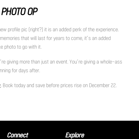
R PHOTO OP
 profile pic (right?) it is an added perk of the experience.
h memories that will last for years to come, it’s an added
e photo to go with it.
u’re giving more than just an event. You’re giving a whole-ass
nning for days after.
w
. Book today and save before prices rise on December 22.
Connect
Explore