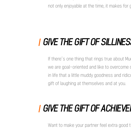
not only enjoyable at the time, it makes for
GIVE THE GIFT OF SILLINE
If there’s one thing that rings true about Mu
we are goal-oriented and like to overcome 
in life that a little muddy goodness and rid
gift of laughing at themselves and at you.
GIVE THE GIFT OF ACHIEV
Want to make your partner feel extra good t