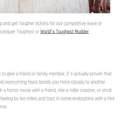
p and get Tougher tickets for our competitive wave or
d conquer Toughest or
World’s Toughest Mudder
.
t to give a friend or family member, it’s actually proven that
 and overcoming fears bonds you more closely to another
a horror movie with a friend, ride a roller coaster, or stroll
feeling by ten miles and toss in some endorphins with a hint
come.