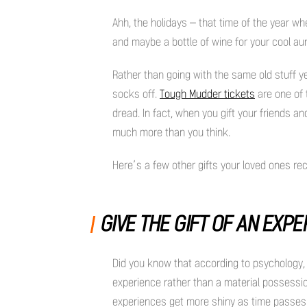
Ahh, the holidays – that time of the year whe
and maybe a bottle of wine for your cool a
Rather than going with the same old stuff yet 
socks off.
Tough Mudder tickets
are one of t
dread. In fact, when you gift your friends an
much more than you think.
Here’s a few other gifts your loved ones rec
GIVE THE GIFT OF AN EXP
Did you know that according to psychology, 
experience rather than a material possessi
experiences get more shiny as time passes. Ex