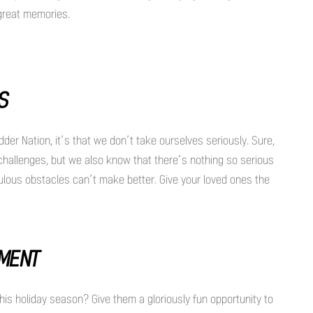
 great memories.
SS
dder Nation, it’s that we don’t take ourselves seriously. Sure,
challenges, but we also know that there’s nothing so serious
iculous obstacles can’t make better. Give your loved ones the
EMENT
his holiday season? Give them a gloriously fun opportunity to