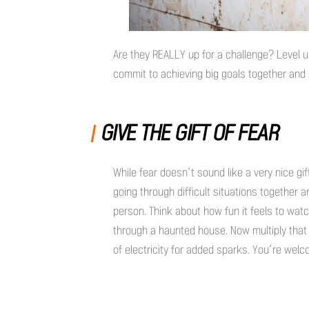
Are they REALLY up for a challenge? Level u
commit to achieving big goals together an
GIVE THE GIFT OF FEAR
While fear doesn’t sound like a very nice gif
going through difficult situations together
person. Think about how fun it feels to watch 
through a haunted house. Now multiply that 
of electricity for added sparks. You’re wel