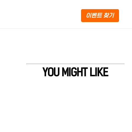
이벤트 찾기
YOU MIGHT LIKE