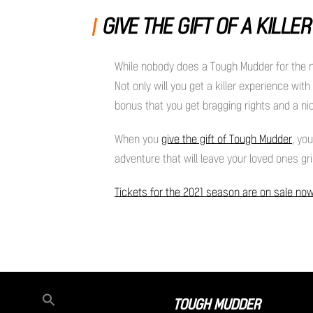
GIVE THE GIFT OF A KILLE
While nobody does a Tough Mudder for the new
Not only will you get a killer experience wit
bonus that you get bragging rights and a nic
When you
give the gift of Tough Mudder
, yo
adventure that will leave your loved ones gri
Tickets for the 2021 season are on sale no
TOUGH MUDDER