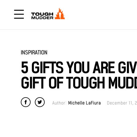
INSPIRATION
5 GIFTS YOU ARE GI
GIFT OF TOUGH MUD
Author:
Michelle LaFiura
December 11, 