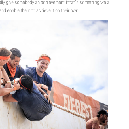
ally give somebody an achievement (that’s something we all
 and enable them to achieve it on their own.