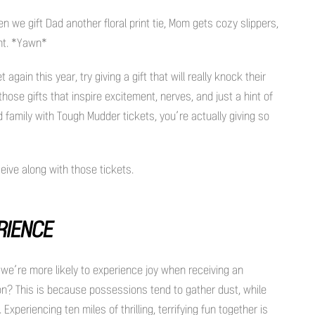
n we gift Dad another floral print tie, Mom gets cozy slippers,
unt. *Yawn*
again this year, try giving a gift that will really knock their
hose gifts that inspire excitement, nerves, and just a hint of
d family with Tough Mudder tickets, you’re actually giving so
eive along with those tickets.
ERIENCE
we’re more likely to experience joy when receiving an
on? This is because possessions tend to gather dust, while
periencing ten miles of thrilling, terrifying fun together is