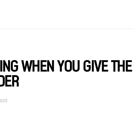
VING WHEN YOU GIVE THE
DER
2020