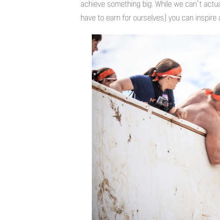
achieve something big. While we can’t actu
have to earn for ourselves) you can inspire