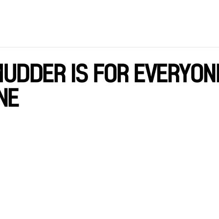
UDDER IS FOR EVERYON
NE