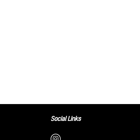
Social Links