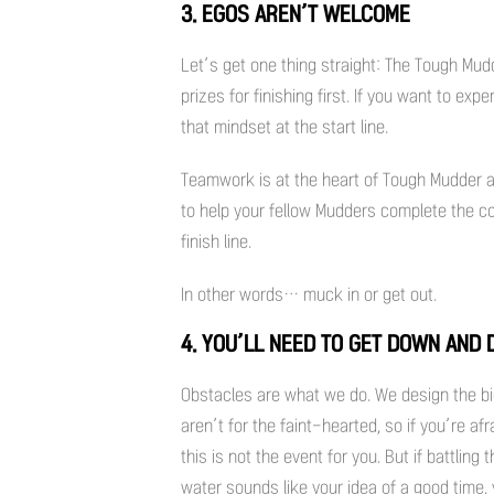
3. EGOS AREN’T WELCOME
Let’s get one thing straight: The Tough Mudd
prizes for finishing first. If you want to ex
that mindset at the start line.
Teamwork is at the heart of Tough Mudder an
to help your fellow Mudders complete the cou
finish line.
In other words… muck in or get out.
4. YOU’LL NEED TO GET DOWN AND 
Obstacles are what we do. We design the b
aren’t for the faint-hearted, so if you’re 
this is not the event for you. But if battlin
water sounds like your idea of a good time, y