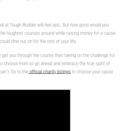
al at Tough Mudder will feel epic. But how good would you
the toughest courses around while raising money for a cause
ld dine out on for the rest of your life.
 to get you through the course then taking on the challenge for
es to choose from so go ahead and embrace the true spirit of
an’t. Go to the
official charity listings
to choose your cause