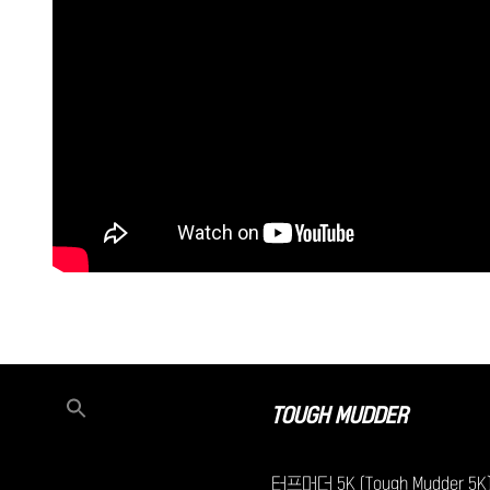
TOUGH MUDDER
터프머더 5K (Tough Mudder 5K