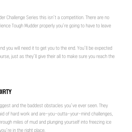
er Challenge Series this isn’t a competition. There are no
perience Tough Mudder properly you’re going to have to leave
d you will need it to get you to the end. You’ll be expected
rse, just as they’ll give their all to make sure you reach the
DIRTY
iggest and the baddest obstacles you’ve ever seen. They
afraid of hard work and are-you-outta-your-mind challenges,
g through miles of mud and plunging yourself into freezing ice
ou’re in the right place.