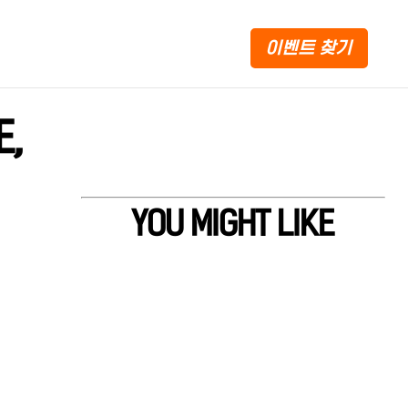
이벤트 찾기
E,
YOU MIGHT LIKE