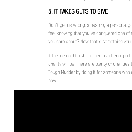
5. IT TAKES GUTS TO GIVE
Don’t get us wrong, smashing a personal go
feel knowing that you’ve conquered one of 
you care about? Now that’s something you cou
If the ice cold finish line beer isn’t enough
charity will be. There are plenty of chariti
Tough Mudder by doing it for someone who c
now.