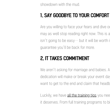
showdown with the mud.
1. SAY GOODBYE TO YOUR COMFORT
Are you willing to face your fears and dive 
may as well stop reading right now. This is a
isn’t going to be easy… but it will be worth
guarantee you’ll be back for more.
2. IT TAKES COMMITMENT
We aren’t asking for marriage and babies.
dedication will make or break your event day.
want to get to the end and claim that head
Luckily, we have
all the training tips
you nee
it deserves. From full training programs to