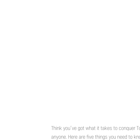
Think you’ve got what it takes to conquer T
anyone. Here are five things you need to know