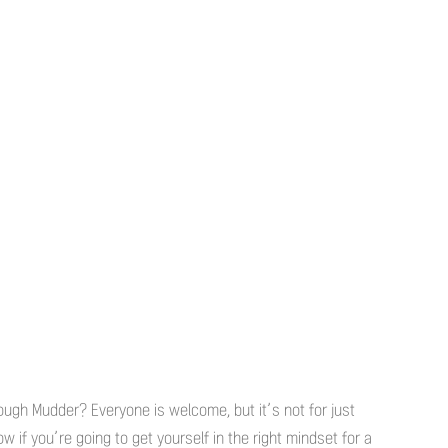
ough Mudder? Everyone is welcome, but it’s not for just
 if you’re going to get yourself in the right mindset for a