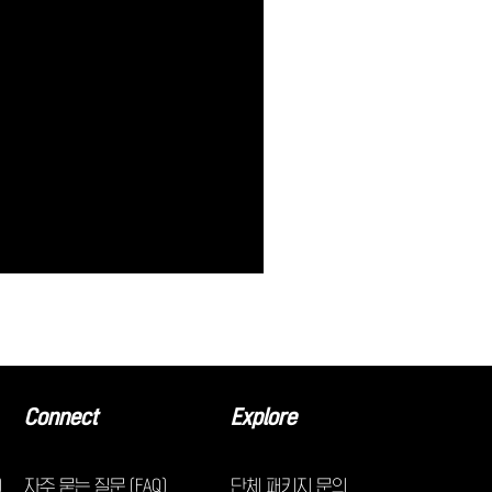
Connect
Explore
)
자주 묻는 질문 (FAQ)
단체 패키지 문의