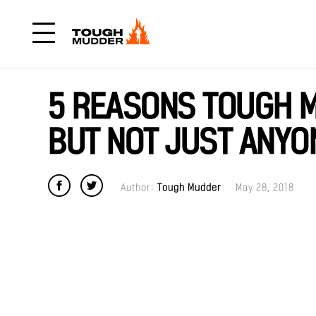
5 REASONS TOUGH M
BUT NOT JUST ANYO
Author:
Tough Mudder
May 28, 2018