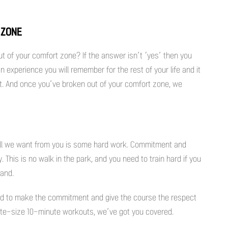
 ZONE
out of your comfort zone? If the answer isn’t ‘yes’ then you
n experience you will remember for the rest of your life and it
 it. And once you’ve broken out of your comfort zone, we
 All we want from you is some hard work. Commitment and
 This is no walk in the park, and you need to train hard if you
band.
d to make the commitment and give the course the respect
 bite-size 10-minute workouts, we’ve got you covered.