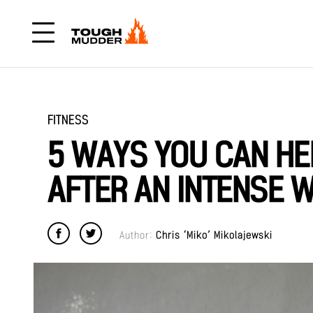
FITNESS
5 WAYS YOU CAN HE
AFTER AN INTENSE 
Author:
Chris ‘Miko’ Mikolajewski