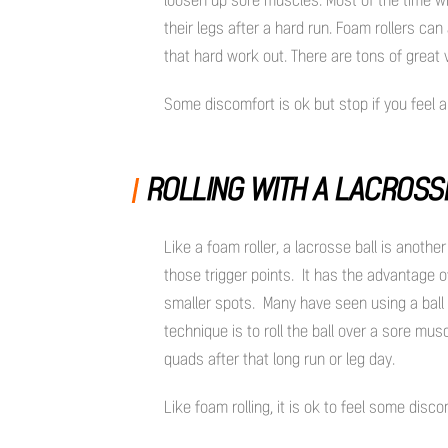
their legs after a hard run. Foam rollers ca
that hard work out. There are tons of great
Some discomfort is ok but stop if you feel
ROLLING WITH A LACROSS
Like a foam roller, a lacrosse ball is anot
those trigger points. It has the advantage o
smaller spots. Many have seen using a ball t
technique is to roll the ball over a sore mus
quads after that long run or leg day.
Like foam rolling, it is ok to feel some disco