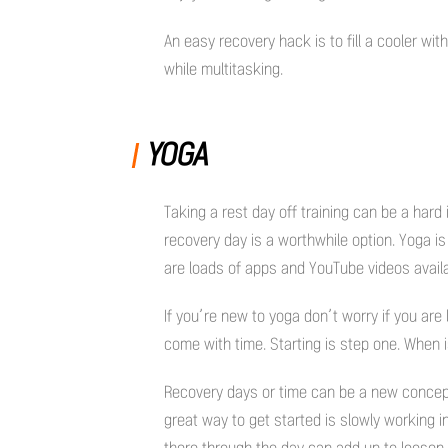
An easy recovery hack is to fill a cooler w
while multitasking.
YOGA
Taking a rest day off training can be a hard 
recovery day is a worthwhile option. Yoga is
are loads of apps and YouTube videos avail
If you’re new to yoga don’t worry if you are 
come with time. Starting is step one. When i
Recovery days or time can be a new concept
great way to get started is slowly working i
there through the day can add up to loosen 