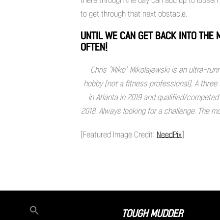
to get through that next obstacle.
UNTIL WE CAN GET BACK INTO THE
OFTEN!
Chris ‘Miko’ Mikolajewski is an ultra-run
hobby (not a fitness professional). A thre
in Atlanta in 2019 and qualified/competed
2018. Always looking for a challenge. The m
[Featured Image Credit:
NeedPix
]
TOUGH MUDDER