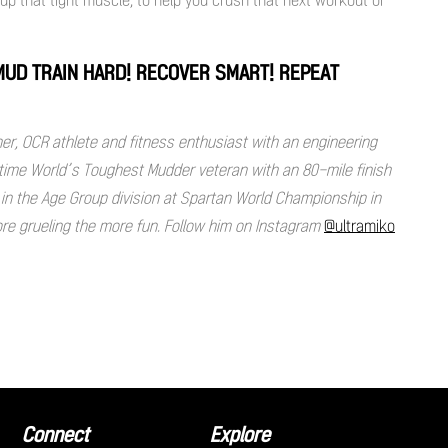
 MUD TRAIN HARD! RECOVER SMART! REPEAT
ner, OCR athlete and fitness enthusiast with an engineering
e time World’s Toughest Mudder veteran with an 80-mile finish
 in the Age Group division at Spartan World Championship in
ore grueling the more fun. Follow him on Instagram
@ultramiko
Connect
Explore