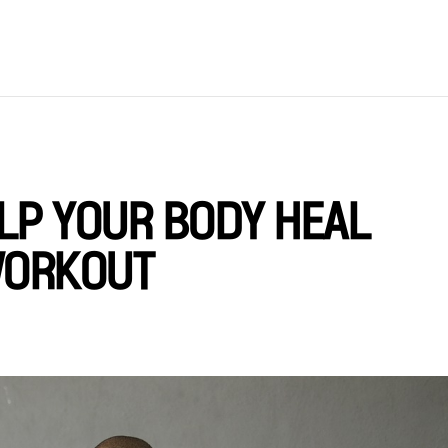
LP YOUR BODY HEAL
WORKOUT