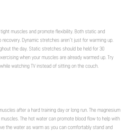
 tight muscles and promote flexibility. Both static and
o recovery. Dynamic stretches aren’t just for warming up.
hout the day. Static stretches should be held for 30
exercising when your muscles are already warmed up. Try
while watching TV instead of sitting on the couch.
 muscles after a hard training day or long run. The magnesium
e muscles. The hot water can promote blood flow to help with
ave the water as warm as you can comfortably stand and