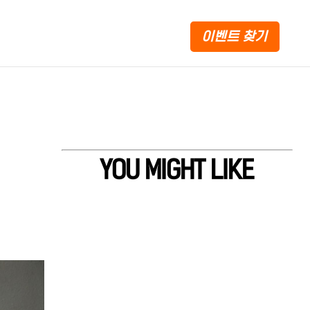
이벤트 찾기
YOU MIGHT LIKE