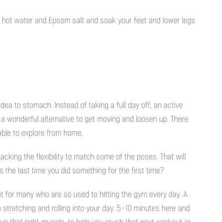
ith hot water and Epsom salt and soak your feet and lower legs
idea to stomach. Instead of taking a full day off, an active
 a wonderful alternative to get moving and loosen up. There
able to explore from home.
lacking the flexibility to match some of the poses. That will
s the last time you did something for the first time?
 for many who are so used to hitting the gym every day. A
n stretching and rolling into your day. 5-10 minutes here and
up that tight muscle, to help you crush that next workout or