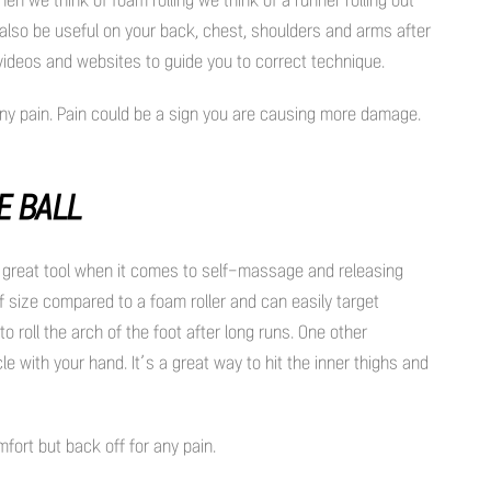
n also be useful on your back, chest, shoulders and arms after
 videos and websites to guide you to correct technique.
 any pain. Pain could be a sign you are causing more damage.
E BALL
her great tool when it comes to self-massage and releasing
f size compared to a foam roller and can easily target
o roll the arch of the foot after long runs. One other
cle with your hand. It’s a great way to hit the inner thighs and
mfort but back off for any pain.