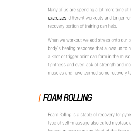
Many of us are spending a lot more time at 
exercises
, different workouts and longer ru
recovery portion of training can help.
When we workout we add stress onto our bo
body’s healing response that allows us to 
a knot or trigger point can form in the muscl
tightness and even lack of strength and mobi
muscles and have learned some recovery te
FOAM ROLLING
Foam Rolling is a staple of recovery for gym
type of self-massage also called myofascial 
loosen up sore muscles. Most of the time whe