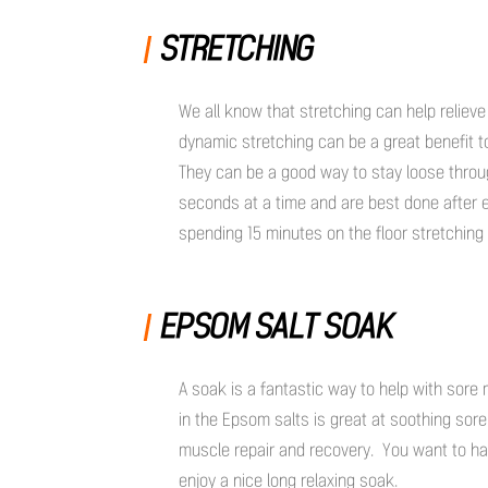
STRETCHING
We all know that stretching can help relieve
dynamic stretching can be a great benefit t
They can be a good way to stay loose throug
seconds at a time and are best done after 
spending 15 minutes on the floor stretching 
EPSOM SALT SOAK
A soak is a fantastic way to help with sore
in the Epsom salts is great at soothing sor
muscle repair and recovery. You want to h
enjoy a nice long relaxing soak.