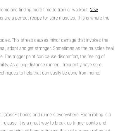
home and finding more time to train or workout.
New
ns are a perfect recipe for sore muscles. This is where the
dies. This stress causes minor damage that invokes the
heal, adapt and get stronger. Sometimes as the muscles heal
e. The trigger point can cause discomfort, the feeling of
lity. As a long distance runner, I frequently have sore
chniques to help that can easily be done from home.
s, CrossFit boxes and runners everywhere. Foam rolling is a
release. It is a great way to break up trigger points and
n we think of foam rolling we think of a runner rolling out