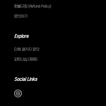
환불규정 (Refund Policy)
문의하기
Explore
단체 패키지 문의
파트너십 (제휴)
Social Links