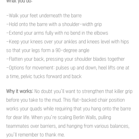
What you do:
-Walk your feet underneath the barre
-Hold onto the barre with a shoulder-width grip
-Extend your arms fully with no bend in the elbows
-Keep your knees over your ankles and knees level with hips
so that your legs form a 90-degree angle
-Flatten your back, pressing your shoulder blades together
-Options for movement: pulses up and down, heel lifts one at
a time, pelvic tucks forward and back
Why it works:
No doubt you’ll want to strengthen that killer grip
before you take to the mud. This flat-backed chair position
works your quads while requiring that you hang onto the barre
for dear life. When you’re scaling Berlin Walls, pulling
teammates over barriers, and hanging from various balances,
you’ll remember to thank me.