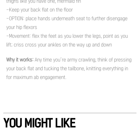
thighs like you have one, mermaid fin
-Keep your back flat on the floor
-OPTION: place hands underneath seat to further disengage
your hip flexors
-Movement: flex the feet as you lower the legs, point as you
lift; criss cross your ankles on the way up and down
Why it works:
Any time you’re army crawling, think of pressing
your back flat and tucking the tailbone, knitting everything in
for maximum ab engagement.
YOU MIGHT LIKE