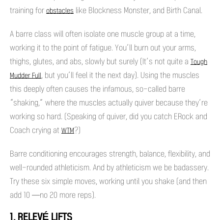
training for
like Blockness Monster, and Birth Canal.
obstacles
A barre class will often isolate one muscle group at a time,
working it to the point of fatigue. You’ll burn out your arms,
thighs, glutes, and abs, slowly but surely (It’s not quite a
Tough
, but you’ll feel it the next day). Using the muscles
Mudder Full
this deeply often causes the infamous, so-called barre
“shaking,” where the muscles actually quiver because they’re
working so hard. (Speaking of quiver, did you catch ERock and
Coach crying at
?)
WTM
Barre conditioning encourages strength, balance, flexibility, and
well-rounded athleticism. And by athleticism we be badassery.
Try these six simple moves, working until you shake (and then
add 10 —no 20 more reps).
1. RELEVÉ LIFTS