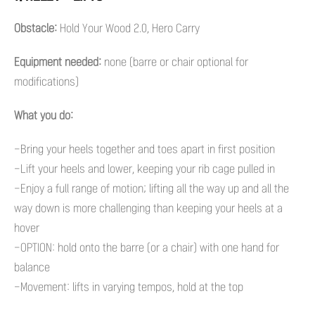
Obstacle:
Hold Your Wood 2.0, Hero Carry
Equipment needed:
none (barre or chair optional for
modifications)
What you do:
-Bring your heels together and toes apart in first position
-Lift your heels and lower, keeping your rib cage pulled in
-Enjoy a full range of motion; lifting all the way up and all the
way down is more challenging than keeping your heels at a
hover
-OPTION: hold onto the barre (or a chair) with one hand for
balance
-Movement: lifts in varying tempos, hold at the top