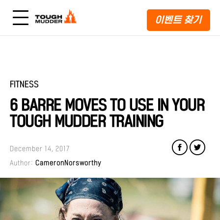
이벤트 찾기
FITNESS
6 BARRE MOVES TO USE IN YOUR
TOUGH MUDDER TRAINING
December 14, 2017
Author:
CameronNorsworthy