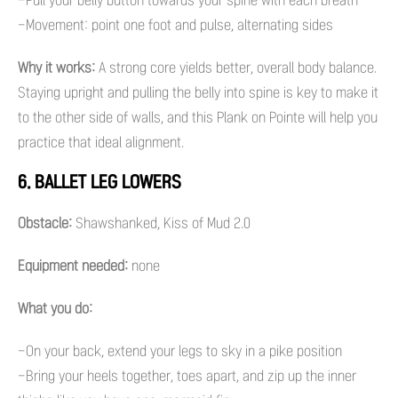
-Pull your belly button towards your spine with each breath
-Movement: point one foot and pulse, alternating sides
Why it works:
A strong core yields better, overall body balance.
Staying upright and pulling the belly into spine is key to make it
to the other side of walls, and this Plank on Pointe will help you
practice that ideal alignment.
6. BALLET LEG LOWERS
Obstacle:
Shawshanked, Kiss of Mud 2.0
Equipment needed:
none
What you do:
-On your back, extend your legs to sky in a pike position
-Bring your heels together, toes apart, and zip up the inner