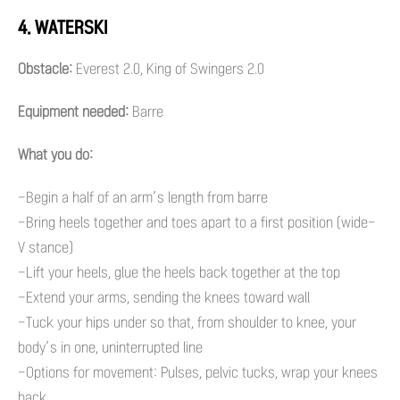
4. WATERSKI
Obstacle:
Everest 2.0, King of Swingers 2.0
Equipment needed:
Barre
What you do:
-Begin a half of an arm’s length from barre
-Bring heels together and toes apart to a first position (wide-
V stance)
-Lift your heels, glue the heels back together at the top
-Extend your arms, sending the knees toward wall
-Tuck your hips under so that, from shoulder to knee, your
body’s in one, uninterrupted line
-Options for movement: Pulses, pelvic tucks, wrap your knees
back