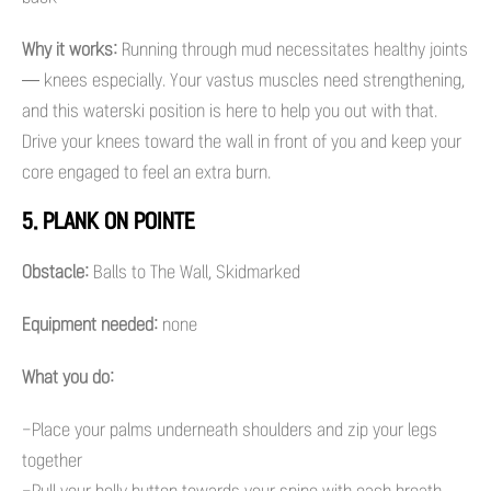
Why it works:
Running through mud necessitates healthy joints
— knees especially. Your vastus muscles need strengthening,
and this waterski position is here to help you out with that.
Drive your knees toward the wall in front of you and keep your
core engaged to feel an extra burn.
5. PLANK ON POINTE
Obstacle:
Balls to The Wall, Skidmarked
Equipment needed:
none
What you do:
-Place your palms underneath shoulders and zip your legs
together