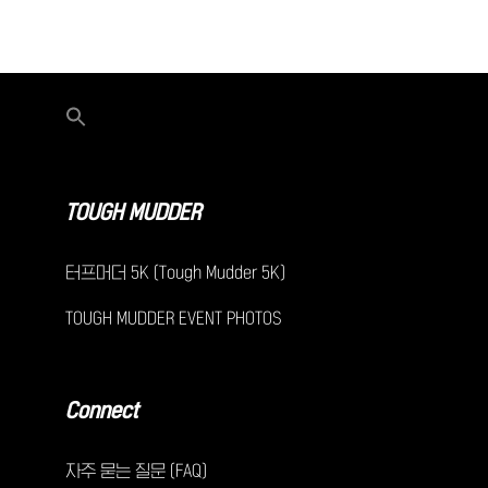
TOUGH MUDDER
터프머더 5K (Tough Mudder 5K)
TOUGH MUDDER EVENT PHOTOS
Connect
자주 묻는 질문 (FAQ)