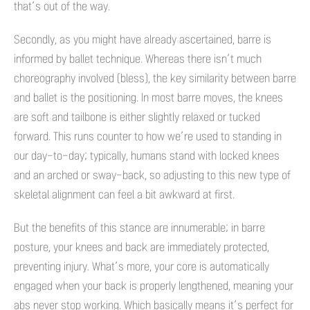
that’s out of the way.
Secondly, as you might have already ascertained, barre is
informed by ballet technique. Whereas there isn’t much
choreography involved (bless), the key similarity between barre
and ballet is the positioning. In most barre moves, the knees
are soft and tailbone is either slightly relaxed or tucked
forward. This runs counter to how we’re used to standing in
our day-to-day; typically, humans stand with locked knees
and an arched or sway-back, so adjusting to this new type of
skeletal alignment can feel a bit awkward at first.
But the benefits of this stance are innumerable; in barre
posture, your knees and back are immediately protected,
preventing injury. What’s more, your core is automatically
engaged when your back is properly lengthened, meaning your
abs never stop working. Which basically means it’s perfect for