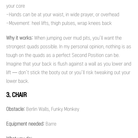
your core
-Hands can be at your waist, in wide prayer, or overhead
-Movement: heel lifts, thigh pulses, wrap knees back
Why it works:
When jumping over mud pits, you’ll want the
strongest quads possible. In my personal opinion, nothing is as
tough on the quads as a perfect Second Position can be.
Imagine that your back is flush against a wall as you lower and
lift — don’t stick the booty out or you’ll risk tweaking out your
lower back.
3. CHAIR
Obstacle:
Berlin Walls, Funky Monkey
Equipment needed:
Barre