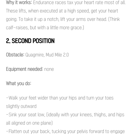
Why it works:
Endurance races tax your heart rate most of all.
These lifts, when executed at a high speed, get your heart
going. To take it up a notch, lift your arms over head. (Think
calf-raises, but with a little more grace.)
2. SECOND POSITION
Obstacle:
Quagmire, Mud Mile 2.0
Equipment needed:
none
What you do:
-Walk your feet wider than your hips and turn your toes
slightly outward
-Sink your seat low, (ideally with your knees, thighs, and hips
all aligned on one plane)
-Flatten out your back, tucking your pelvis forward to engage