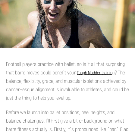
Football players practice with ballet, so is it all that surprising
that barre moves could benefit your
? The
Tough Mudder training
balance, flexibility, grace, and muscular isolations achieved by
dancer-esque alignment is invaluable to athletes, and could be
just the thing to help you level up.
Before we launch into ballet positions, heel heights, and
balance challenges, I’ll first give a bit of background on what
barre fitness actually is. Firstly, it’s pronounced like “bar.” Glad