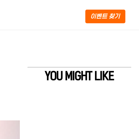
이벤트 찾기
YOU MIGHT LIKE