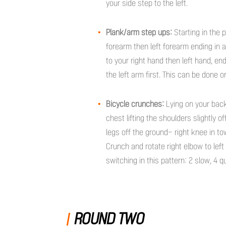
your side step to the left.
Plank/arm step ups:
Starting in the 
forearm then left forearm ending in 
to your right hand then left hand, en
the left arm first. This can be done 
Bicycle crunches:
Lying on your back
chest lifting the shoulders slightly o
legs off the ground- right knee in to
Crunch and rotate right elbow to left
switching in this pattern: 2 slow, 4 q
ROUND TWO