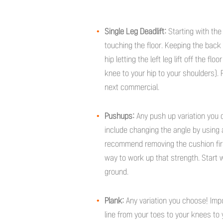
Single Leg Deadlift:
Starting with the
touching the floor. Keeping the back f
hip letting the left leg lift off the fl
knee to your hip to your shoulders). 
next commercial.
Pushups:
Any push up variation you c
include changing the angle by using a
recommend removing the cushion first)
way to work up that strength. Start
ground.
Plank:
Any variation you choose! Imp
line from your toes to your knees to 