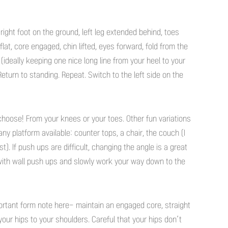
 right foot on the ground, left leg extended behind, toes
lat, core engaged, chin lifted, eyes forward, fold from the
oor (ideally keeping one nice long line from your heel to your
Return to standing. Repeat. Switch to the left side on the
hoose! From your knees or your toes. Other fun variations
ny platform available: counter tops, a chair, the couch (I
. If push ups are difficult, changing the angle is a great
 with wall push ups and slowly work your way down to the
ortant form note here- maintain an engaged core, straight
your hips to your shoulders. Careful that your hips don’t