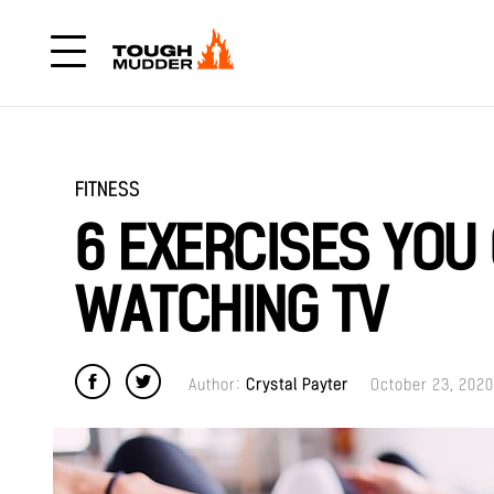
FITNESS
6 EXERCISES YOU
WATCHING TV
Author:
Crystal Payter
October 23, 2020