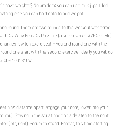
n’t have weights? No problem; you can use milk jugs filled
nything else you can hold onto to add weight.
one round. There are two rounds to this workout with three
 with As Many Reps As Possible (also known as AMRAP style)
hanges, switch exercises! If you end round one with the
 round one start with the second exercise. Ideally you will do
 a one hour show.
eet hips distance apart, engage your core, lower into your
nd you). Staying in the squat position side step to the right
nter (left, right). Return to stand. Repeat, this time starting