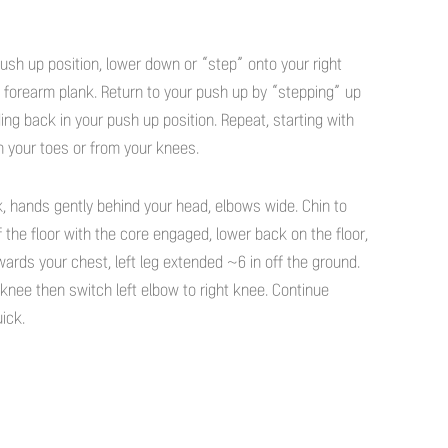
push up position, lower down or “step” onto your right
a forearm plank. Return to your push up by “stepping” up
ding back in your push up position. Repeat, starting with
on your toes or from your knees.
, hands gently behind your head, elbows wide. Chin to
ff the floor with the core engaged, lower back on the floor,
wards your chest, left leg extended ~6 in off the ground.
 knee then switch left elbow to right knee. Continue
uick.