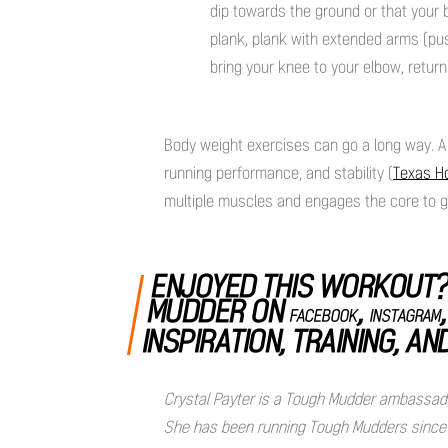
dip towards the ground or that your 
plank, plank with extended arms (push
bring your knee to your elbow, return
Body weight exercises can go a long way. A 
running performance, and stability (
Texas H
multiple muscles and engages the core to ge
ENJOYED THIS WORKOUT?
MUDDER ON
,
FACEBOOK
INSTAGRAM
INSPIRATION, TRAINING, AN
Crystal Payter is a Tough Mudder ambassador 
She has been running Tough Mudders since 20