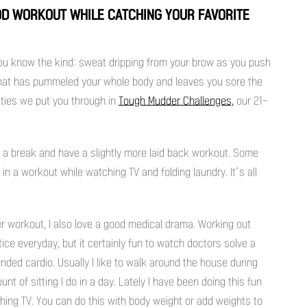
OOD WORKOUT WHILE CATCHING YOUR FAVORITE
u know the kind: sweat dripping from your brow as you push
 that has pummeled your whole body and leaves you sore the
vities we put you through in
Tough Mudder Challenges,
our 21-
f a break and have a slightly more laid back workout. Some
n a workout while watching TV and folding laundry. It’s all
ller workout, I also love a good medical drama. Working out
ce everyday, but it certainly fun to watch doctors solve a
nded cardio. Usually I like to walk around the house during
t of sitting I do in a day. Lately I have been doing this fun
ing TV. You can do this with body weight or add weights to