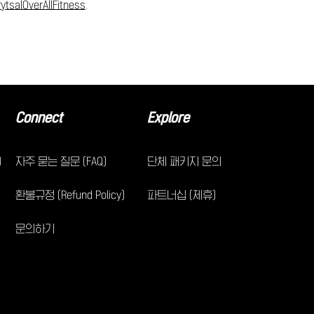
ytsalOverAllFitness
.
Connect
Explore
)
자주 묻는 질문 (FAQ)
단체 패키지 문의
환불규정 (Refund Policy)
파트너십 (제휴)
문의하기