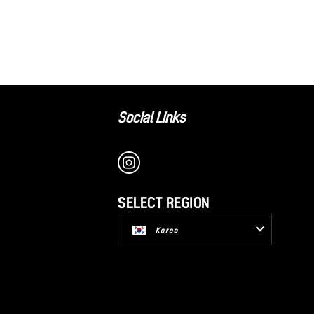
Social Links
SELECT REGION
Korea
USA