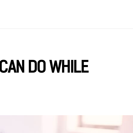
 CAN DO WHILE