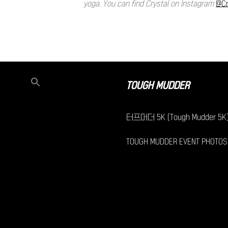
yoga. You can find Crystal on Instagram
@Cr
TOUGH MUDDER
터프머더 5K (Tough Mudder 5K
TOUGH MUDDER EVENT PHOTOS