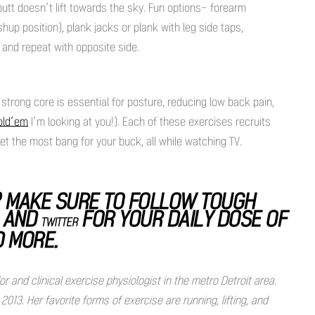
butt doesn’t lift towards the sky. Fun options- forearm
up position), plank jacks or plank with leg side taps,
 and repeat with opposite side.
strong core is essential for posture, reducing low back pain,
old’em
I’m looking at you!). Each of these exercises recruits
t the most bang for your buck, all while watching TV.
 MAKE SURE TO FOLLOW TOUGH
, AND
FOR YOUR DAILY DOSE OF
TWITTER
D MORE.
and clinical exercise physiologist in the metro Detroit area.
13. Her favorite forms of exercise are running, lifting, and