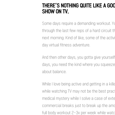
THERE’S NOTHING QUITE LIKE A G
SHOW ON TV.
Some days require a demanding workout. Yo
through the last few reps of a hard circuit
next morning. Kind of like, some of the acti
day virtual fitness adventure.
And then other days, you gotta give yoursel
days, you need the kind where you squeeze i
about balance.
While I love being active and getting in a ki
while watching TV may not be the best practi
medical mystery while I solve a case of exte
commercial breaks just to break up the amoun
full body workout 2-3x per week while watch