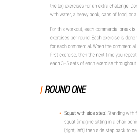
the leg exercises for an extra challenge. Do
with water, a heavy book, cans of food, or a
For this workout, each commercial break is 
exercises per round. Each exercise is done
for each commercial. When the commercial c
first exercise, then the next time you repeat
each 3-5 sets of each exercise throughout
ROUND ONE
Squat with side step:
Standing with f
squat (imagine sitting in a chair behi
(right, left) then side step back to ce