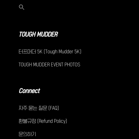
TOUGH MUDDER
터프머더 5K (Tough Mudder 5K)
TOUGH MUDDER EVENT PHOTOS
Connect
자주 묻는 질문 (FAQ)
환불규정 (Refund Policy)
문의하기