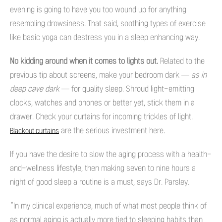
evening is going to have you too wound up for anything
resembling drowsiness. That said, soothing types of exercise
like basic yoga can destress you in a sleep enhancing way.
No kidding around when it comes to lights out.
Related to the
previous tip about screens, make your bedroom dark —
as in
deep cave dark
— for quality sleep. Shroud light-emitting
clocks, watches and phones or better yet, stick them in a
drawer. Check your curtains for incoming trickles of light.
are the serious investment here.
Blackout curtains
If you have the desire to slow the aging process with a health-
and-wellness lifestyle, then making seven to nine hours a
night of good sleep a routine is a must, says Dr. Parsley.
“In my clinical experience, much of what most people think of
as normal aging is actually more tied to sleeping habits than