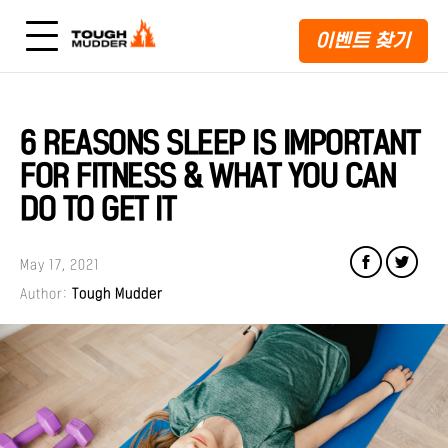
이벤트 찾기
6 REASONS SLEEP IS IMPORTANT
FOR FITNESS & WHAT YOU CAN
DO TO GET IT
May 17, 2021
Author:
Tough Mudder