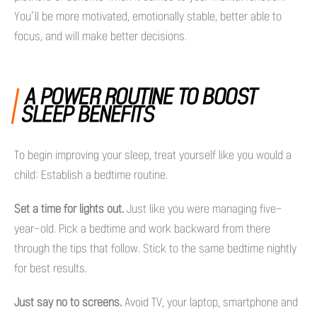
You’ll be more motivated, emotionally stable, better able to
focus, and will make better decisions.
A POWER ROUTINE TO BOOST
SLEEP BENEFITS
To begin improving your sleep, treat yourself like you would a
child: Establish a bedtime routine.
Set a time for lights out.
Just like you were managing five-
year-old. Pick a bedtime and work backward from there
through the tips that follow. Stick to the same bedtime nightly
for best results.
Just say no to screens.
Avoid TV, your laptop, smartphone and