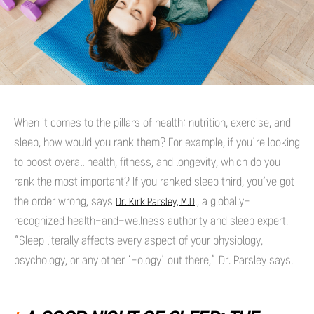
When it comes to the pillars of health: nutrition, exercise, and
sleep, how would you rank them? For example, if you’re looking
to boost overall health, fitness, and longevity, which do you
rank the most important? If you ranked sleep third, you’ve got
the order wrong, says
., a globally-
Dr. Kirk Parsley, M.D
recognized health-and-wellness authority and sleep expert.
“Sleep literally affects every aspect of your physiology,
psychology, or any other ‘-ology’ out there,” Dr. Parsley says.