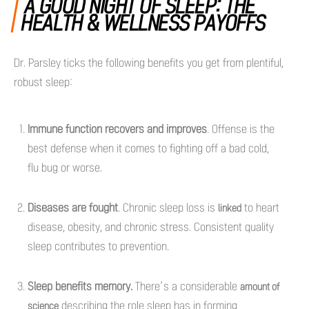
A GOOD NIGHT OF SLEEP: THE
HEALTH & WELLNESS PAYOFFS
Dr. Parsley ticks the following benefits you get from plentiful,
robust sleep:
Immune function recovers and improves
. Offense is the
best defense when it comes to fighting off a bad cold,
flu bug or worse.
Diseases are fought
. Chronic sleep loss is
to heart
linked
disease, obesity, and chronic stress. Consistent quality
sleep contributes to prevention.
Sleep benefits memory.
There’s a considerable
amount of
describing the role sleep has in forming
science