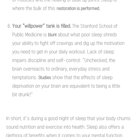
where the bulk of this
.
restoration is performed
Your “willpower” tank is filled.
The Stanford School of
Public Medicine is
about what poor sleep shreds
blunt
your ability to fight off cravings and dig up the motivation
you need to get in your daily workout. Lack of sleep
impairs discipline and self-control: “Unchecked, the
brain overreacts to ordinary, everyday stress and
temptations.
show that the effects of sleep
Studies
deprivation on your brain are equivalent to being a little
bit drunk!”
In short, it’s during a good night of sleep that your body churns
sound nutrition and exercise into health. Sleep also offers a
plethora of benefits when it comes to your mental function.