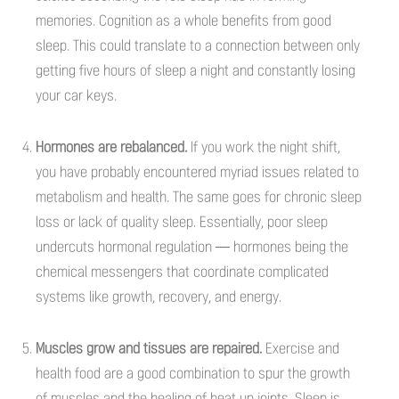
memories. Cognition as a whole benefits from good
sleep. This could translate to a connection between only
getting five hours of sleep a night and constantly losing
your car keys.
Hormones are rebalanced.
If you work the night shift,
you have probably encountered myriad issues related to
metabolism and health. The same goes for chronic sleep
loss or lack of quality sleep. Essentially, poor sleep
undercuts hormonal regulation — hormones being the
chemical messengers that coordinate complicated
systems like growth, recovery, and energy.
Muscles grow and tissues are repaired.
Exercise and
health food are a good combination to spur the growth
of muscles and the healing of beat up joints. Sleep is