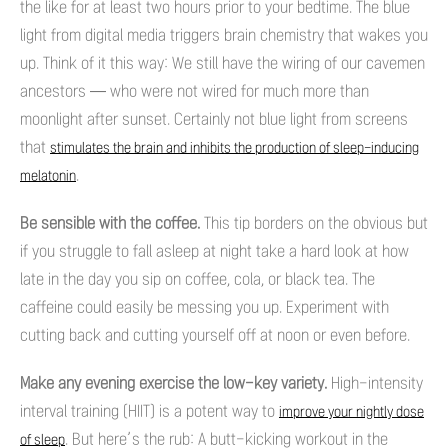
the like for at least two hours prior to your bedtime. The blue
light from digital media triggers brain chemistry that wakes you
up. Think of it this way: We still have the wiring of our cavemen
ancestors — who were not wired for much more than
moonlight after sunset. Certainly not blue light from screens
that
stimulates the brain and inhibits the production of sleep-inducing
.
melatonin
Be sensible with the coffee.
This tip borders on the obvious but
if you struggle to fall asleep at night take a hard look at how
late in the day you sip on coffee, cola, or black tea. The
caffeine could easily be messing you up. Experiment with
cutting back and cutting yourself off at noon or even before.
Make any evening exercise the low-key variety.
High-intensity
interval training (HIIT) is a potent way to
improve your nightly dose
. But here’s the rub: A butt-kicking workout in the
of sleep