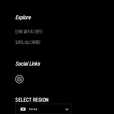
Explore
단체 패키지 문의
파트너십 (제휴)
Social Links
SELECT REGION
Korea