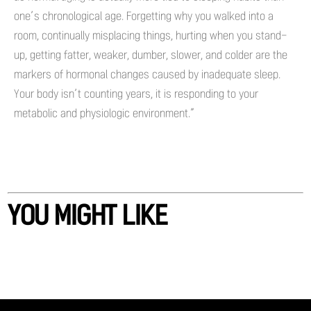
one’s chronological age. Forgetting why you walked into a
room, continually misplacing things, hurting when you stand-
up, getting fatter, weaker, dumber, slower, and colder are the
markers of hormonal changes caused by inadequate sleep.
Your body isn’t counting years, it is responding to your
metabolic and physiologic environment.”
YOU MIGHT LIKE