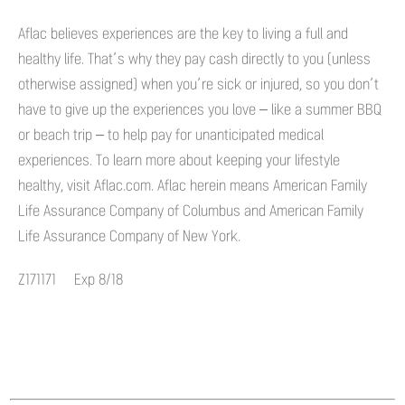
Aflac believes experiences are the key to living a full and
healthy life. That’s why they pay cash directly to you (unless
otherwise assigned) when you’re sick or injured, so you don’t
have to give up the experiences you love – like a summer BBQ
or beach trip – to help pay for unanticipated medical
experiences. To learn more about keeping your lifestyle
healthy, visit Aflac.com. Aflac herein means American Family
Life Assurance Company of Columbus and American Family
Life Assurance Company of New York.
Z171171 Exp 8/18