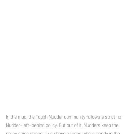
In the mud, the Tough Mudder community follows a strict no-
Mudder-left-behind policy. But out of it, Mudders keep the
policy going strong. If you have a friend who is handy in the