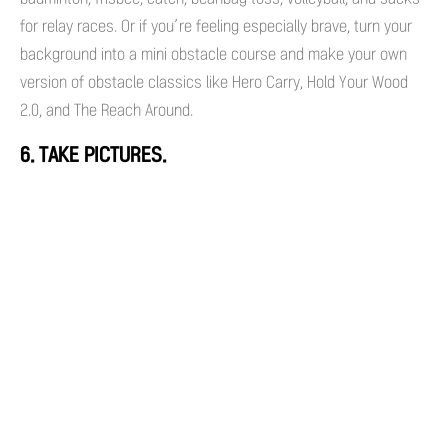
for relay races. Or if you’re feeling especially brave, turn your
background into a mini obstacle course and make your own
version of obstacle classics like Hero Carry, Hold Your Wood
2.0, and The Reach Around.
6. TAKE PICTURES.