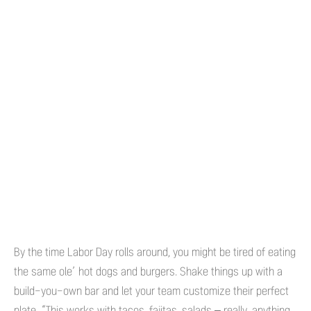
By the time Labor Day rolls around, you might be tired of eating
the same ole’ hot dogs and burgers. Shake things up with a
build-you-own bar and let your team customize their perfect
plate. “This works with tacos, fajitas, salads – really, anything