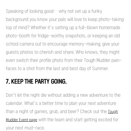
Speaking of looking good… why not set up a funky
background you know your pals will love to keep photo-taking
top of mind? Whether it’s setting up a full-blown homemade
photo-booth for fridge-worthy snapshots, or keeping an old
school camera out to encourage memory-making, give your
guests photos to cherish and share. Who knows, they might
even switch their profile photo from their Tough Mudder pain-
faces to a shot from the last and best day of Summer.
7. KEEP THE PARTY GOING.
Don’t let the night die without adding a new adventure to the
calendar. What’s a better time to plan your next adventure
than a night of games, grub, and beer? Check out the
Tough
with the team and start getting excited for
Mudder Event page
your next mud-race.