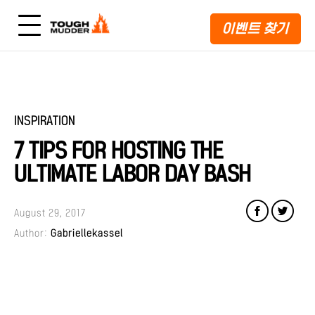
이벤트 찾기
INSPIRATION
7 TIPS FOR HOSTING THE
ULTIMATE LABOR DAY BASH
August 29, 2017
Author:
Gabriellekassel