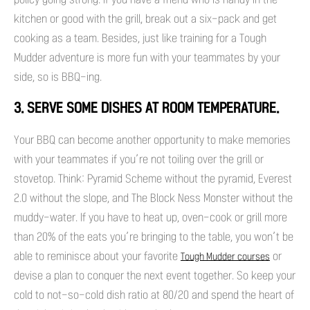
kitchen or good with the grill, break out a six-pack and get
cooking as a team. Besides, just like training for a Tough
Mudder adventure is more fun with your teammates by your
side, so is BBQ-ing.
3. SERVE SOME DISHES AT ROOM TEMPERATURE.
Your BBQ can become another opportunity to make memories
with your teammates if you’re not toiling over the grill or
stovetop. Think: Pyramid Scheme without the pyramid, Everest
2.0 without the slope, and The Block Ness Monster without the
muddy-water. If you have to heat up, oven-cook or grill more
than 20% of the eats you’re bringing to the table, you won’t be
able to reminisce about your favorite
or
Tough Mudder courses
devise a plan to conquer the next event together. So keep your
cold to not-so-cold dish ratio at 80/20 and spend the heart of