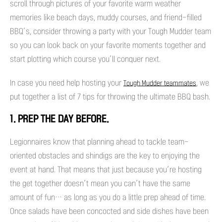
scroll through pictures of your favorite warm weather
memories like beach days, muddy courses, and friend-filled
BBQ’s, consider throwing a party with your Tough Mudder team
so you can look back on your favorite moments together and
start plotting which course you’ll conquer next.
In case you need help hosting your
, we
Tough Mudder teammates
put together a list of 7 tips for throwing the ultimate BBQ bash.
1. PREP THE DAY BEFORE.
Legionnaires know that planning ahead to tackle team-
oriented obstacles and shindigs are the key to enjoying the
event at hand. That means that just because you’re hosting
the get together doesn’t mean you can’t have the same
amount of fun… as long as you do a little prep ahead of time.
Once salads have been concocted and side dishes have been