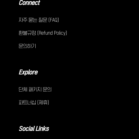
Connect
자주 묻는 질문 (FAQ)
환불규정 (Refund Policy)
문의하기
Explore
단체 패키지 문의
파트너십 (제휴)
Social Links