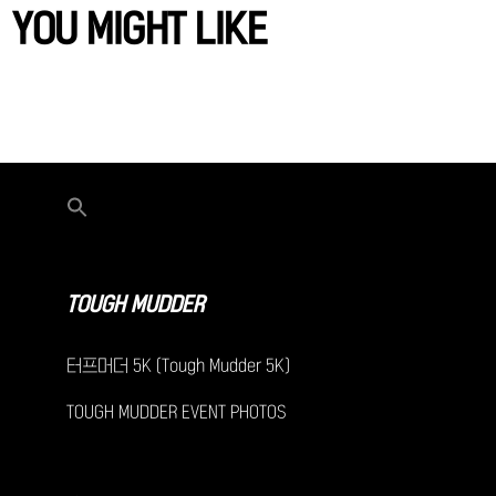
YOU MIGHT LIKE
TOUGH MUDDER
터프머더 5K (Tough Mudder 5K)
TOUGH MUDDER EVENT PHOTOS