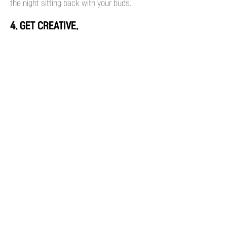
the night sitting back with your buds.
4. GET CREATIVE.