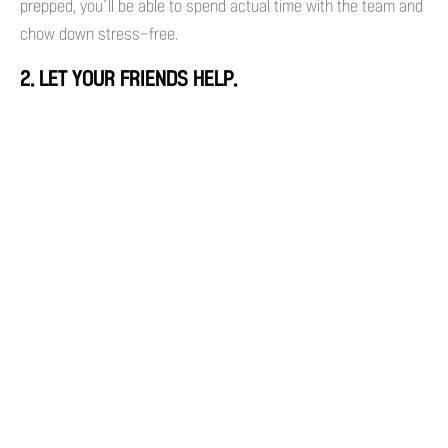
prepped, you’ll be able to spend actual time with the team and
chow down stress-free.
2. LET YOUR FRIENDS HELP.