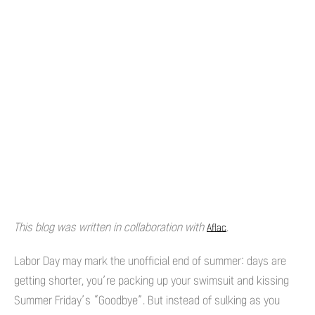
This blog was written in collaboration with
.
Aflac
Labor Day may mark the unofficial end of summer: days are
getting shorter, you’re packing up your swimsuit and kissing
Summer Friday’s “Goodbye”. But instead of sulking as you