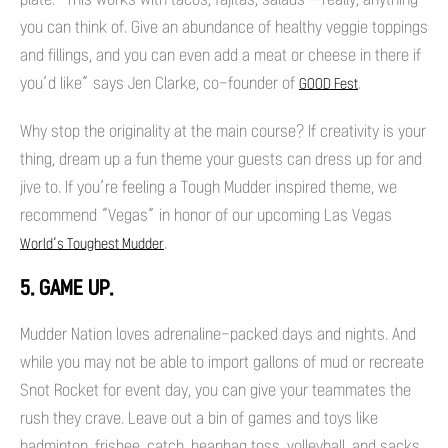
you can think of. Give an abundance of healthy veggie toppings
and fillings, and you can even add a meat or cheese in there if
you’d like” says Jen Clarke, co-founder of
.
GOOD Fest
Why stop the originality at the main course? If creativity is your
thing, dream up a fun theme your guests can dress up for and
jive to. If you’re feeling a Tough Mudder inspired theme, we
recommend “Vegas” in honor of our upcoming Las Vegas
.
World’s Toughest Mudder
5. GAME UP.
Mudder Nation loves adrenaline-packed days and nights. And
while you may not be able to import gallons of mud or recreate
Snot Rocket for event day, you can give your teammates the
rush they crave. Leave out a bin of games and toys like
badminton, frisbee, catch, beanbag toss, volleyball, and sacks