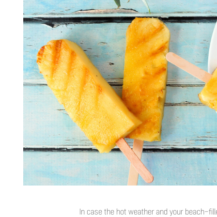
In case the hot weather and your beach-filled