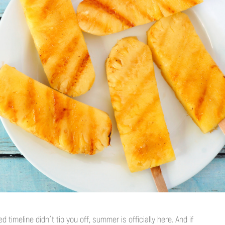
 timeline didn’t tip you off, summer is officially here. And if