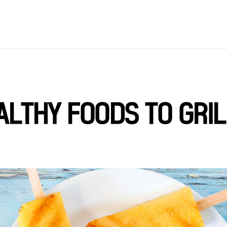
ALTHY FOODS TO GRIL