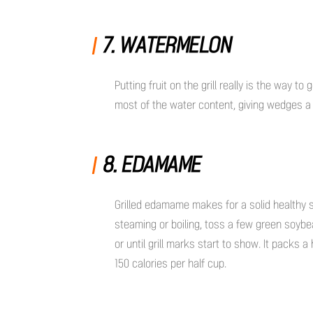
7. WATERMELON
Putting fruit on the grill really is the way 
most of the water content, giving wedges a te
8. EDAMAME
Grilled edamame makes for a solid healthy
steaming or boiling, toss a few green soybean
or until grill marks start to show. It packs 
150 calories per half cup.