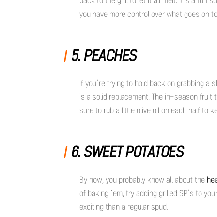
back to the grill to let it all melt. It’s a f
you have more control over what goes on
5. PEACHES
If you’re trying to hold back on grabbing a 
is a solid replacement. The in-season fruit 
sure to rub a little olive oil on each half to k
6. SWEET POTATOES
By now, you probably know all about the
hea
of baking ‘em, try adding grilled SP’s to yo
exciting than a regular spud.