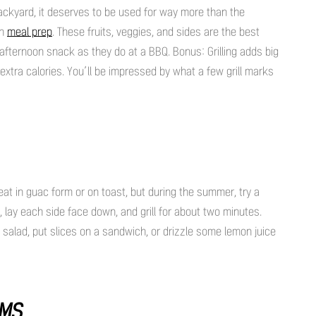
backyard, it deserves to be used for way more than the
en
meal prep
. These fruits, veggies, and sides are the best
n afternoon snack as they do at a BBQ. Bonus: Grilling adds big
 extra calories. You’ll be impressed by what a few grill marks
reat in guac form or on toast, but during the summer, try a
lf, lay each side face down, and grill for about two minutes.
salad, put slices on a sandwich, or drizzle some lemon juice
OMS