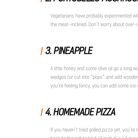
Vegetarians have probably experimented with
the meat-inclined. Don’t worry about over-
3. PINEAPPLE
A little honey and some olive oil go a long 
wedges (or cut into “pops” and add wooden s
you’re feeling fancy, you can add some ice 
4. HOMEMADE PIZZA
If you haven’t tried grilled pizza yet, you’re