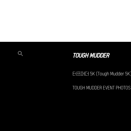
TOUGH MUDDER
터프머더 5K (Tough Mudder 5K
TOUGH MUDDER EVENT PHOTOS