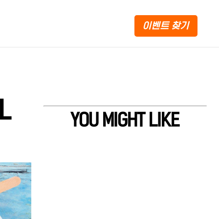
이벤트 찾기
L
YOU MIGHT LIKE