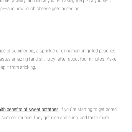
un summer activity, and since you’re making the pizza yourself,
 top—and how much cheese gets added on.
slice of summer pie, a sprinkle of cinnamon on grilled peaches
tastes amazing (and still juicy) after about four minutes. Make
eep it from sticking.
lth benefits of sweet potatoes
. If you’re starting to get bored
ur summer routine. They get nice and crisp, and taste more