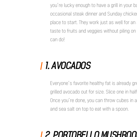
you’re lucky enough to have a grill in your 
occasional steak dinner and Sunday chick
place to start. They work just as well for a
taste to fruits and veggies without piling on
can do!
1. AVOCADOS
Everyone’s favorite healthy fat is already g
grilled avocado out for size. Slice one in ha
Once you’re done, you can throw cubes in a 
and sea salt on top to eat with a spoon.
2. PORTOBELLO MUSHRO