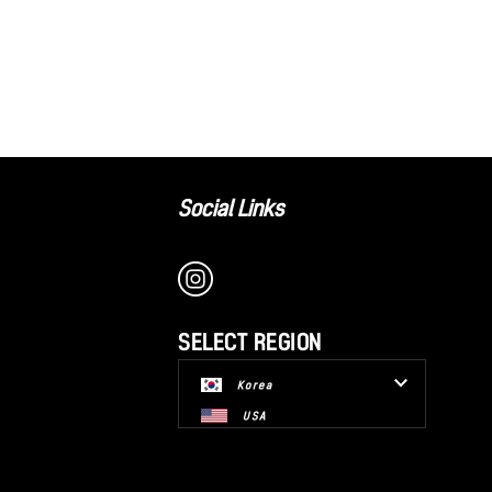
Social Links
SELECT REGION
Korea
USA