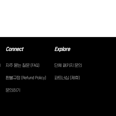
Connect
Explore
)
자주 묻는 질문 (FAQ)
단체 패키지 문의
환불규정 (Refund Policy)
파트너십 (제휴)
문의하기