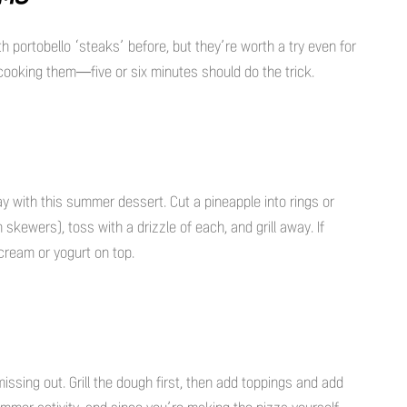
 portobello ‘steaks’ before, but they’re worth a try even for
cooking them—five or six minutes should do the trick.
way with this summer dessert. Cut a pineapple into rings or
kewers), toss with a drizzle of each, and grill away. If
cream or yogurt on top.
 missing out. Grill the dough first, then add toppings and add