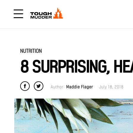
NUTRITION
8 SURPRISING, HE
Author:
Maddie Flager
July 18, 2018