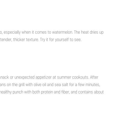
to go, especially when it comes to watermelon. The heat dries up
nder, thicker texture. Try it for yourself to see.
 snack or unexpected appetizer at summer cookouts. After
s on the grill with olive oil and sea salt for a few minutes,
a healthy punch with both protein and fiber, and contains about