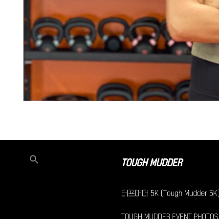
TOUGH MUDDER
터프머더 5K (Tough Mudder 5K
TOUGH MUDDER EVENT PHOTOS