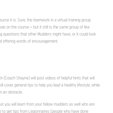
urse it is. Sure, the teamwork in a virtual training group
 see on the course – but it still is the same group of like
ng questions that other Mudders might have, or it could look
nd offering words of encouragement.
 (Coach Shayne) will post videos of helpful hints that will
 cover general tips to help you lead a healthy lifestyle, while
on an obstacle.
but you will learn from your fellow mudders as well who are
le to get tips from Legionnaires (people who have done