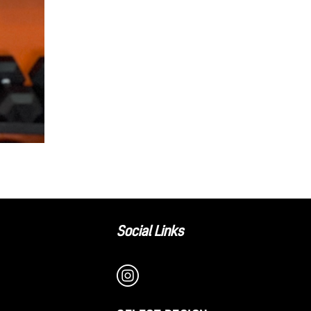
Social Links