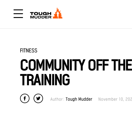
FITNESS
COMMUNITY OFF TH
TRAINING
Author:
Tough Mudder
November 10, 20