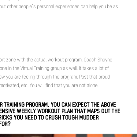
bout other people’s personal experiences can help you be as
mfort zone with the actual workout program, Coach Shayne
 in the Virtual Training group as well. It takes a lot of
w you are feeling through the program. Post that proud
otivated, etc. You will find that you are not alone.
 TRAINING PROGRAM, YOU CAN EXPECT THE ABOVE
HENSIVE WEEKLY WORKOUT PLAN THAT MAPS OUT THE
TRICKS YOU NEED TO CRUSH TOUGH MUDDER
FOR?