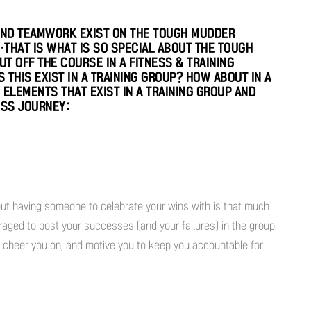
ND TEAMWORK EXIST ON THE TOUGH MUDDER
THAT IS WHAT IS SO SPECIAL ABOUT THE TOUGH
T OFF THE COURSE IN A FITNESS & TRAINING
THIS EXIST IN A TRAINING GROUP? HOW ABOUT IN A
E ELEMENTS THAT EXIST IN A TRAINING GROUP AND
ESS JOURNEY:
but having someone to celebrate your wins with is that much
uraged to post your successes (and your failures) in the group
 cheer you on, and motive you to keep you accountable for