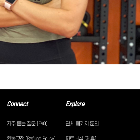
Connect
Explore
)
자주 묻는 질문 (FAQ)
단체 패키지 문의
환불규정 (Refund Policy)
파트너십 (제휴)