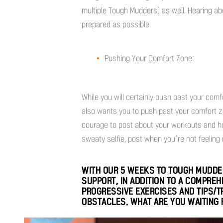
multiple Tough Mudders) as well. Hearing a
prepared as possible.
Pushing Your Comfort Zone:
While you will certainly push past your co
also wants you to push past your comfort zone
courage to post about your workouts and ho
sweaty selfie, post when you’re not feeling m
WITH OUR 5 WEEKS TO TOUGH MUDDER
SUPPORT, IN ADDITION TO A COMPRE
PROGRESSIVE EXERCISES AND TIPS/
OBSTACLES. WHAT ARE YOU WAITING 