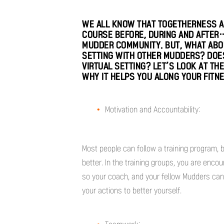
WE ALL KNOW THAT TOGETHERNESS A
COURSE BEFORE, DURING AND AFTER…
MUDDER COMMUNITY. BUT, WHAT ABOU
SETTING WITH OTHER MUDDERS? DOES 
VIRTUAL SETTING? LET’S LOOK AT TH
WHY IT HELPS YOU ALONG YOUR FITN
Motivation and Accountability:
Most people can follow a training program, 
better. In the training groups, you are enco
so your coach, and your fellow Mudders can
your actions to better yourself.