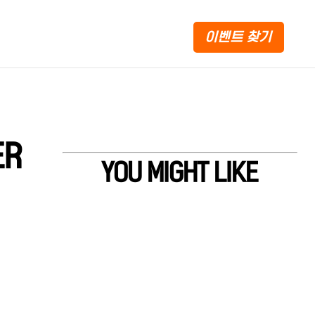
이벤트 찾기
ER
YOU MIGHT LIKE