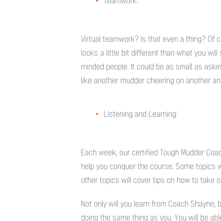
Teamwork:
Virtual teamwork? Is that even a thing? Of co
looks a little bit different than what you will
minded people. It could be as small as aski
like another mudder cheering on another a
Listening and Learning:
Each week, our certified Tough Mudder Coach
help you conquer the course. Some topics will
other topics will cover tips on how to take 
Not only will you learn from Coach Shayne, 
doing the same thing as you. You will be ab