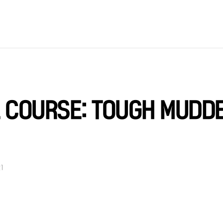
E COURSE: TOUGH MUDD
21