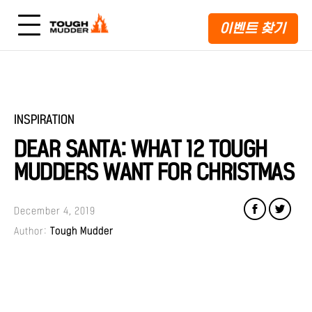
이벤트 찾기
INSPIRATION
DEAR SANTA: WHAT 12 TOUGH
MUDDERS WANT FOR CHRISTMAS
December 4, 2019
Author:
Tough Mudder