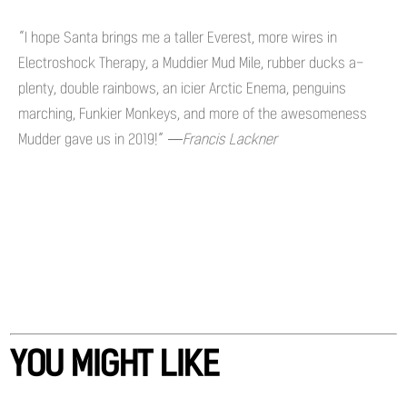
“I hope Santa brings me a taller Everest, more wires in
Electroshock Therapy, a Muddier Mud Mile, rubber ducks a-
plenty, double rainbows, an icier Arctic Enema, penguins
marching, Funkier Monkeys, and more of the awesomeness
Mudder gave us in 2019!”
—Francis Lackner
YOU MIGHT LIKE