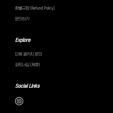
환불규정 (Refund Policy)
문의하기
Explore
단체 패키지 문의
파트너십 (제휴)
Social Links