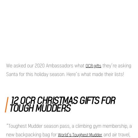
We asked our 2020 Ambassadors what
they’re asking
OCR gifts
Santa for this holiday season. Here’s what made their lists!
12 OCR CHRISTMAS GIFTS FOR
TOUGH MUDDERS
“Toughest Mudder season pass, a climbing gym membership, a
new backpacking bag for
and air travel,
World’s Toughest Mudder