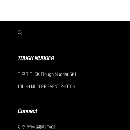
TOUGH MUDDER
터프머더 5K (Tough Mudder 5K)
TOUGH MUDDER EVENT PHOTOS
Connect
자주 묻는 질문 (FAQ)