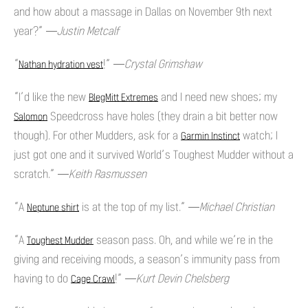
and how about a massage in Dallas on November 9th next
year?”
—Justin Metcalf
“
!”
—Crystal Grimshaw
Nathan hydration vest
“I’d like the new
and I need new shoes; my
BlegMitt Extremes
Speedcross have holes (they drain a bit better now
Salomon
though). For other Mudders, ask for a
watch; I
Garmin Instinct
just got one and it survived World’s Toughest Mudder without a
scratch.”
—Keith Rasmussen
“A
is at the top of my list.”
—Michael Christian
Neptune shirt
“A
season pass. Oh, and while we’re in the
Toughest Mudder
giving and receiving moods, a season’s immunity pass from
having to do
!”
—Kurt Devin Chelsberg
Cage Crawl