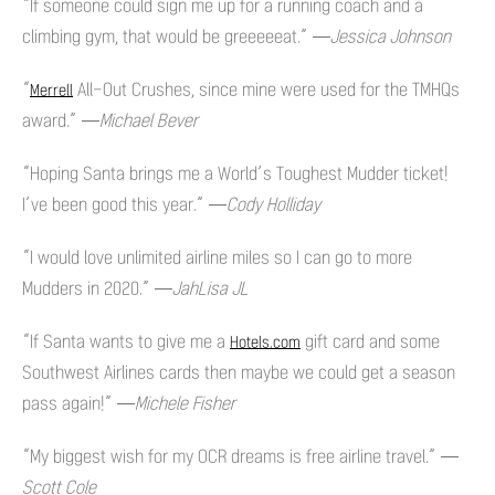
“If someone could sign me up for a running coach and a
climbing gym, that would be greeeeeat.”
—Jessica Johnson
“
All-Out Crushes, since mine were used for the TMHQs
Merrell
award.”
—Michael Bever
“Hoping Santa brings me a World’s Toughest Mudder ticket!
I’ve been good this year.”
—Cody Holliday
“I would love unlimited airline miles so I can go to more
Mudders in 2020.”
—JahLisa JL
“If Santa wants to give me a
gift card and some
Hotels.com
Southwest Airlines cards then maybe we could get a season
pass again!”
—Michele Fisher
“My biggest wish for my OCR dreams is free airline travel.”
—
Scott Cole