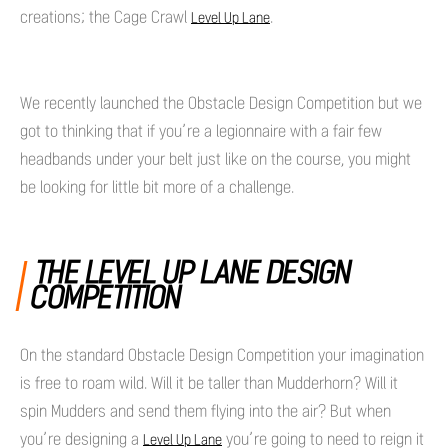
creations; the Cage Crawl
.
Level Up Lane
We recently launched the Obstacle Design Competition but we
got to thinking that if you’re a legionnaire with a fair few
headbands under your belt just like on the course, you might
be looking for little bit more of a challenge.
THE LEVEL UP LANE DESIGN
COMPETITION
On the standard Obstacle Design Competition your imagination
is free to roam wild. Will it be taller than Mudderhorn? Will it
spin Mudders and send them flying into the air? But when
you’re designing a
you’re going to need to reign it
Level Up Lane