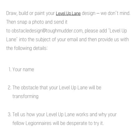
Draw, build or paint your
design – we don’t mind.
Level Up Lane
Then snap a photo and send it
to
obstacledesign@toughmudder.com
, please add ‘Level Up
Lane’ into the subject of your email and then provide us with
the following details:
Your name
The obstacle that your Level Up Lane will be
transforming
Tell us how your Level Up Lane works and why your
fellow Legionnaires will be desperate to try it.