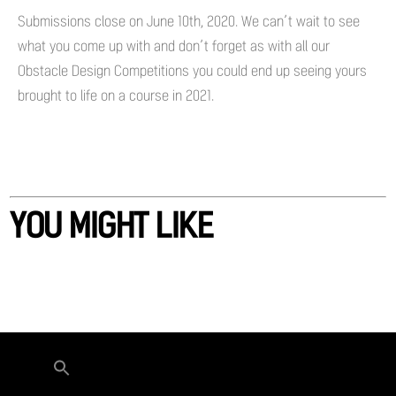
Submissions close on June 10th, 2020. We can’t wait to see
what you come up with and don’t forget as with all our
Obstacle Design Competitions you could end up seeing yours
brought to life on a course in 2021.
YOU MIGHT LIKE