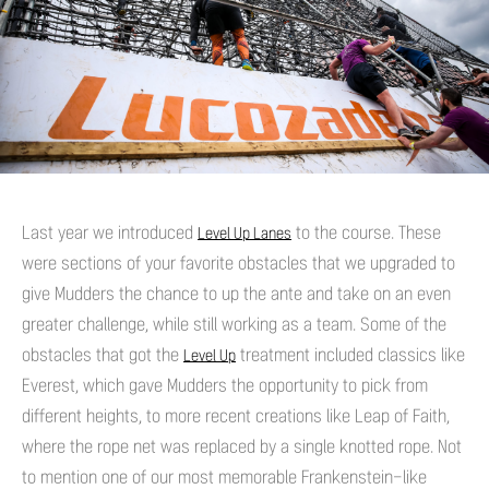
Last year we introduced
to the course. These
Level Up Lanes
were sections of your favorite obstacles that we upgraded to
give Mudders the chance to up the ante and take on an even
greater challenge, while still working as a team. Some of the
obstacles that got the
treatment included classics like
Level Up
Everest, which gave Mudders the opportunity to pick from
different heights, to more recent creations like Leap of Faith,
where the rope net was replaced by a single knotted rope. Not
to mention one of our most memorable Frankenstein-like