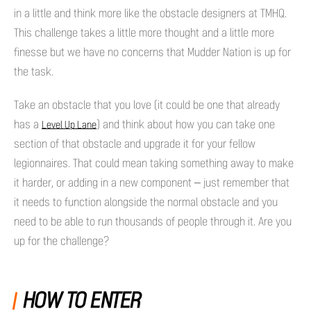
in a little and think more like the obstacle designers at TMHQ.
This challenge takes a little more thought and a little more
finesse but we have no concerns that Mudder Nation is up for
the task.
Take an obstacle that you love (it could be one that already
has a
) and think about how you can take one
Level Up Lane
section of that obstacle and upgrade it for your fellow
legionnaires. That could mean taking something away to make
it harder, or adding in a new component – just remember that
it needs to function alongside the normal obstacle and you
need to be able to run thousands of people through it. Are you
up for the challenge?
HOW TO ENTER