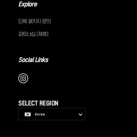
Explore
단체 패키지 문의
파트너십 (제휴)
Social Links
SELECT REGION
Korea
USA