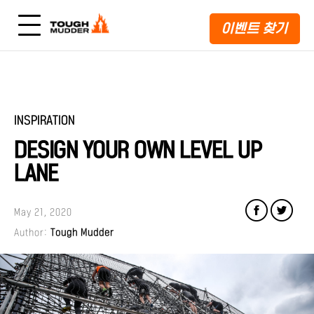
이벤트 찾기
INSPIRATION
DESIGN YOUR OWN LEVEL UP
LANE
May 21, 2020
Author:
Tough Mudder