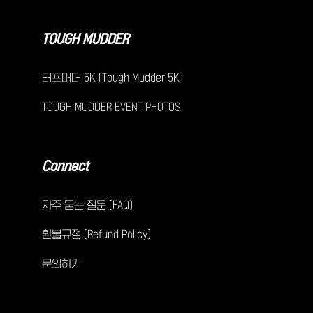
TOUGH MUDDER
터프머더 5K (Tough Mudder 5K)
TOUGH MUDDER EVENT PHOTOS
Connect
자주 묻는 질문 (FAQ)
환불규정 (Refund Policy)
문의하기