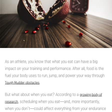
As an athlete, you know that what you eat can have a big
impact on your training and performance. After all, food is the
fuel your body uses to run, jump, and power your way through
.
Tough Mudder obstacles
But what about when you eat? According to a
growing body of
, scheduling when you eat—and, more importantly,
research
when you don’t—could affect everything from your endurance