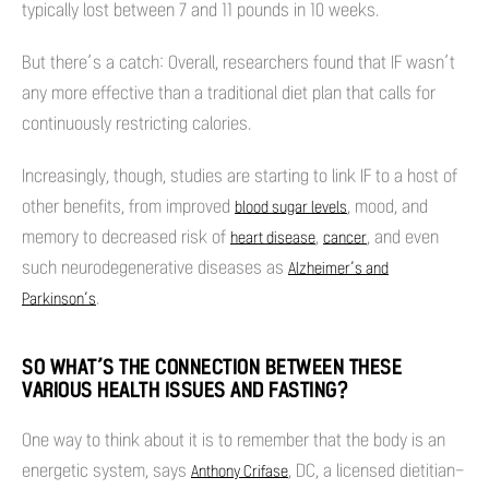
typically lost between 7 and 11 pounds in 10 weeks.
But there’s a catch: Overall, researchers found that IF wasn’t
any more effective than a traditional diet plan that calls for
continuously restricting calories.
Increasingly, though, studies are starting to link IF to a host of
other benefits, from improved
, mood, and
blood sugar levels
memory to decreased risk of
,
, and even
heart disease
cancer
such neurodegenerative diseases as
Alzheimer’s and
.
Parkinson’s
SO WHAT’S THE CONNECTION BETWEEN THESE
VARIOUS HEALTH ISSUES AND FASTING?
One way to think about it is to remember that the body is an
energetic system, says
, DC, a licensed dietitian-
Anthony Crifase