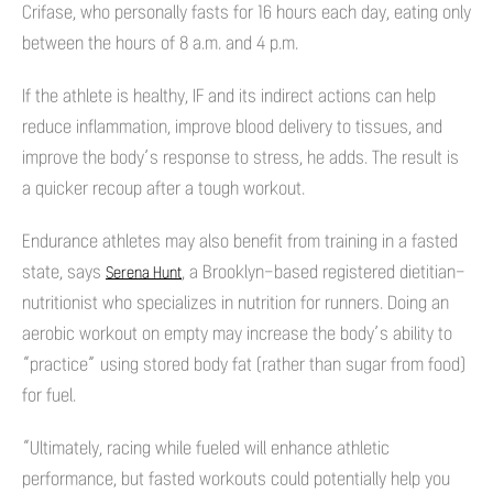
Crifase, who personally fasts for 16 hours each day, eating only
between the hours of 8 a.m. and 4 p.m.
If the athlete is healthy, IF and its indirect actions can help
reduce inflammation, improve blood delivery to tissues, and
improve the body’s response to stress, he adds. The result is
a quicker recoup after a tough workout.
Endurance athletes may also benefit from training in a fasted
state, says
, a Brooklyn-based registered dietitian-
Serena Hunt
nutritionist who specializes in nutrition for runners. Doing an
aerobic workout on empty may increase the body’s ability to
“practice” using stored body fat (rather than sugar from food)
for fuel.
“Ultimately, racing while fueled will enhance athletic
performance, but fasted workouts could potentially help you