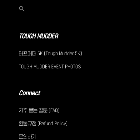
TOUGH MUDDER
터프머더 5K (Tough Mudder 5K)
TOUGH MUDDER EVENT PHOTOS
Connect
자주 묻는 질문 (FAQ)
환불규정 (Refund Policy)
문의하기