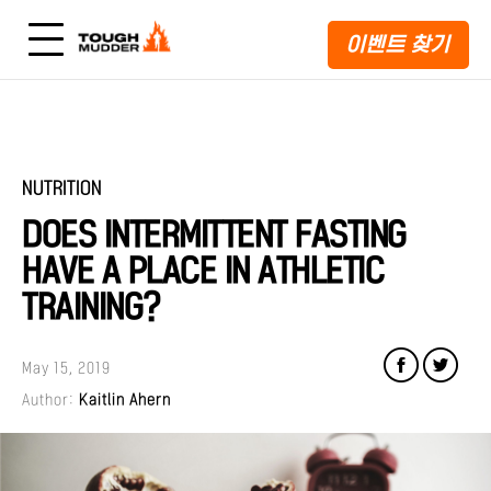
이벤트 찾기
NUTRITION
DOES INTERMITTENT FASTING
HAVE A PLACE IN ATHLETIC
TRAINING?
May 15, 2019
Author:
Kaitlin Ahern