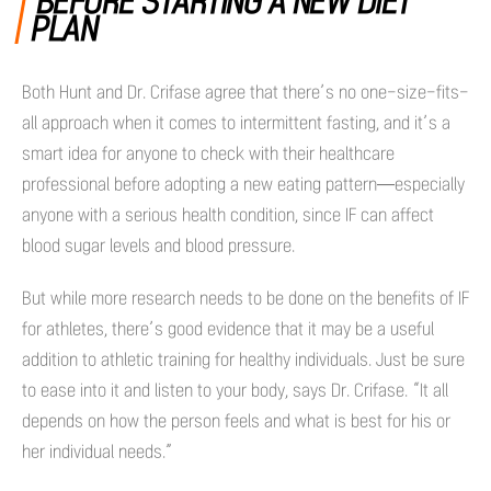
BEFORE STARTING A NEW DIET
PLAN
Both Hunt and Dr. Crifase agree that there’s no one-size-fits-
all approach when it comes to intermittent fasting, and it’s a
smart idea for anyone to check with their healthcare
professional before adopting a new eating pattern—especially
anyone with a serious health condition, since IF can affect
blood sugar levels and blood pressure.
But while more research needs to be done on the benefits of IF
for athletes, there’s good evidence that it may be a useful
addition to athletic training for healthy individuals. Just be sure
to ease into it and listen to your body, says Dr. Crifase. “It all
depends on how the person feels and what is best for his or
her individual needs.”