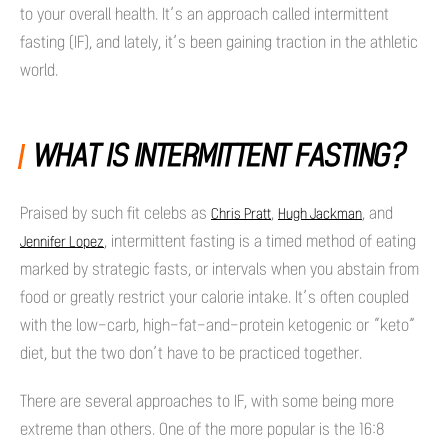
to your overall health. It’s an approach called intermittent
fasting (IF), and lately, it’s been gaining traction in the athletic
world.
WHAT IS INTERMITTENT FASTING?
Praised by such fit celebs as
,
, and
Chris Pratt
Hugh Jackman
, intermittent fasting is a timed method of eating
Jennifer Lopez
marked by strategic fasts, or intervals when you abstain from
food or greatly restrict your calorie intake. It’s often coupled
with the low-carb, high-fat-and-protein ketogenic or “keto”
diet, but the two don’t have to be practiced together.
There are several approaches to IF, with some being more
extreme than others. One of the more popular is the 16:8