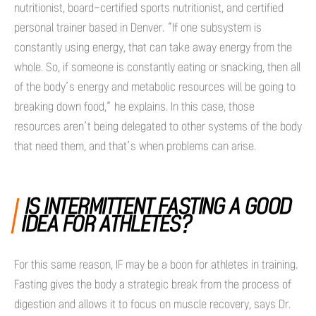
nutritionist, board-certified sports nutritionist, and certified
personal trainer based in Denver. “If one subsystem is
constantly using energy, that can take away energy from the
whole. So, if someone is constantly eating or snacking, then all
of the body’s energy and metabolic resources will be going to
breaking down food,” he explains. In this case, those
resources aren’t being delegated to other systems of the body
that need them, and that’s when problems can arise.
IS INTERMITTENT FASTING A GOOD
IDEA FOR ATHLETES?
For this same reason, IF may be a boon for athletes in training.
Fasting gives the body a strategic break from the process of
digestion and allows it to focus on muscle recovery, says Dr.