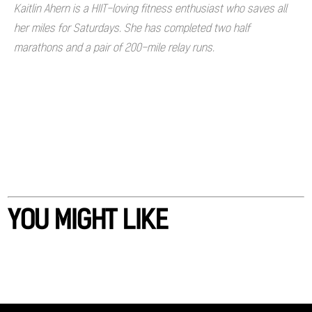
Kaitlin Ahern is a HIIT-loving fitness enthusiast who saves all
her miles for Saturdays. She has completed two half
marathons and a pair of 200-mile relay runs.
YOU MIGHT LIKE