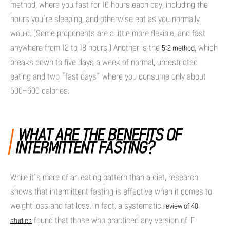
method, where you fast for 16 hours each day, including the
hours you’re sleeping, and otherwise eat as you normally
would. (Some proponents are a little more flexible, and fast
anywhere from 12 to 18 hours.) Another is the
, which
5:2 method
breaks down to five days a week of normal, unrestricted
eating and two “fast days” where you consume only about
500-600 calories.
WHAT ARE THE BENEFITS OF
INTERMITTENT FASTING?
While it’s more of an eating pattern than a diet, research
shows that intermittent fasting is effective when it comes to
weight loss and fat loss. In fact, a systematic
review of 40
found that those who practiced any version of IF
studies