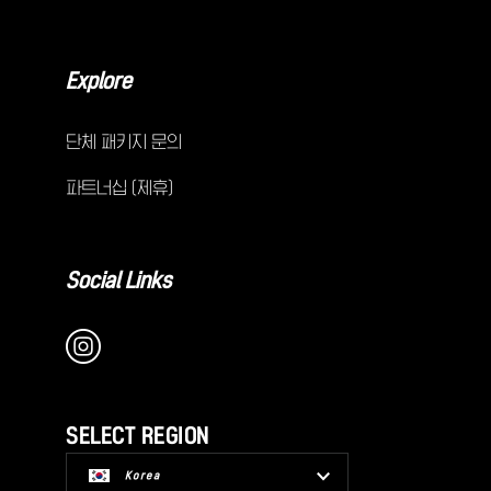
Explore
단체 패키지 문의
파트너십 (제휴)
Social Links
SELECT REGION
Korea