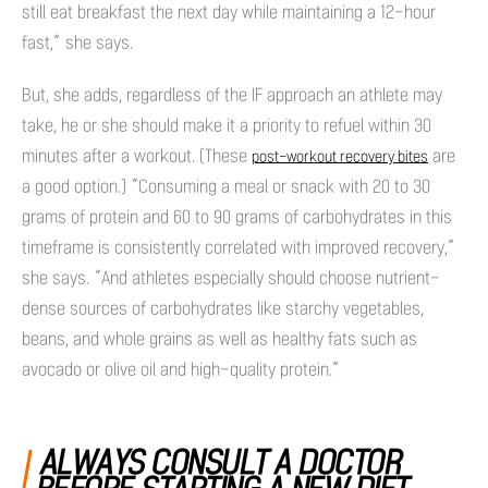
still eat breakfast the next day while maintaining a 12-hour
fast,” she says.
But, she adds, regardless of the IF approach an athlete may
take, he or she should make it a priority to refuel within 30
minutes after a workout. (These
are
post-workout recovery bites
a good option.) “Consuming a meal or snack with 20 to 30
grams of protein and 60 to 90 grams of carbohydrates in this
timeframe is consistently correlated with improved recovery,”
she says. “And athletes especially should choose nutrient-
dense sources of carbohydrates like starchy vegetables,
beans, and whole grains as well as healthy fats such as
avocado or olive oil and high-quality protein.”
ALWAYS CONSULT A DOCTOR