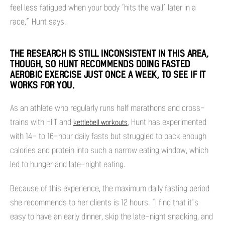
feel less fatigued when your body ‘hits the wall’ later in a
race,” Hunt says.
THE RESEARCH IS STILL INCONSISTENT IN THIS AREA,
THOUGH, SO HUNT RECOMMENDS DOING FASTED
AEROBIC EXERCISE JUST ONCE A WEEK, TO SEE IF IT
WORKS FOR YOU.
As an athlete who regularly runs half marathons and cross-
trains with HIIT and
, Hunt has experimented
kettlebell workouts
with 14- to 16-hour daily fasts but struggled to pack enough
calories and protein into such a narrow eating window, which
led to hunger and late-night eating.
Because of this experience, the maximum daily fasting period
she recommends to her clients is 12 hours. “I find that it’s
easy to have an early dinner, skip the late-night snacking, and