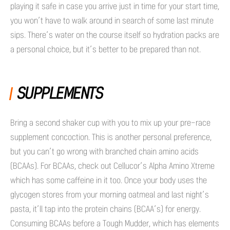
playing it safe in case you arrive just in time for your start time,
you won’t have to walk around in search of some last minute
sips. There’s water on the course itself so hydration packs are
a personal choice, but it’s better to be prepared than not.
SUPPLEMENTS
Bring a second shaker cup with you to mix up your pre-race
supplement concoction. This is another personal preference,
but you can’t go wrong with branched chain amino acids
(BCAAs). For BCAAs, check out Cellucor’s Alpha Amino Xtreme
which has some caffeine in it too. Once your body uses the
glycogen stores from your morning oatmeal and last night’s
pasta, it’ll tap into the protein chains (BCAA’s) for energy.
Consuming BCAAs before a Tough Mudder, which has elements