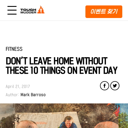
이벤트 찾기
FITNESS
DON’T LEAVE HOME WITHOUT
THESE 10 THINGS ON EVENT DAY
April 21, 2017
Author:
Mark Barroso