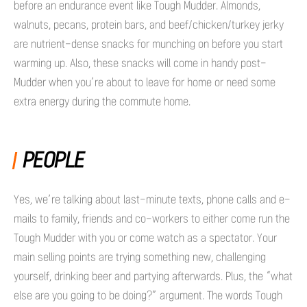
before an endurance event like Tough Mudder. Almonds,
walnuts, pecans, protein bars, and beef/chicken/turkey jerky
are nutrient-dense snacks for munching on before you start
warming up. Also, these snacks will come in handy post-
Mudder when you’re about to leave for home or need some
extra energy during the commute home.
PEOPLE
Yes, we’re talking about last-minute texts, phone calls and e-
mails to family, friends and co-workers to either come run the
Tough Mudder with you or come watch as a spectator. Your
main selling points are trying something new, challenging
yourself, drinking beer and partying afterwards. Plus, the “what
else are you going to be doing?” argument. The words Tough