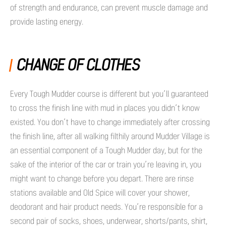
of strength and endurance, can prevent muscle damage and
provide lasting energy.
CHANGE OF CLOTHES
Every Tough Mudder course is different but you’ll guaranteed
to cross the finish line with mud in places you didn’t know
existed. You don’t have to change immediately after crossing
the finish line, after all walking filthily around Mudder Village is
an essential component of a Tough Mudder day, but for the
sake of the interior of the car or train you’re leaving in, you
might want to change before you depart. There are rinse
stations available and Old Spice will cover your shower,
deodorant and hair product needs. You’re responsible for a
second pair of socks, shoes, underwear, shorts/pants, shirt,