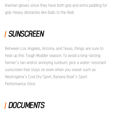
lineman gloves since they have both grip and extra padding for
grip-heavy obstacles like Balls to the Wall.
SUNSCREEN
Between Los Angeles, Arizona, and Texas, things are sure to
heat up this Tough Mudder season. To avoid a long-lasting
farmer’s tan and/or annoying sunburn, pick a water-resistant
sunscreen that stays on even when you sweat such as
Neutrogena’s Cool Dry Sport, Banana Boat’s Sport
Performance Stick.
DOCUMENTS