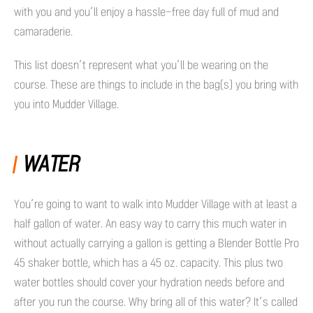
with you and you’ll enjoy a hassle-free day full of mud and
camaraderie.
This list doesn’t represent what you’ll be wearing on the
course. These are things to include in the bag(s) you bring with
you into Mudder Village.
WATER
You’re going to want to walk into Mudder Village with at least a
half gallon of water. An easy way to carry this much water in
without actually carrying a gallon is getting a Blender Bottle Pro
45 shaker bottle, which has a 45 oz. capacity. This plus two
water bottles should cover your hydration needs before and
after you run the course. Why bring all of this water? It’s called