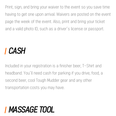
Print, sign, and bring your waiver to the event so you save time
having to get one upon arrival. Waivers are posted on the event
page the week of the event. Also, print and bring your ticket
and a valid photo ID, such as a driver’s license or passport.
CASH
Included in your registration is a finisher beer, T-Shirt and
headband. You’ll need cash for parking if you drive, food, a
second beer, cool Tough Mudder gear and any other
transportation costs you may have.
MASSAGE TOOL