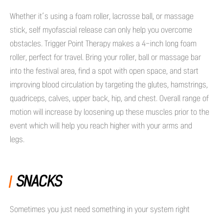
Whether it’s using a foam roller, lacrosse ball, or massage
stick, self myofascial release can only help you overcome
obstacles. Trigger Point Therapy makes a 4-inch long foam
roller, perfect for travel. Bring your roller, ball or massage bar
into the festival area, find a spot with open space, and start
improving blood circulation by targeting the glutes, hamstrings,
quadriceps, calves, upper back, hip, and chest. Overall range of
motion will increase by loosening up these muscles prior to the
event which will help you reach higher with your arms and
legs.
SNACKS
Sometimes you just need something in your system right