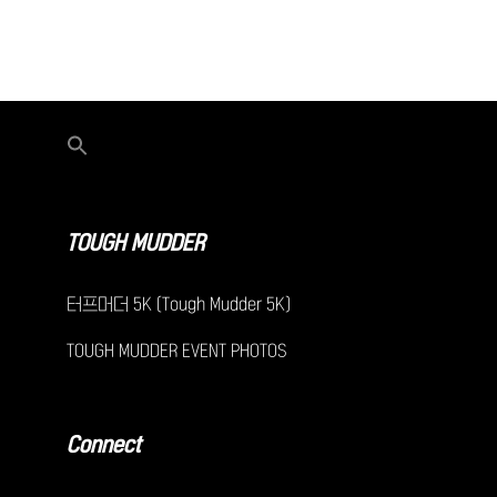
TOUGH MUDDER
터프머더 5K (Tough Mudder 5K)
TOUGH MUDDER EVENT PHOTOS
Connect