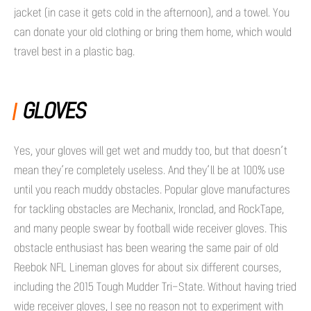
jacket (in case it gets cold in the afternoon), and a towel. You
can donate your old clothing or bring them home, which would
travel best in a plastic bag.
GLOVES
Yes, your gloves will get wet and muddy too, but that doesn’t
mean they’re completely useless. And they’ll be at 100% use
until you reach muddy obstacles. Popular glove manufactures
for tackling obstacles are Mechanix, Ironclad, and RockTape,
and many people swear by football wide receiver gloves. This
obstacle enthusiast has been wearing the same pair of old
Reebok NFL Lineman gloves for about six different courses,
including the 2015 Tough Mudder Tri-State. Without having tried
wide receiver gloves, I see no reason not to experiment with