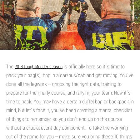
The
is officially here so it’s time to
2016 Tough Mudder season
pack your bag(s), hop in a car/bus/cab and get moving. You’ve
done all the legwork – choosing the right date, training to
prepare for the gnarly course, and rallying your team. Now it’s
time to pack. You may have a certain duffel bag or backpack in
mind, but let’s face it, you’ve been creating a mental checklist
of things to remember so you don’t end up on the course
without a crucial event day component. To take the worrying
out of the game for you – make sure you bring these 10 things