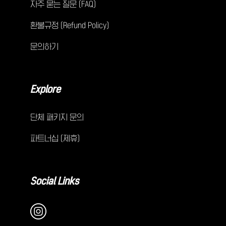
자주 묻는 질문 (FAQ)
환불규정 (Refund Policy)
문의하기
Explore
단체 패키지 문의
파트너십 (제휴)
Social Links