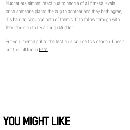
Mudder are almost infectious to people of all fitness levels:
once someone plants the bug to another and they both agree,
it’s hard to convince both of them NOT to follow through with
their decision to try a Tough Mudder.
Put your mental grit to the test on a course this season. Check
out the full lineup
.
HERE
YOU MIGHT LIKE