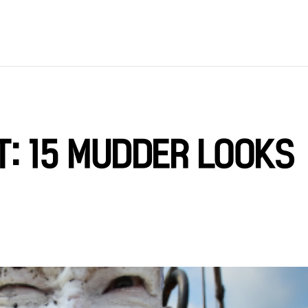
T: 15 MUDDER LOOKS