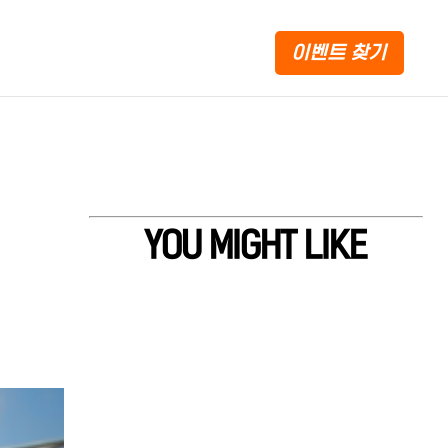
이벤트 찾기
YOU MIGHT LIKE