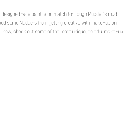
ly designed face paint is no match for Tough Mudder’s mud
ped some Mudders from getting creative with make-up on
—now, check out some of the most unique, colorful make-up