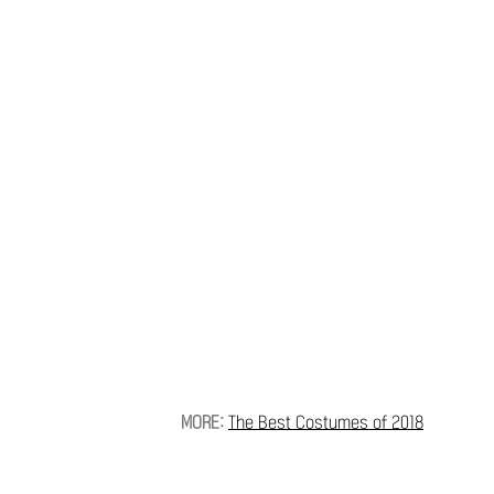
MORE:
The Best Costumes of 2018