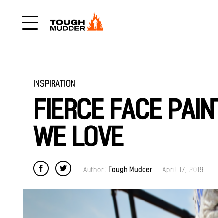
INSPIRATION
FIERCE FACE PAIN
WE LOVE
Author:
Tough Mudder
April 17, 2019