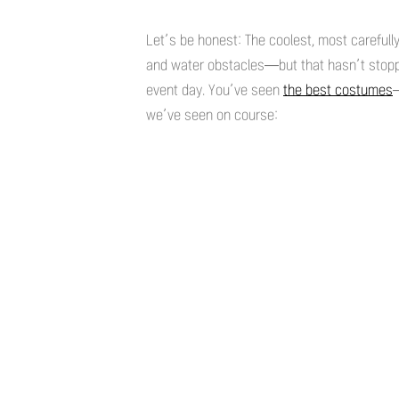
Let’s be honest: The coolest, most careful
and water obstacles—but that hasn’t stop
event day. You’ve seen
the best costumes
we’ve seen on course: