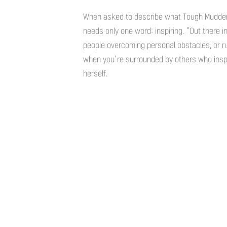
When asked to describe what Tough Mudder 
needs only one word: inspiring. “Out there i
people overcoming personal obstacles, or ru
when you’re surrounded by others who inspi
herself.