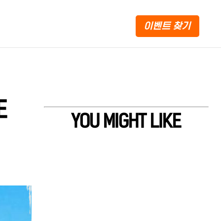
이벤트 찾기
E
YOU MIGHT LIKE