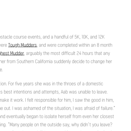
stacle course events, and a handful of 5K, 10K, and 12K
 were
Tough Mudders
, and were completed within an 8 month
ghest Mudder
, arguably the most difficult 24 hours that any
her from Southern California suddenly decide to change her
e.
ion. For five years she was in the throes of a domestic
’s best intentions and attempts, Aab was unable to leave.
ke it work. I felt responsible for him, I saw the good in him,
 out. I was ashamed of the situation, I was afraid of failure.”
and eventually began to isolate herself from even her closest
ving. “Many people on the outside say, why didn’t you leave?