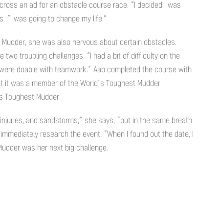
cross an ad for an obstacle course race. “I decided I was
. “I was going to change my life.”
h Mudder, she was also nervous about certain obstacles.
two troubling challenges. “I had a bit of difficulty on the
s were doable with teamwork.” Aab completed the course with
ut it was a member of the World’s Toughest Mudder
s Toughest Mudder.
 injuries, and sandstorms,” she says, “but in the same breath
b immediately research the event. “When I found out the date, I
 Mudder was her next big challenge.