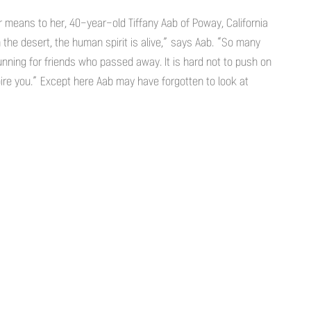
means to her, 40-year-old Tiffany Aab of Poway, California
n the desert, the human spirit is alive,” says Aab. “So many
nning for friends who passed away. It is hard not to push on
re you.” Except here Aab may have forgotten to look at