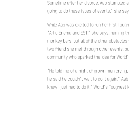
Sometime after her divorce, Aab stumbled a
going to do these types of events,” she says
While Aab was excited to run her first Toug
“Artic Enema and EST,” she says, naming the 
monkey bars, but all of the other obstacle
two friend she met through other events, b
community who sparked the idea for World’
“He told me of a night of grown men crying,
he said he couldn’t wait to do it again.” Aa
knew I just had to do it.” World’s Toughest