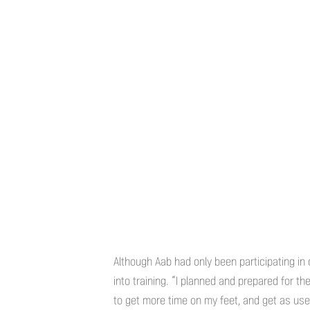
Although Aab had only been participating in
into training. “I planned and prepared for th
to get more time on my feet, and get as use