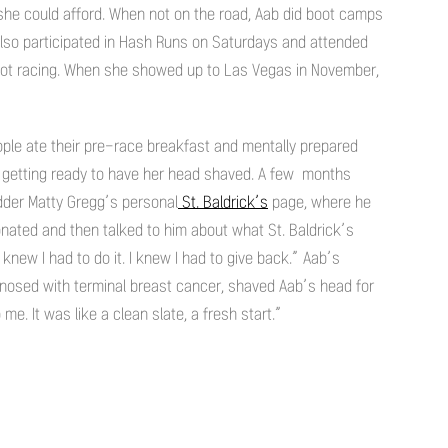
she could afford. When not on the road, Aab did boot camps
also participated in Hash Runs on Saturdays and attended
ot racing. When she showed up to Las Vegas in November,
ople ate their pre-race breakfast and mentally prepared
 getting ready to have her head shaved. A few months
der Matty Gregg’s personal
St. Baldrick’s
page, where he
onated and then talked to him about what St. Baldrick’s
knew I had to do it. I knew I had to give back.” Aab’s
gnosed with terminal breast cancer, shaved Aab’s head for
e. It was like a clean slate, a fresh start.”