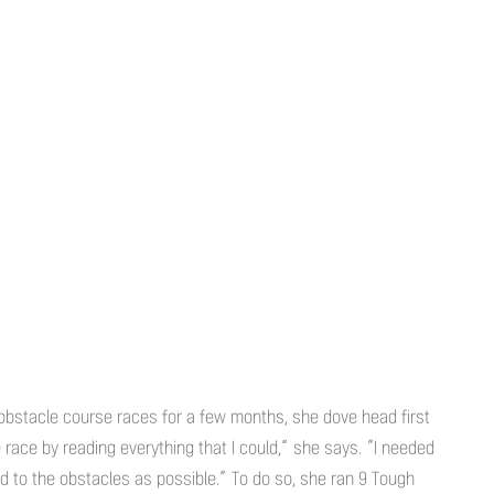
 obstacle course races for a few months, she dove head first
e race by reading everything that I could,” she says. “I needed
d to the obstacles as possible.” To do so, she ran 9 Tough