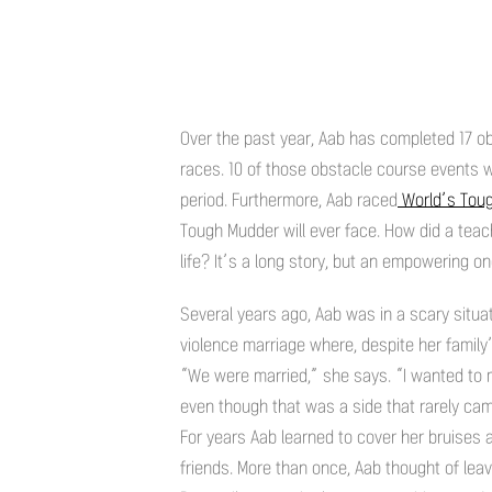
Over the past year, Aab has completed 17 ob
races. 10 of those obstacle course events
period. Furthermore, Aab raced
World’s Tou
Tough Mudder will ever face. How did a teac
life? It’s a long story, but an empowering on
Several years ago, Aab was in a scary situat
violence marriage where, despite her family
“We were married,” she says. “I wanted to ma
even though that was a side that rarely came
For years Aab learned to cover her bruises 
friends. More than once, Aab thought of lea