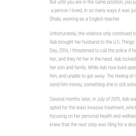
But until you are in the same position, you 
a person I loved, in so many ways it was jus
Dhabi, working as a English teacher.
Unfortunately, the violence only continued t
Aab brought her husband to the U.S. Things 
Day, 2014, I threatened to call the police if
her, and they hit her in the head. Aab lock
her son and family. While Aab now lived apar
him, and unable to get away. The feeling of 
send him money, something she is still ash
Several months later, in July of 2015, Aab 
opted for the least invasive treatment, wh
focusing on her personal health and wellness
knew that the next step was filing for a divo