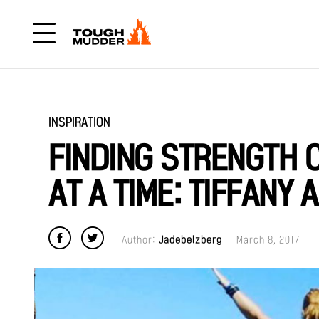
INSPIRATION
FINDING STRENGTH 
AT A TIME: TIFFANY 
Author:
Jadebelzberg
March 8, 2017