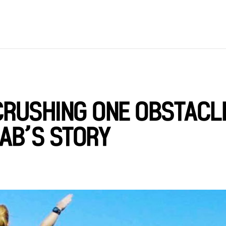
CRUSHING ONE OBSTACL
AAB’S STORY