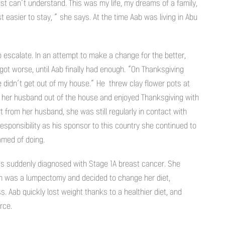
just can’t understand. This was my life, my dreams of a family,
t easier to stay, ” she says. At the time Aab was living in Abu
o escalate. In an attempt to make a change for the better,
got worse, until Aab finally had enough. “On Thanksgiving
 he didn’t get out of my house.” He threw clay flower pots at
ed her husband out of the house and enjoyed Thanksgiving with
t from her husband, she was still regularly in contact with
responsibility as his sponsor to this country she continued to
amed of doing.
was suddenly diagnosed with Stage 1A breast cancer. She
ich was a lumpectomy and decided to change her diet,
. Aab quickly lost weight thanks to a healthier diet, and
rce.