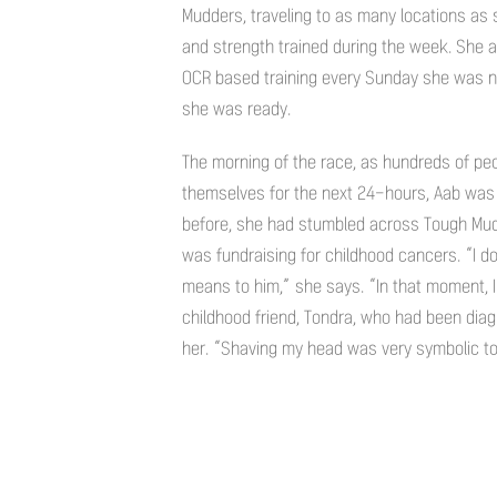
Mudders, traveling to as many locations as 
and strength trained during the week. She 
OCR based training every Sunday she was n
she was ready.
The morning of the race, as hundreds of pe
themselves for the next 24-hours, Aab was
before, she had stumbled across Tough Mud
was fundraising for childhood cancers. “I d
means to him,” she says. “In that moment, I 
childhood friend, Tondra, who had been dia
her. “Shaving my head was very symbolic to m