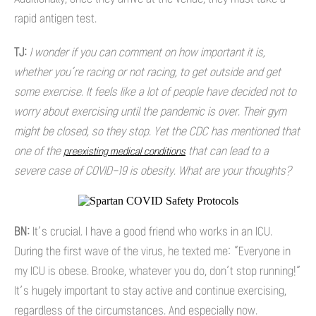
rapid antigen test.
TJ:
I wonder if you can comment on how important it is,
whether you’re racing or not racing, to get outside and get
some exercise. It feels like a lot of people have decided not to
worry about exercising until the pandemic is over. Their gym
might be closed, so they stop. Yet the CDC has mentioned that
one of the
that can lead to a
preexisting medical conditions
severe case of COVID-19 is obesity. What are your thoughts?
BN:
It’s crucial. I have a good friend who works in an ICU.
During the first wave of the virus, he texted me: “Everyone in
my ICU is obese. Brooke, whatever you do, don’t stop running!”
It’s hugely important to stay active and continue exercising,
regardless of the circumstances. And especially now.