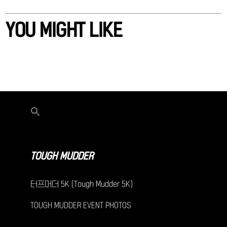
YOU MIGHT LIKE
TOUGH MUDDER
터프머더 5K (Tough Mudder 5K)
TOUGH MUDDER EVENT PHOTOS