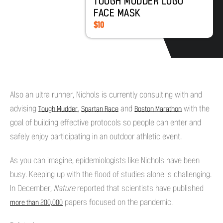
TOUGH MUDDER LOGO
FACE MASK
$10
Also an ultra runner, Nichols is currently consulting with and
advising
,
and
with the
Tough Mudder
Spartan Race
Boston Marathon
goal of building effective protocols so people can enter and
safely enjoy participating in an outdoor athletic event.
As you can imagine, epidemiologists like Nichols have been
busy. Keeping up with the flood of studies alone is challenging.
In December,
Nature
reported that scientists have published
papers focused on the pandemic.
more than 200,000