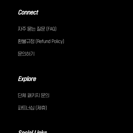
Connect
자주 묻는 질문 (FAQ)
환불규정 (Refund Policy)
문의하기
Explore
단체 패키지 문의
파트너십 (제휴)