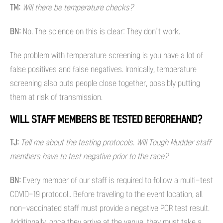
TM:
Will there be temperature checks?
BN:
No.
The science on this is clear: They don’t work.
The problem with temperature screening is you have a lot of
false positives and false negatives. Ironically, temperature
screening also puts people close together, possibly putting
them at risk of transmission.
WILL STAFF MEMBERS BE TESTED BEFOREHAND?
TJ:
Tell me about the testing protocols. Will Tough Mudder staff
members have to test negative prior to the race?
BN:
Every member of our staff is required to follow a multi-test
COVID-19 protocol.. Before traveling to the event location, all
non-vaccinated staff must provide a negative PCR test result.
Additionally, once they arrive at the venue, they must take a