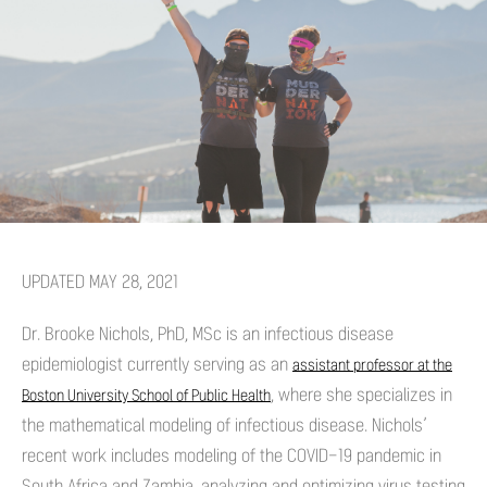
UPDATED MAY 28, 2021
Dr. Brooke Nichols, PhD, MSc is an infectious disease
epidemiologist currently serving as an
assistant professor at the
, where she specializes in
Boston University School of Public Health
the mathematical modeling of infectious disease. Nichols’
recent work includes modeling of the COVID-19 pandemic in
South Africa and Zambia, analyzing and optimizing virus testing