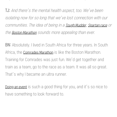
TJ:
And there’s the mental health aspect, too. We’ve been
isolating now for so long that we’ve lost connection with our
communities. The idea of being in a
or
Tough Mudder,
Spartan race
the
sounds more appealing than ever.
Boston Marathon
BN:
Absolutely. I lived in South Africa for three years. In South
Africa, the
is like the Boston Marathon.
Comrades Marathon
Training for Comrades was just fun. We’d get together and
train as a team, go to the race as a team. It was all so great.
That’s why I became an ultra runner.
is such a good thing for you, and it’s so nice to
Doing an event
have something to look forward to.