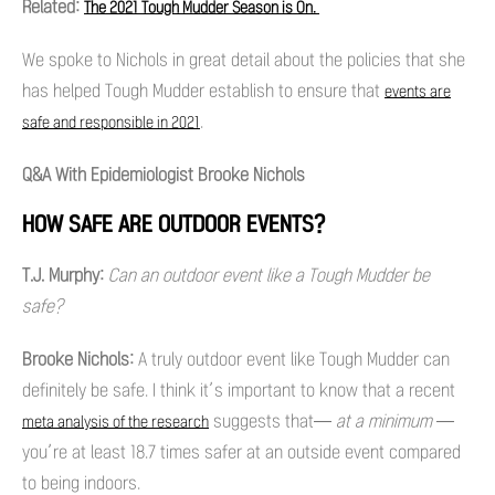
Related:
The 2021 Tough Mudder Season is On.
We spoke to Nichols in great detail about the policies that she
has helped Tough Mudder establish to ensure that
events are
.
safe and responsible in 2021
Q&A With Epidemiologist Brooke Nichols
HOW SAFE ARE OUTDOOR EVENTS?
T.J. Murphy:
Can an outdoor event like a Tough Mudder be
safe?
Brooke Nichols:
A truly outdoor event like Tough Mudder can
definitely be safe. I think it’s important to know that a recent
suggests that—
at a minimum —
meta analysis of the research
you’re at least 18.7 times safer at an outside event compared
to being indoors.