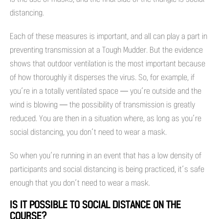
distancing.
Each of these measures is important, and all can play a part in
preventing transmission at a Tough Mudder. But the evidence
shows that outdoor ventilation is the most important because
of how thoroughly it disperses the virus. So, for example, if
you’re in a totally ventilated space — you’re outside and the
wind is blowing — the possibility of transmission is greatly
reduced. You are then in a situation where, as long as you’re
social distancing, you don’t need to wear a mask.
So when you’re running in an event that has a low density of
participants and social distancing is being practiced, it’s safe
enough that you don’t need to wear a mask.
IS IT POSSIBLE TO SOCIAL DISTANCE ON THE
COURSE?