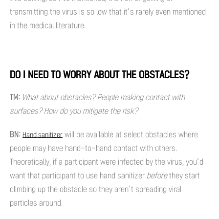
transmitting the virus is so low that it’s rarely even mentioned
in the medical literature.
DO I NEED TO WORRY ABOUT THE OBSTACLES?
TM:
What about obstacles? People making contact with
surfaces? How do you mitigate the risk?
BN:
will be available at select obstacles where
Hand sanitizer
people may have hand-to-hand contact with others.
Theoretically, if a participant were infected by the virus, you’d
want that participant to use hand sanitizer
before
they start
climbing up the obstacle so they aren’t spreading viral
particles around.