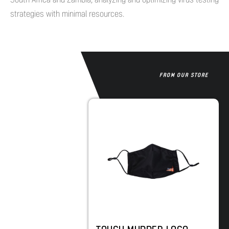
strategies with minimal resources.
FROM OUR STORE