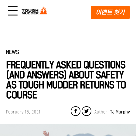
이벤트 찾기
NEWS
FREQUENTLY ASKED QUESTIONS
(AND ANSWERS) ABOUT SAFETY
AS TOUGH MUDDER RETURNS TO
COURSE
February 15, 2021
Author:
TJ Murphy