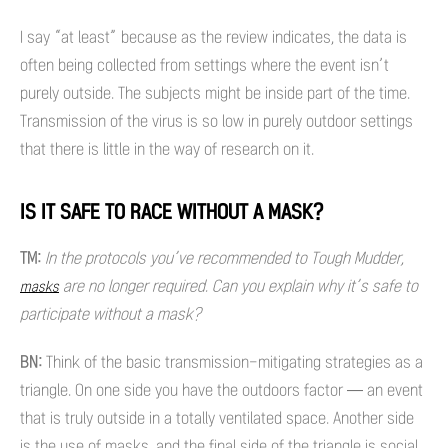
I say “at least” because as the review indicates, the data is
often being collected from settings where the event isn’t
purely outside. The subjects might be inside part of the time.
Transmission of the virus is so low in purely outdoor settings
that there is little in the way of research on it.
IS IT SAFE TO RACE WITHOUT A MASK?
TM:
In the protocols you’ve recommended to Tough Mudder,
are no longer required. Can you explain why it’s safe to
masks
participate without a mask?
BN:
Think of the basic transmission-mitigating strategies as a
triangle. On one side you have the outdoors factor — an event
that is truly outside in a totally ventilated space. Another side
is the use of masks, and the final side of the triangle is social