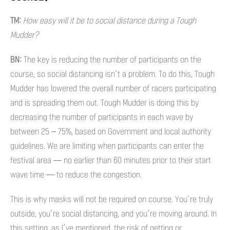
TM:
How easy will it be to social distance during a Tough
Mudder?
BN:
The key is reducing the number of participants on the
course, so social distancing isn’t a problem. To do this, Tough
Mudder has lowered the overall number of racers participating
and is spreading them out. Tough Mudder is doing this by
decreasing the number of participants in each wave by
between 25 – 75%, based on Government and local authority
guidelines. We are limiting when participants can enter the
festival area — no earlier than 60 minutes prior to their start
wave time — to reduce the congestion.
This is why masks will not be required on course. You’re truly
outside, you’re social distancing, and you’re moving around. In
this setting, as I’ve mentioned, the risk of getting or