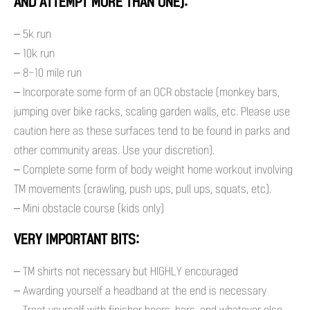
AND ATTEMPT MORE THAN ONE):
– 5k run
– 10k run
– 8-10 mile run
– Incorporate some form of an OCR obstacle (monkey bars,
jumping over bike racks, scaling garden walls, etc. Please use
caution here as these surfaces tend to be found in parks and
other community areas. Use your discretion).
– Complete some form of body weight home workout involving
TM movements (crawling, push ups, pull ups, squats, etc).
– Mini obstacle course (kids only)
VERY IMPORTANT BITS:
– TM shirts not necessary but HIGHLY encouraged
– Awarding yourself a headband at the end is necessary