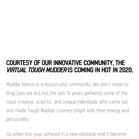
COURTESY OF OUR INNOVATIVE COMMUNITY, THE
VIRTUAL TOUGH MUDDER
IS COMING IN HOT IN 2020.
Mudder Nation is a resourceful community. We don’t mean to
brag (yes we do), but the last 10 years gathered some of the
most creative, eclectic, and unique individuals who came out
and made Tough Mudder courses bright with their energy and
personality.
So when this year ushered in a new obstacle and it became