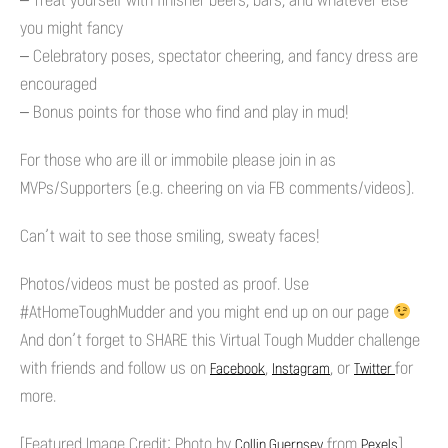
– Treat yourself with finisher beers, bars, and whatever else
you might fancy
– Celebratory poses, spectator cheering, and fancy dress are
encouraged
– Bonus points for those who find and play in mud!
For those who are ill or immobile please join in as
MVPs/Supporters (e.g. cheering on via FB comments/videos).
Can’t wait to see those smiling, sweaty faces!
Photos/videos must be posted as proof. Use
#AtHomeToughMudder and you might end up on our page
And don’t forget to SHARE this Virtual Tough Mudder challenge
with friends and follow us on
,
, or
for
Facebook
Instagram
Twitter
more.
[Featured Image Credit: Photo by
from
]
Collin Guernsey
Pexels