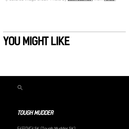
YOU MIGHT LIKE
TOUGH MUDDER
터프머더 5K (Tough Mudder 5K)