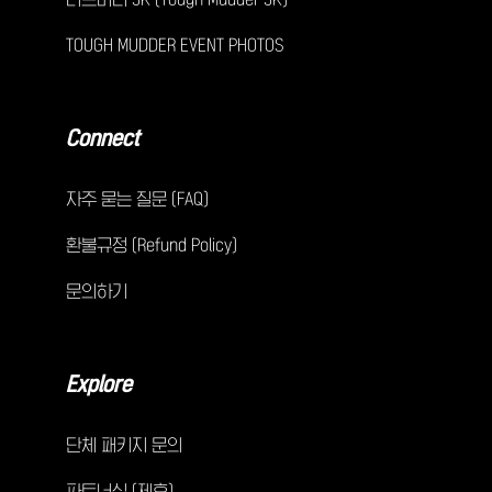
TOUGH MUDDER EVENT PHOTOS
Connect
자주 묻는 질문 (FAQ)
환불규정 (Refund Policy)
문의하기
Explore
단체 패키지 문의
파트너십 (제휴)