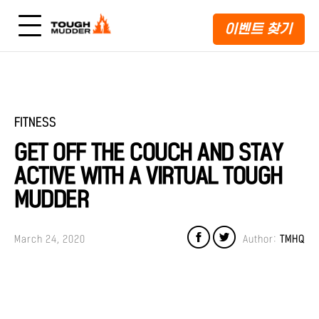
이벤트 찾기
FITNESS
GET OFF THE COUCH AND STAY
ACTIVE WITH A VIRTUAL TOUGH
MUDDER
March 24, 2020
Author:
TMHQ