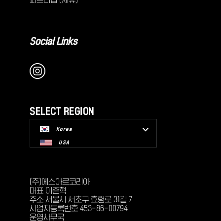
Social Links
SELECT REGION
Korea
USA
(주)에스아르코리아
대표 이준혁
주소 서울시 서초구 효령로 31길 7
사업자등록번호 453-86-00794
운영사무국