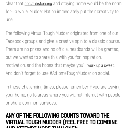
clear that
and staying home would be the norm
social distancing
for…a while, Mudder Nation immediately put their creativity to
use.
The following Virtual Tough Mudder originated from one of our
Facebook groups and give a creative spin to a classic course.
There are no prizes and no official headbands will be granted,
but we wanted to share this with you for inspiration,
motivation, and the hopes that maybe you’ll
.
work up a sweat
And don’t forget to use #AtHomeToughMudder on social.
In these challenging times, please remember if you are leaving
your home, go to areas where you will not interact with people
or share common surfaces.
ANY OF THE FOLLOWING COUNTS TOWARD THE
VIRTUAL TOUGH MUDDER (FEEL FREE TO COMBINE