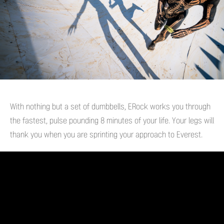
With nothing but a set of dumbbells, ERock works you through
the fastest, pulse pounding 8 minutes of your life. Your legs will
thank you when you are sprinting your approach to Everest.