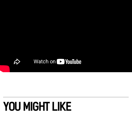
YOU MIGHT LIKE