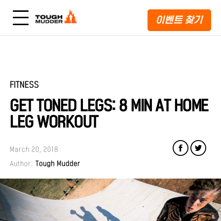
이벤트 찾기
FITNESS
GET TONED LEGS: 8 MIN AT HOME
LEG WORKOUT
March 20, 2018
Author:
Tough Mudder