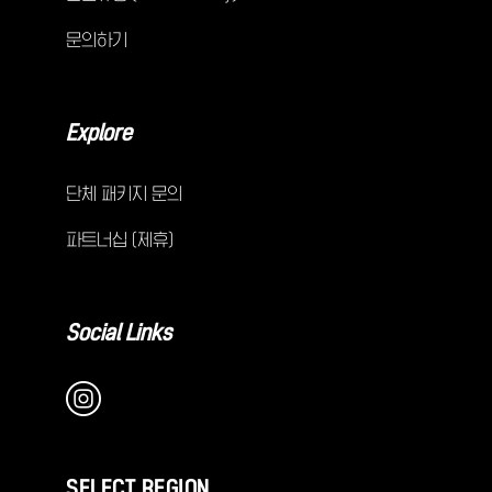
문의하기
Explore
단체 패키지 문의
파트너십 (제휴)
Social Links
SELECT REGION