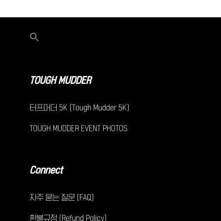
TOUGH MUDDER
터프머더 5K (Tough Mudder 5K)
TOUGH MUDDER EVENT PHOTOS
Connect
자주 묻는 질문 (FAQ)
환불규정 (Refund Policy)