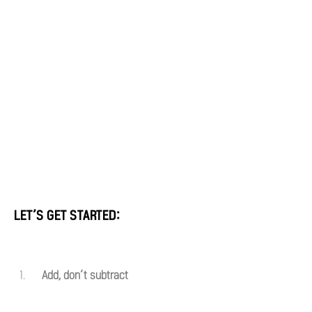
LET’S GET STARTED:
Add, don’t subtract