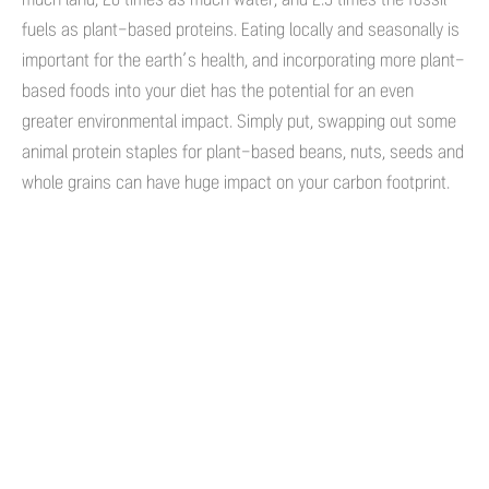
fuels as plant-based proteins. Eating locally and seasonally is
important for the earth’s health, and incorporating more plant-
based foods into your diet has the potential for an even
greater environmental impact. Simply put, swapping out some
animal protein staples for plant-based beans, nuts, seeds and
whole grains can have huge impact on your carbon footprint.