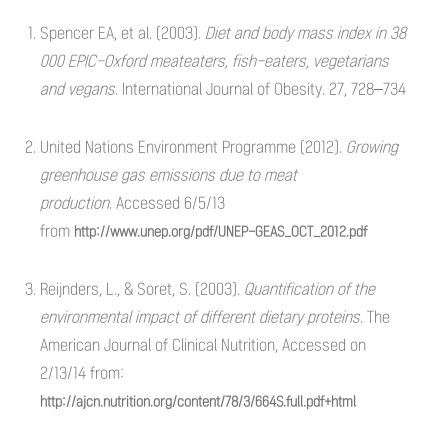
Spencer EA, et al. (2003).
Diet and body mass index in 38
000 EPIC-Oxford meateaters, fish-eaters, vegetarians
and vegans
. International Journal of Obesity. 27, 728–734
United Nations Environment Programme (2012).
Growing
greenhouse gas emissions due to meat
production.
Accessed 6/5/13
from
http://www.unep.org/pdf/UNEP-GEAS_OCT_2012.pdf
Reijnders, L., & Soret, S. (2003).
Quantification of the
environmental impact of different dietary proteins.
The
American Journal of Clinical Nutrition, Accessed on
2/13/14 from:
http://ajcn.nutrition.org/content/78/3/664S.full.pdf+html