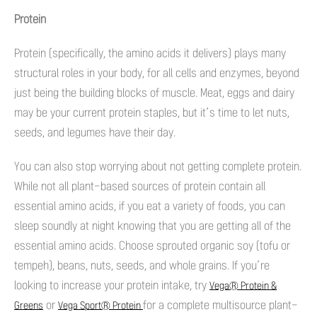
Protein
Protein (specifically, the amino acids it delivers) plays many
structural roles in your body, for all cells and enzymes, beyond
just being the building blocks of muscle. Meat, eggs and dairy
may be your current protein staples, but it’s time to let nuts,
seeds, and legumes have their day.
You can also stop worrying about not getting complete protein.
While not all plant-based sources of protein contain all
essential amino acids, if you eat a variety of foods, you can
sleep soundly at night knowing that you are getting all of the
essential amino acids. Choose sprouted organic soy (tofu or
tempeh), beans, nuts, seeds, and whole grains. If you’re
looking to increase your protein intake, try
Vega® Protein &
or
for a complete multisource plant-
Greens
Vega Sport® Protein