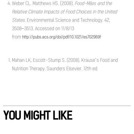
Weber CL. Matthews HS. (2008).
Food-Miles and the
Relative Climate Impacts of Food Choices in the United
States.
Environmental Science and Technology. 42,
3508–3513. Accessed on 11/8/13
from
http://pubs.acs.org/doi/pdf/10.1021/es702969f
Mahan LK, Escott-Stump S. (2008). Krause’s Food and
Nutrition Therapy. Saunders Elsevier. 12th ed.
YOU MIGHT LIKE