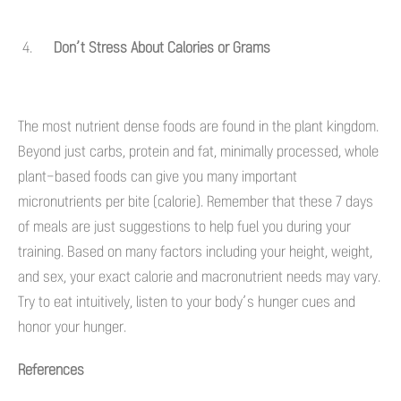
Don’t Stress About Calories or Grams
The most nutrient dense foods are found in the plant kingdom.
Beyond just carbs, protein and fat, minimally processed, whole
plant-based foods can give you many important
micronutrients per bite (calorie). Remember that these 7 days
of meals are just suggestions to help fuel you during your
training. Based on many factors including your height, weight,
and sex, your exact calorie and macronutrient needs may vary.
Try to eat intuitively, listen to your body’s hunger cues and
honor your hunger.
References