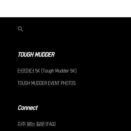
TOUGH MUDDER
터프머더 5K (Tough Mudder 5K)
TOUGH MUDDER EVENT PHOTOS
Connect
자주 묻는 질문 (FAQ)