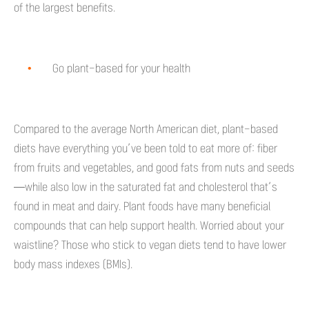
of the largest benefits.
Go plant-based for your health
Compared to the average North American diet, plant-based
diets have everything you’ve been told to eat more of: fiber
from fruits and vegetables, and good fats from nuts and seeds
—while also low in the saturated fat and cholesterol that’s
found in meat and dairy. Plant foods have many beneficial
compounds that can help support health. Worried about your
waistline? Those who stick to vegan diets tend to have lower
body mass indexes (BMIs).