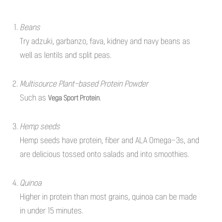
Beans
Try adzuki, garbanzo, fava, kidney and navy beans as
well as lentils and split peas.
Multisource Plant-based Protein Powder
Such as
.
Vega Sport Protein
Hemp seeds
Hemp seeds have protein, fiber and ALA Omega-3s, and
are delicious tossed onto salads and into smoothies.
Quinoa
Higher in protein than most grains, quinoa can be made
in under 15 minutes.