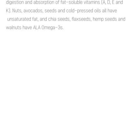
digestion and absorption of fat-soluble vitamins (A, D, E and
K). Nuts, avocados, seeds and cold-pressed oils all have
unsaturated fat, and chia seeds, flaxseeds, hemp seeds and
walnuts have ALA Omega-3s.