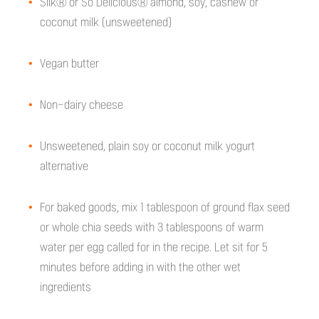
Silk® or So Delicious® almond, soy, cashew or
coconut milk (unsweetened)
Vegan butter
Non-dairy cheese
Unsweetened, plain soy or coconut milk yogurt
alternative
For baked goods, mix 1 tablespoon of ground flax seed
or whole chia seeds with 3 tablespoons of warm
water per egg called for in the recipe. Let sit for 5
minutes before adding in with the other wet
ingredients