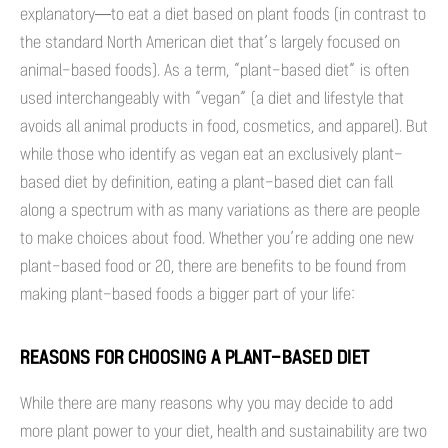
explanatory—to eat a diet based on plant foods (in contrast to
the standard North American diet that’s largely focused on
animal-based foods). As a term, “plant-based diet” is often
used interchangeably with “vegan” (a diet and lifestyle that
avoids all animal products in food, cosmetics, and apparel). But
while those who identify as vegan eat an exclusively plant-
based diet by definition, eating a plant-based diet can fall
along a spectrum with as many variations as there are people
to make choices about food. Whether you’re adding one new
plant-based food or 20, there are benefits to be found from
making plant-based foods a bigger part of your life:
REASONS FOR CHOOSING A PLANT-BASED DIET
While there are many reasons why you may decide to add
more plant power to your diet, health and sustainability are two