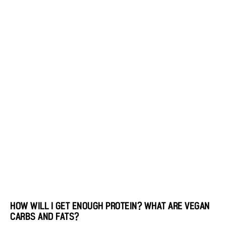
HOW WILL I GET ENOUGH PROTEIN? WHAT ARE VEGAN
CARBS AND FATS?