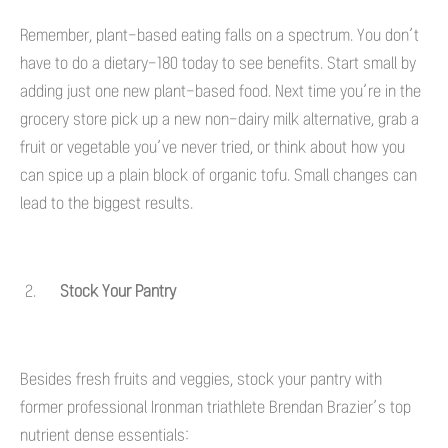
Remember, plant-based eating falls on a spectrum. You don’t
have to do a dietary-180 today to see benefits. Start small by
adding just one new plant-based food. Next time you’re in the
grocery store pick up a new non-dairy milk alternative, grab a
fruit or vegetable you’ve never tried, or think about how you
can spice up a plain block of organic tofu. Small changes can
lead to the biggest results.
Stock Your Pantry
Besides fresh fruits and veggies, stock your pantry with
former professional Ironman triathlete Brendan Brazier’s top
nutrient dense essentials: