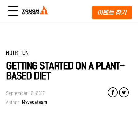
이벤트 찾기
NUTRITION
GETTING STARTED ON A PLANT-
BASED DIET
September 12, 2017
Author:
Myvegateam