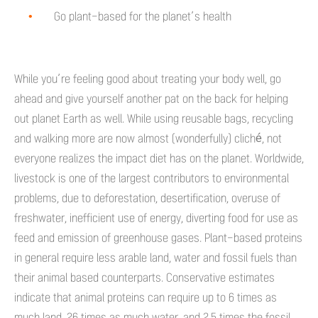
Go plant-based for the planet’s health
While you’re feeling good about treating your body well, go
ahead and give yourself another pat on the back for helping
out planet Earth as well. While using reusable bags, recycling
and walking more are now almost (wonderfully) cliché, not
everyone realizes the impact diet has on the planet. Worldwide,
livestock is one of the largest contributors to environmental
problems, due to deforestation, desertification, overuse of
freshwater, inefficient use of energy, diverting food for use as
feed and emission of greenhouse gases. Plant-based proteins
in general require less arable land, water and fossil fuels than
their animal based counterparts. Conservative estimates
indicate that animal proteins can require up to 6 times as
much land, 26 times as much water, and 2.5 times the fossil