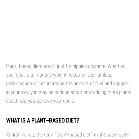
Plant-based diets aren’t just for hippies anymore. Whether
your goal is to manage weight, focus on your athletic
performance or just increase the amount of fruit and veggies
in your diet, you may be curious about how adding more plants
could help you achieve your goals.
WHAT IS A PLANT-BASED DIET?
At first glance, the term “plant-based diet” might seem self-