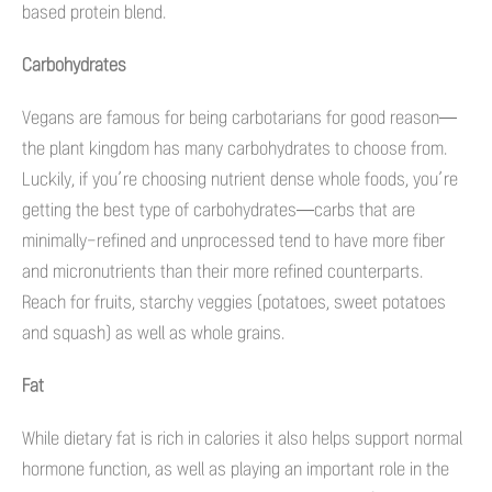
based protein blend.
Carbohydrates
Vegans are famous for being carbotarians for good reason—
the plant kingdom has many carbohydrates to choose from.
Luckily, if you’re choosing nutrient dense whole foods, you’re
getting the best type of carbohydrates—carbs that are
minimally-refined and unprocessed tend to have more fiber
and micronutrients than their more refined counterparts.
Reach for fruits, starchy veggies (potatoes, sweet potatoes
and squash) as well as whole grains.
Fat
While dietary fat is rich in calories it also helps support normal
hormone function, as well as playing an important role in the