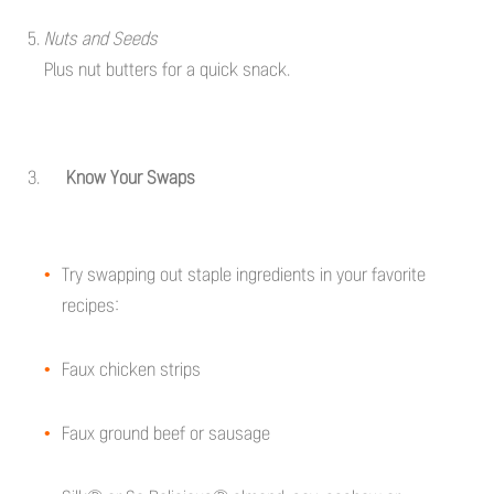
Nuts and Seeds
Plus nut butters for a quick snack.
Know Your Swaps
Try swapping out staple ingredients in your favorite
recipes:
Faux chicken strips
Faux ground beef or sausage