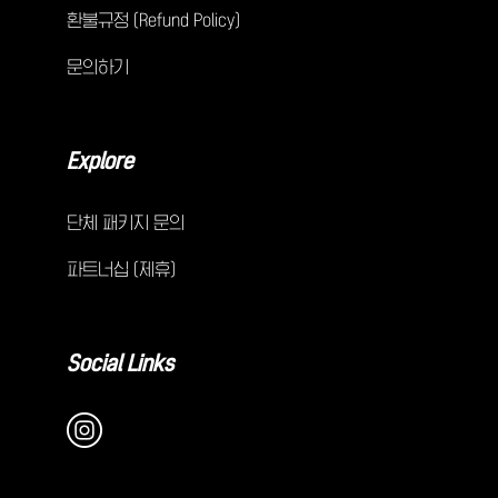
환불규정 (Refund Policy)
문의하기
Explore
단체 패키지 문의
파트너십 (제휴)
Social Links