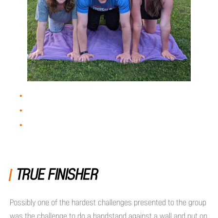
TRUE FINISHER
Possibly one of the hardest challenges presented to the group
was the challenge to do a handstand against a wall and put on