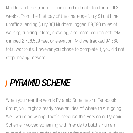
Mudders hit the ground running and did not stop for a full 3
weeks. From the first day of the challenge (July 9) until the
unofficial ending (July 30) Mudders logged 119,390 miles of
walking, running, biking, crawling, and more. You collectively
climbed 2,728,529 feet of elevation. And we tracked 94,568
total workouts. However you chose to complete it, you did not
stop moving forward.
PYRAMID SCHEME
When you hear the words Pyramid Scheme and Facebook
Group, you might already have an idea of where this is going.
Well, you’d be wrong. That’s because this version of Pyramid
Scheme involved scheming with friends to build a human