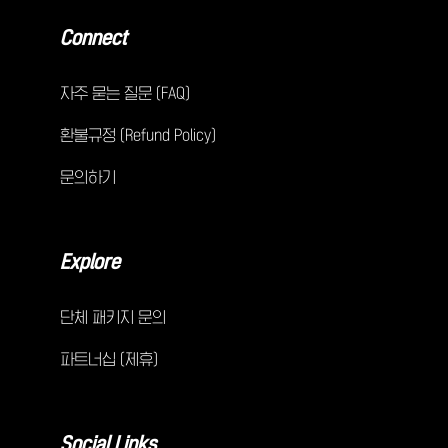
Connect
자주 묻는 질문 (FAQ)
환불규정 (Refund Policy)
문의하기
Explore
단체 패키지 문의
파트너십 (제휴)
Social Links