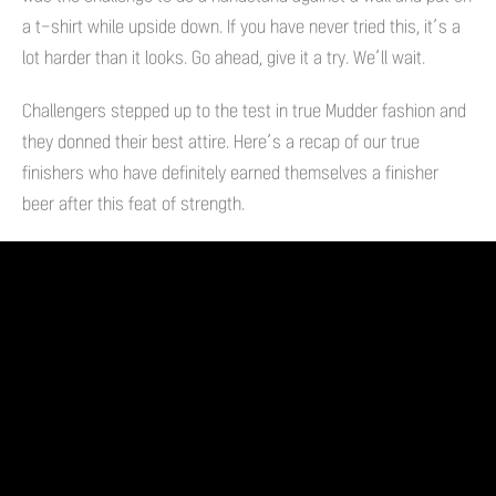
a t-shirt while upside down. If you have never tried this, it’s a
lot harder than it looks. Go ahead, give it a try. We’ll wait.
Challengers stepped up to the test in true Mudder fashion and
they donned their best attire. Here’s a recap of our true
finishers who have definitely earned themselves a finisher
beer after this feat of strength.