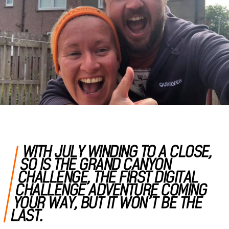
WITH JULY WINDING TO A CLOSE,
SO IS THE GRAND CANYON
CHALLENGE, THE FIRST DIGITAL
CHALLENGE ADVENTURE COMING
YOUR WAY, BUT IT WON’T BE THE
LAST.