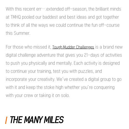
With this recent err….extended off-season, the brilliant minds
at TMHQ pooled our baddest and best ideas and got together
to think of all the ways we could continue the fun off-course
this Summer.
For those who missed it,
is a brand new
Tough Mudder Challenges
digital challenge adventure that gives you 21-days of activities
to push you physically and mentally. Each activity is designed
to continue your training, test you with puzzles, and
incorporate your creativity. We’ve created a digital group to go
with it and keep the stoke high whether you’re conquering
with your crew or taking it on solo.
THE MANY MILES