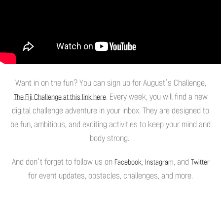
Want in on the fun? You can sign up for August’s Challenge,
. Every week, you will find a new
The Fiji Challenge at this link here
digital challenge adventure in your inbox. They are designed to
be fun, ambitious, and exciting activities to keep your mind and
body strong.
And don’t forget to follow us on
,
, and
Facebook
Instagram
Twitter
for event updates, obstacles, challenges, and more.