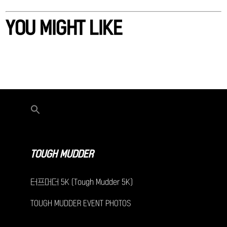
YOU MIGHT LIKE
TOUGH MUDDER
터프머더 5K (Tough Mudder 5K)
TOUGH MUDDER EVENT PHOTOS