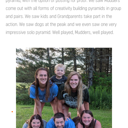
pyramid, with the option of posting for proof. We saw Mudders
come out with all forms of creativity building pyramids in group
and pairs. We saw kids and Grandparents take part in the
action. We saw dogs at the peak and we even saw one very
impressive solo pyramid. Well played, Mudders, well played.