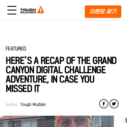
이벤트 찾기
FEATURED
HERE’S A RECAP OF THE GRAND
CANYON DIGITAL CHALLENGE
ADVENTURE, IN CASE YOU
MISSED IT
Author:
Tough Mudder