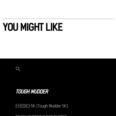
YOU MIGHT LIKE
TOUGH MUDDER
터프머더 5K (Tough Mudder 5K)