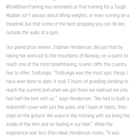
#ItsAllBeenTraining has reminded us that training for a Tough
Mudder isn’t always about lifting weights, or even running on a
treadmill, but that some of the best prepping you can do lies
outside the walls of a gym.
Our grand prize winner, Siobhan Henderson, did just that by
taking her workout to the mountains of Norway, on a quest to
reach one of the most breathtaking, scenic cliffs the country
has to offer, Trolltunga. “Trolltunga was the most epic things I
have ever done to date. It took 5 hours of gruelling climbing to
reach the summit and when we got there we realised we only
had half the tent with us.” says Henderson. “We had to build a
makeshift cover with just the poles and 1 layer of fabric, then
slept on the ground. We woke in the morning with ice lining the
inside of the tent and no feeling in our feet.” While the
experience was less than ideal, Henderson notes, “It was