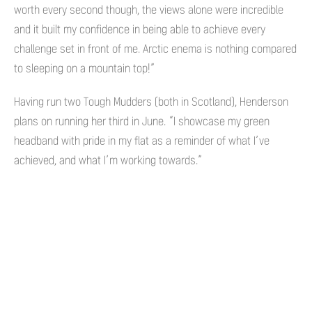
worth every second though, the views alone were incredible
and it built my confidence in being able to achieve every
challenge set in front of me. Arctic enema is nothing compared
to sleeping on a mountain top!”
Having run two Tough Mudders (both in Scotland), Henderson
plans on running her third in June. “I showcase my green
headband with pride in my flat as a reminder of what I’ve
achieved, and what I’m working towards.”