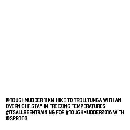
@TOUGHMUDDER 11KM HIKE TO TROLLTUNGA WITH AN
OVERNIGHT STAY IN FREEZING TEMPERATURES
#ITSALLBEENTRAINING FOR #TOUGHMUDDER2016 WITH
@SPROOG