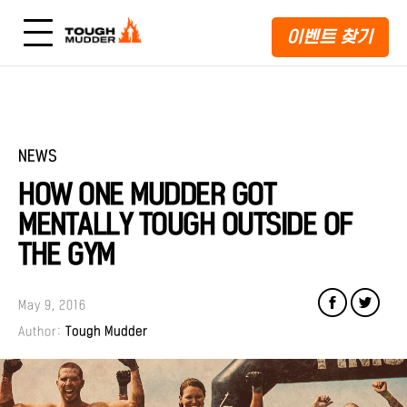
이벤트 찾기
NEWS
HOW ONE MUDDER GOT
MENTALLY TOUGH OUTSIDE OF
THE GYM
May 9, 2016
Author:
Tough Mudder