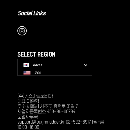
Social Links
SELECT REGION
Korea
USA
(주)에스아르코리아
대표 이준혁
주소 서울시 서초구 효령로 31길 7
사업자등록번호 453-86-00794
운영사무국
support@toughmudder.kr 02-522-6917 (월-금
10:00-16:00)