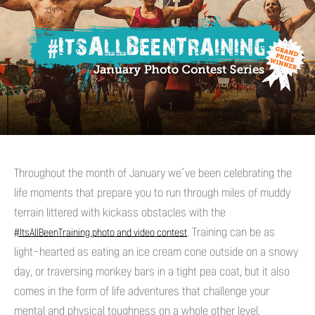
Throughout the month of January we’ve been celebrating the
life moments that prepare you to run through miles of muddy
terrain littered with kickass obstacles with the
. Training can be as
#ItsAllBeenTraining photo and video contest
light-hearted as eating an ice cream cone outside on a snowy
day, or traversing monkey bars in a tight pea coat, but it also
comes in the form of life adventures that challenge your
mental and physical toughness on a whole other level.