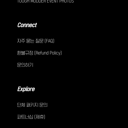
TOUGH MUDDER EVENT PHOTOS
Connect
자주 묻는 질문 (FAQ)
환불규정 (Refund Policy)
문의하기
Explore
단체 패키지 문의
파트너십 (제휴)