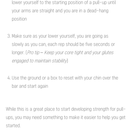
lower yourself to the starting position of a pull-up until
your arms are straight and you are in a dead-hang
position
Make sure as your lower yourself, you are going as
slowly as you can, each rep should be five seconds or
longer. (
Pro tip – Keep your core tight and your glutes
engaged to maintain stability
)
Use the ground or a box to reset with your chin over the
bar and start again
While this is a great place to start developing strength for pull-
ups, you may need something to make it easier to help you get
started.