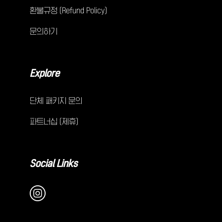
환불규정 (Refund Policy)
문의하기
Explore
단체 패키지 문의
파트너십 (제휴)
Social Links