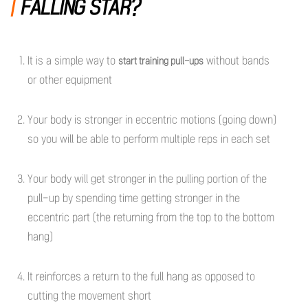
FALLING STAR?
It is a simple way to
without bands
start training pull-ups
or other equipment
Your body is stronger in eccentric motions (going down)
so you will be able to perform multiple reps in each set
Your body will get stronger in the pulling portion of the
pull-up by spending time getting stronger in the
eccentric part (the returning from the top to the bottom
hang)
It reinforces a return to the full hang as opposed to
cutting the movement short