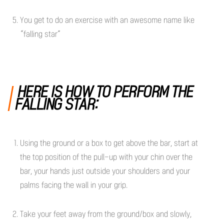
You get to do an exercise with an awesome name like
“falling star”
HERE IS HOW TO PERFORM THE
FALLING STAR:
Using the ground or a box to get above the bar, start at
the top position of the pull-up with your chin over the
bar, your hands just outside your shoulders and your
palms facing the wall in your grip.
Take your feet away from the ground/box and slowly,