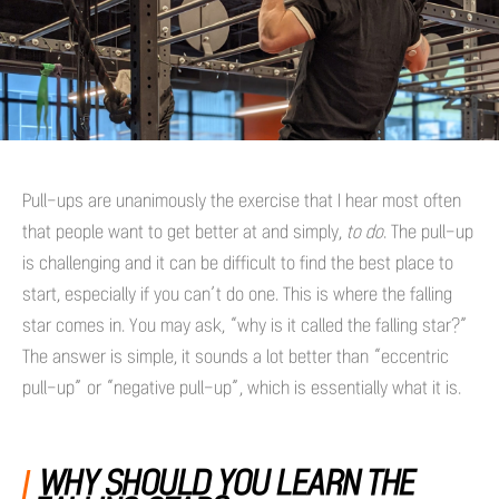
Pull-ups are unanimously the exercise that I hear most often
that people want to get better at and simply,
to do
. The pull-up
is challenging and it can be difficult to find the best place to
start, especially if you can’t do one. This is where the falling
star comes in. You may ask, “why is it called the falling star?”
The answer is simple, it sounds a lot better than “eccentric
pull-up” or “negative pull-up”, which is essentially what it is.
WHY SHOULD YOU LEARN THE