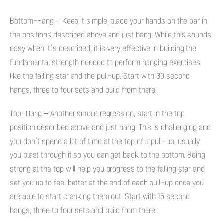
Bottom-Hang – Keep it simple, place your hands on the bar in
the positions described above and just hang. While this sounds
easy when it’s described, it is very effective in building the
fundamental strength needed to perform hanging exercises
like the falling star and the pull-up. Start with 30 second
hangs, three to four sets and build from there.
Top-Hang – Another simple regression, start in the top
position described above and just hang. This is challenging and
you don’t spend a lot of time at the top of a pull-up, usually
you blast through it so you can get back to the bottom. Being
strong at the top will help you progress to the falling star and
set you up to feel better at the end of each pull-up once you
are able to start cranking them out. Start with 15 second
hangs, three to four sets and build from there.