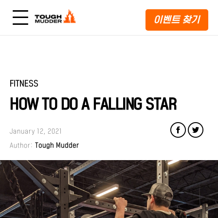
이벤트 찾기
FITNESS
HOW TO DO A FALLING STAR
January 12, 2021
Author:
Tough Mudder