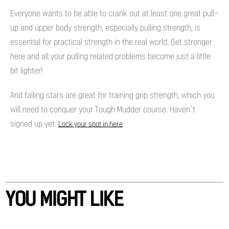
Everyone wants to be able to crank out at least one great pull-
up and upper body strength, especially pulling strength, is
essential for practical strength in the real world. Get stronger
here and all your pulling related problems become just a little
bit lighter!
And falling stars are great for training grip strength, which you
will need to conquer your Tough Mudder course. Haven’t
signed up yet.
.
Lock your spot in here
YOU MIGHT LIKE