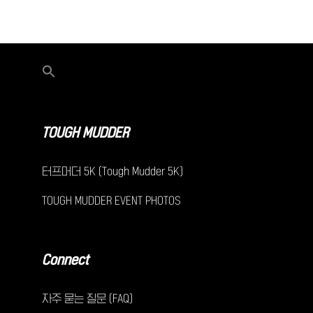
TOUGH MUDDER
터프머더 5K (Tough Mudder 5K)
TOUGH MUDDER EVENT PHOTOS
Connect
자주 묻는 질문 (FAQ)