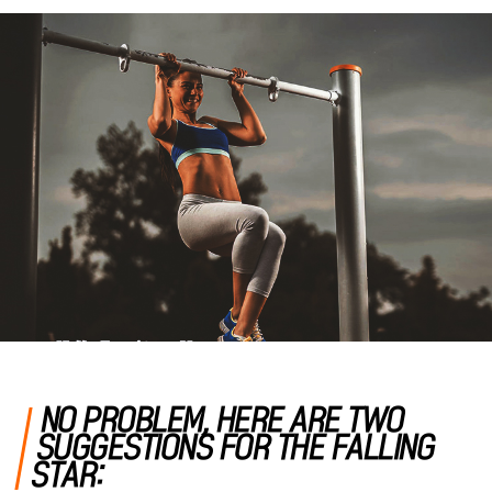
NO PROBLEM, HERE ARE TWO
SUGGESTIONS FOR THE FALLING
STAR: