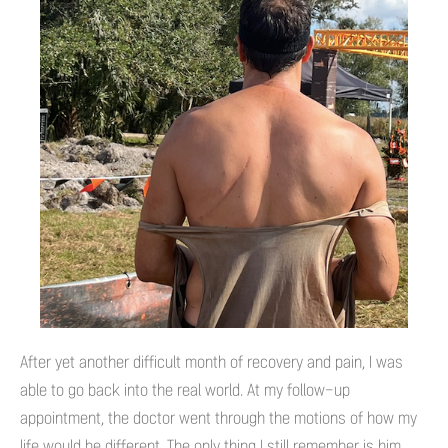
After yet another difficult month of recovery and pain, I was
able to go back into the real world. At my follow-up
appointment, the doctor went through the motions of how my
life would be different. The only thing I still remember is him