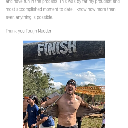
and have fun in the process. This was by far my proudest and
most accomplished moment to date. I know now more than
ever, anything is possible.
Thank you Tough Mudder.