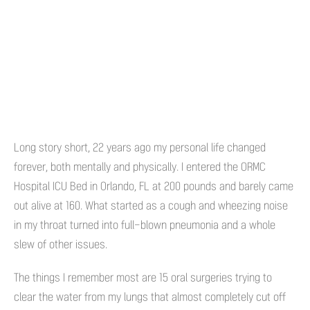
Long story short, 22 years ago my personal life changed
forever, both mentally and physically. I entered the ORMC
Hospital ICU Bed in Orlando, FL at 200 pounds and barely came
out alive at 160. What started as a cough and wheezing noise
in my throat turned into full-blown pneumonia and a whole
slew of other issues.
The things I remember most are 15 oral surgeries trying to
clear the water from my lungs that almost completely cut off