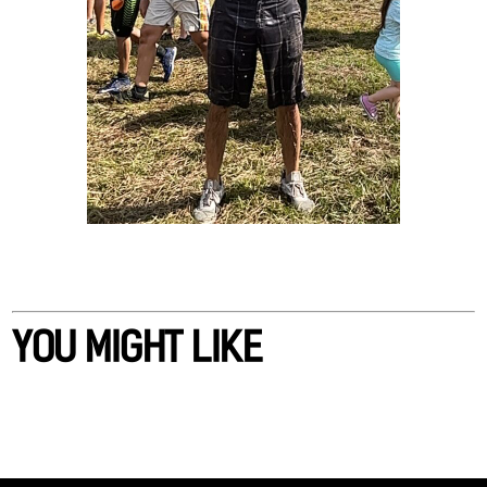
YOU MIGHT LIKE