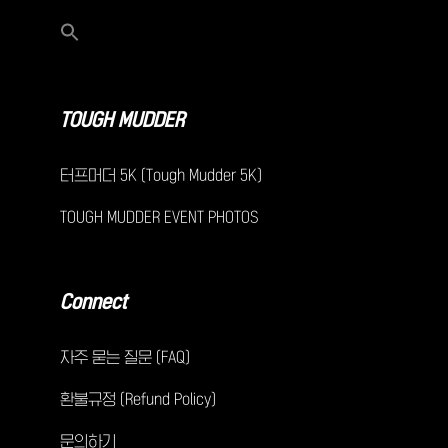
TOUGH MUDDER
터프머더 5K (Tough Mudder 5K)
TOUGH MUDDER EVENT PHOTOS
Connect
자주 묻는 질문 (FAQ)
환불규정 (Refund Policy)
문의하기