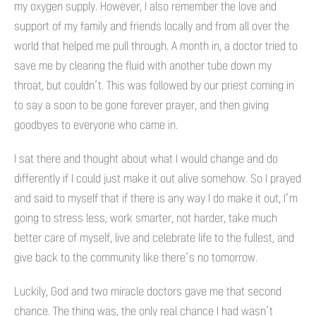
my oxygen supply. However, I also remember the love and
support of my family and friends locally and from all over the
world that helped me pull through. A month in, a doctor tried to
save me by clearing the fluid with another tube down my
throat, but couldn’t. This was followed by our priest coming in
to say a soon to be gone forever prayer, and then giving
goodbyes to everyone who came in.
I sat there and thought about what I would change and do
differently if I could just make it out alive somehow. So I prayed
and said to myself that if there is any way I do make it out, I’m
going to stress less, work smarter, not harder, take much
better care of myself, live and celebrate life to the fullest, and
give back to the community like there’s no tomorrow.
Luckily, God and two miracle doctors gave me that second
chance. The thing was, the only real chance I had wasn’t