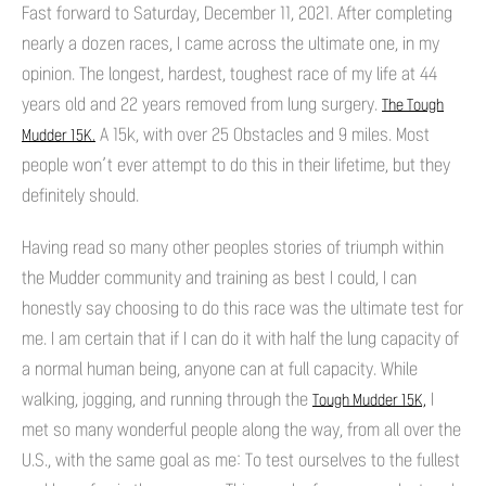
Fast forward to Saturday, December 11, 2021. After completing
nearly a dozen races, I came across the ultimate one, in my
opinion. The longest, hardest, toughest race of my life at 44
years old and 22 years removed from lung surgery.
The Tough
A 15k, with over 25 Obstacles and 9 miles. Most
Mudder 15K.
people won’t ever attempt to do this in their lifetime, but they
definitely should.
Having read so many other peoples stories of triumph within
the Mudder community and training as best I could, I can
honestly say choosing to do this race was the ultimate test for
me. I am certain that if I can do it with half the lung capacity of
a normal human being, anyone can at full capacity. While
walking, jogging, and running through the
I
Tough Mudder 15K,
met so many wonderful people along the way, from all over the
U.S., with the same goal as me: To test ourselves to the fullest