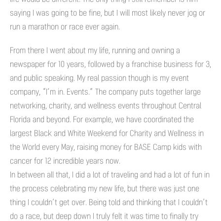
saying I was going to be fine, but I will most likely never jog or
run a marathon or race ever again.
From there I went about my life, running and owning a
newspaper for 10 years, followed by a franchise business for 3,
and public speaking. My real passion though is my event
company, “I’m in. Events.” The company puts together large
networking, charity, and wellness events throughout Central
Florida and beyond. For example, we have coordinated the
largest Black and White Weekend for Charity and Wellness in
the World every May, raising money for BASE Camp kids with
cancer for 12 incredible years now.
In between all that, I did a lot of traveling and had a lot of fun in
the process celebrating my new life, but there was just one
thing I couldn’t get over. Being told and thinking that I couldn’t
do a race, but deep down I truly felt it was time to finally try