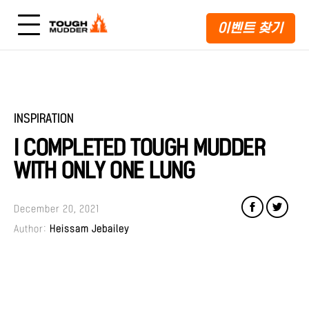
이벤트 찾기
INSPIRATION
I COMPLETED TOUGH MUDDER
WITH ONLY ONE LUNG
December 20, 2021
Author:
Heissam Jebailey