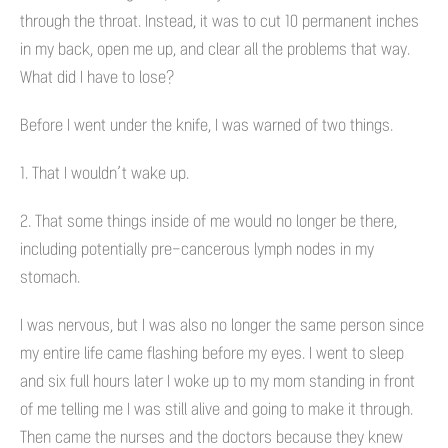
through the throat. Instead, it was to cut 10 permanent inches
in my back, open me up, and clear all the problems that way.
What did I have to lose?
Before I went under the knife, I was warned of two things.
1. That I wouldn’t wake up.
2. That some things inside of me would no longer be there,
including potentially pre-cancerous lymph nodes in my
stomach.
I was nervous, but I was also no longer the same person since
my entire life came flashing before my eyes. I went to sleep
and six full hours later I woke up to my mom standing in front
of me telling me I was still alive and going to make it through.
Then came the nurses and the doctors because they knew