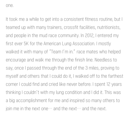
one.
It took me a while to get into a consistent fitness routine, but I
teamed up with many trainers, crossfit facilities, nutritionists,
and people in the mud race community. In 2012, I entered my
first ever 5K for the American Lung Association. I mostly
walked it with many of “Team I’m in.” race mates who helped
encourage and walk me through the finish line. Needless to
say, once I passed through the end of the 3 miles, proving to
myself and others that I could do it, I walked off to the farthest
corner I could find and cried like never before. I spent 12 years
thinking I couldn’t with my lung condition and I did it. This was
a big accomplishment for me and inspired so many others to
join me in the next one… and the next… and the next.