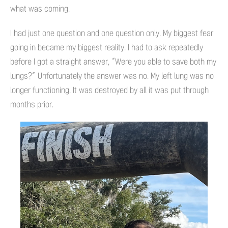
what was coming.
I had just one question and one question only. My biggest fear
going in became my biggest reality. I had to ask repeatedly
before I got a straight answer, “Were you able to save both my
lungs?” Unfortunately the answer was no. My left lung was no
longer functioning. It was destroyed by all it was put through
months prior.