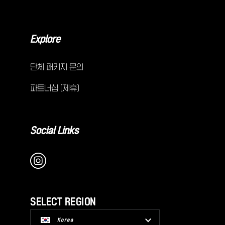
Explore
단체 패키지 문의
파트너십 (제휴)
Social Links
SELECT REGION
Korea