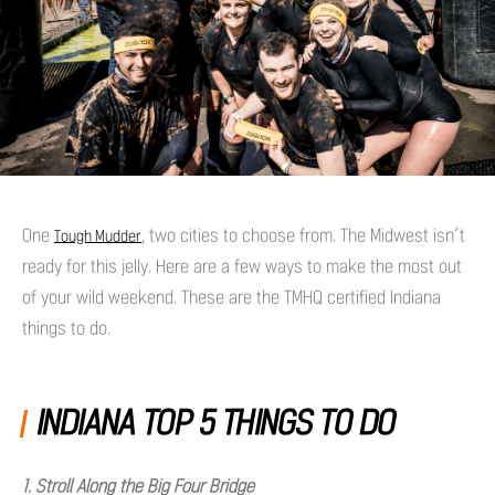
One
, two cities to choose from. The Midwest isn’t
Tough Mudder
ready for this jelly. Here are a few ways to make the most out
of your wild weekend. These are the TMHQ certified Indiana
things to do.
INDIANA TOP 5 THINGS TO DO
1. Stroll Along the Big Four Bridge