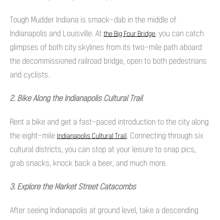
Tough Mudder Indiana is smack-dab in the middle of
Indianapolis and Louisville. At
, you can catch
the Big Four Bridge
glimpses of both city skylines from its two-mile path aboard
the decommissioned railroad bridge, open to both pedestrians
and cyclists.
2. Bike Along the Indianapolis Cultural Trail
Rent a bike and get a fast-paced introduction to the city along
the eight-mile
. Connecting through six
Indianapolis Cultural Trail
cultural districts, you can stop at your leisure to snap pics,
grab snacks, knock back a beer, and much more.
3. Explore the Market Street Catacombs
After seeing Indianapolis at ground level, take a descending