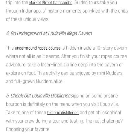
trip into the
. Guided tours take you
Market Street Catacombs
through Indianapolis’ historic moments sprinkled with the chills
of these unique views.
4. Go Underground at Louisville Mega Cavern
This
is hidden inside a 10-story cavern
underground ropes course
where not all is as it seems. After you finish your ropes course
adventure, take a laser-lined zip line deep into the cavern or
explore on foot. This activity can be enjoyed by mini Mudders
and full-grown Mudders alike.
5. Check Out Louisville Distilleries
Sipping on some pristine
bourbon is definitely on the menu when you visit Louisville.
Take to one of these
and get philosophical
historic distilleries
with your crew during a tour and tasting. The real challenge?
Choosing your favorite.