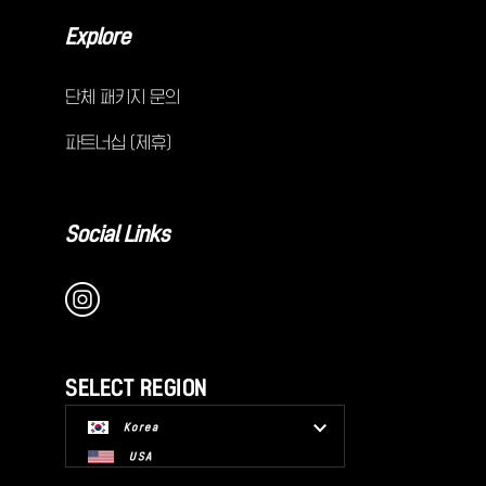
Explore
단체 패키지 문의
파트너십 (제휴)
Social Links
SELECT REGION
Korea
USA