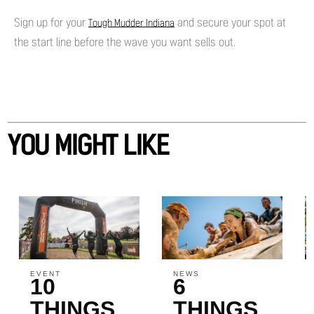
Sign up for your
and secure your spot at
Tough Mudder Indiana
the start line before the wave you want sells out.
YOU MIGHT LIKE
EVENT
NEWS
10
6
THINGS
THINGS