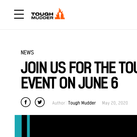
NEWS
JOIN US FOR THE T
EVENT ON JUNE 6
Author:
Tough Mudder
May 20, 2020