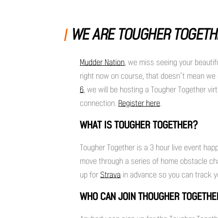
WE ARE TOUGHER TOGETH
Mudder Nation
, we miss seeing your beautif
right now on course, that doesn’t mean we c
6
, we will be hosting a Tougher Together virt
connection.
Register here
.
WHAT IS TOUGHER TOGETHER?
Tougher Together is a 3 hour live event hap
move through a series of home obstacle chal
up for
Strava
in advance so you can track y
WHO CAN JOIN THOUGHER TOGETH