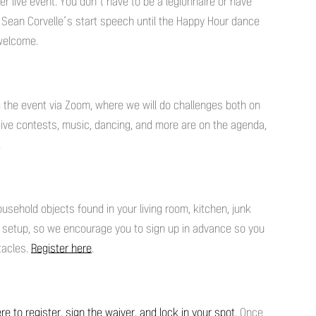
r live event. You don’t have to be a legionnaire or have
Sean Corvelle’s start speech until the Happy Hour dance
e welcome.
ing the event via Zoom, where we will do challenges both on
tive contests, music, dancing, and more are on the agenda,
.
sehold objects found in your living room, kitchen, junk
t setup, so we encourage you to sign up in advance so you
tacles.
Register here
.
ere to register, sign the waiver, and lock in your spot
. Once