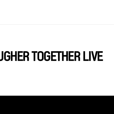
OUGHER TOGETHER LIVE