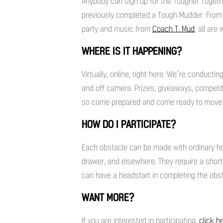
Anybody can sign up for the Tougher Togethe
previously completed a Tough Mudder. From 
party and music from
Coach T. Mud
, all ar
WHERE IS IT HAPPENING?
Virtually, online, right here. We’re conduct
and off camera. Prizes, giveaways, competi
so come prepared and come ready to move
HOW DO I PARTICIPATE?
Each obstacle can be made with ordinary hou
drawer, and elsewhere. They require a shor
can have a headstart in completing the obs
WANT MORE?
If you are interested in participating,
click h