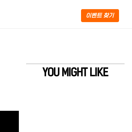
이벤트 찾기
YOU MIGHT LIKE