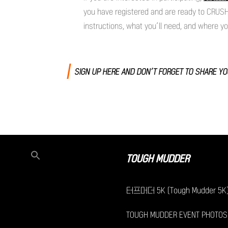
you have registered and are ready to CRUSH
instructions, what you’ll need, and where y
SIGN UP HERE AND DON’T FORGET TO SHARE Y
TOUGH MUDDER
터프머더 5K (Tough Mudder 5K
TOUGH MUDDER EVENT PHOTOS