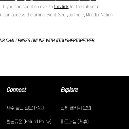
 IT, you can scoot on over to
this link
for the full set of
ou can access the online event. See you there, Mudder Nation.
OUR CHALLENGES ONLINE WITH #TOUGHERTOGETHER.
Connect
Explore
)
자주 묻는 질문 (FAQ)
단체 패키지 문의
환불규정 (Refund Policy)
파트너십 (제휴)