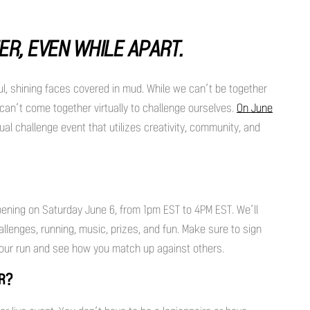
ER, EVEN WHILE APART.
ul, shining faces covered in mud. While we can’t be together
an’t come together virtually to challenge ourselves.
On June
ual challenge event that utilizes creativity, community, and
pening on Saturday June 6, from 1pm EST to 4PM EST. We’ll
lenges, running, music, prizes, and fun. Make sure to sign
our run and see how you match up against others.
ER?