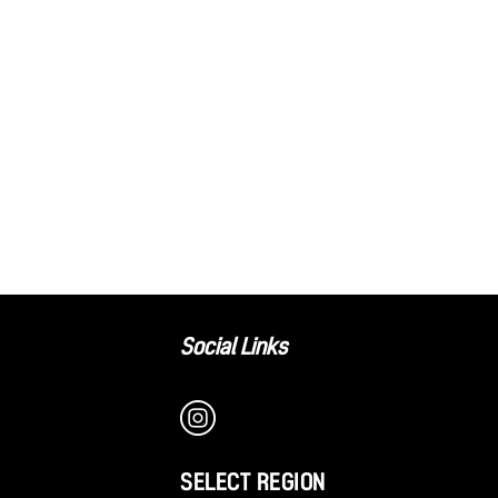
Social Links
SELECT REGION