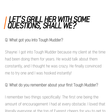
LET’S GRILL HER WITH SOME
QUESTIONS, SHALL WE?
Q: What got you into Tough Mudder?
Shayne: I got into Tough Mudder because my client at the time
had been doing them for years. He would talk about them
constantly, and I thought he was crazy. He finally convinced
me to try one and I was hooked instantly!
Q: What do you remember about your first Tough Mudder?
I remember two things specifically: The first one being the
amount of encouragement I had at every obstacle. I loved that
literally everyone at the top of Everest cheers for you to get to