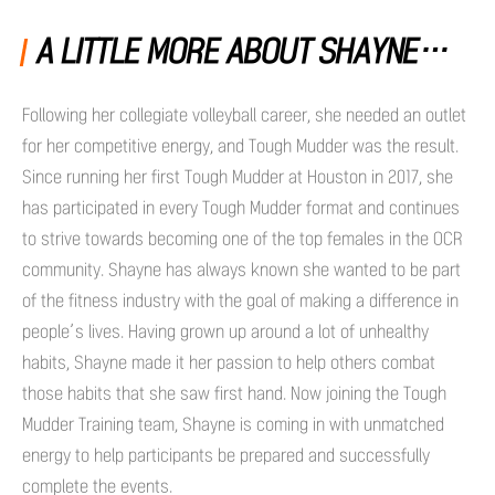
A LITTLE MORE ABOUT SHAYNE…
Following her collegiate volleyball career, she needed an outlet
for her competitive energy, and Tough Mudder was the result.
Since running her first Tough Mudder at Houston in 2017, she
has participated in every Tough Mudder format and continues
to strive towards becoming one of the top females in the OCR
community. Shayne has always known she wanted to be part
of the fitness industry with the goal of making a difference in
people’s lives. Having grown up around a lot of unhealthy
habits, Shayne made it her passion to help others combat
those habits that she saw first hand. Now joining the Tough
Mudder Training team, Shayne is coming in with unmatched
energy to help participants be prepared and successfully
complete the events.