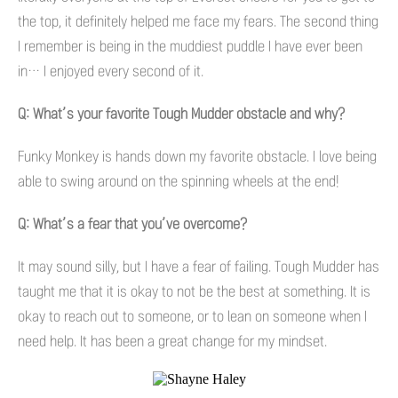
the top, it definitely helped me face my fears. The second thing
I remember is being in the muddiest puddle I have ever been
in… I enjoyed every second of it.
Q: What’s your favorite Tough Mudder obstacle and why?
Funky Monkey is hands down my favorite obstacle. I love being
able to swing around on the spinning wheels at the end!
Q: What’s a fear that you’ve overcome?
It may sound silly, but I have a fear of failing. Tough Mudder has
taught me that it is okay to not be the best at something. It is
okay to reach out to someone, or to lean on someone when I
need help. It has been a great change for my mindset.