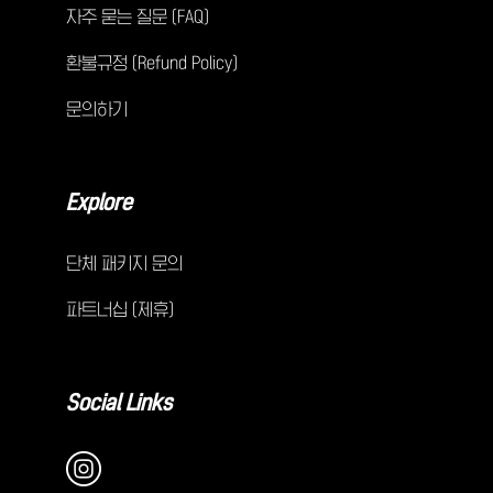
자주 묻는 질문 (FAQ)
환불규정 (Refund Policy)
문의하기
Explore
단체 패키지 문의
파트너십 (제휴)
Social Links