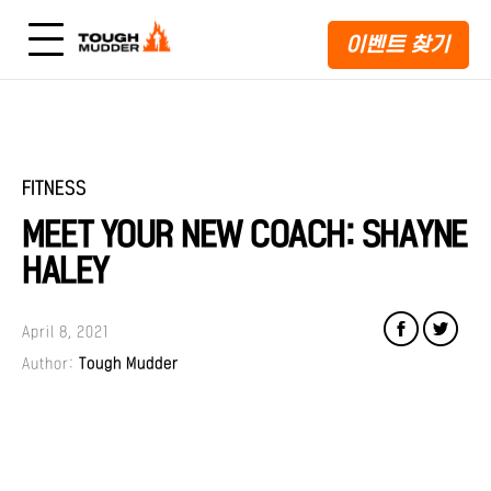
이벤트 찾기
FITNESS
MEET YOUR NEW COACH: SHAYNE
HALEY
April 8, 2021
Author:
Tough Mudder