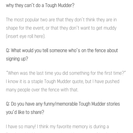
why they can’t do a Tough Mudder?
The most popular two are that they don’t think they are in
shape for the event, or that they don’t want to get muddy
(insert eye roll here).
Q: What would you tell someone who’s on the fence about
signing up?
“When was the last time you did something for the first time?”
I know it is a staple Tough Mudder quote, but I have pushed
many people over the fence with that.
Q: Do you have any funny/memorable Tough Mudder stories
you’d like to share?
I have so many! I think my favorite memory is during a