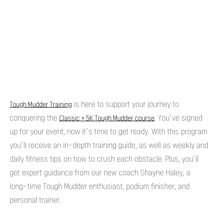
is here to support your journey to
Tough Mudder Training
conquering the
. You’ve signed
Classic + 5K Tough Mudder course
up for your event, now it’s time to get ready. With this program
you’ll receive an in-depth training guide, as well as weekly and
daily fitness tips on how to crush each obstacle. Plus, you’ll
get expert guidance from our new coach Shayne Haley, a
long-time Tough Mudder enthusiast, podium finisher, and
personal trainer.