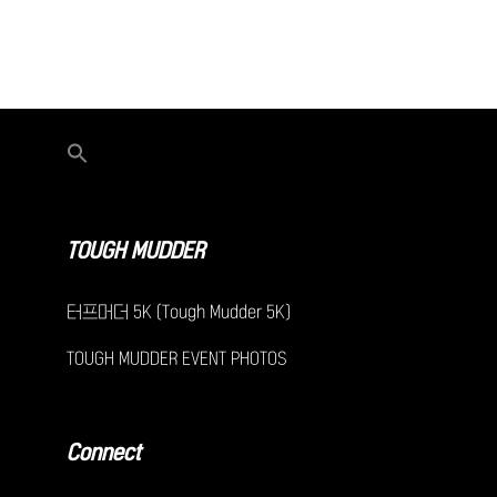
TOUGH MUDDER
터프머더 5K (Tough Mudder 5K)
TOUGH MUDDER EVENT PHOTOS
Connect