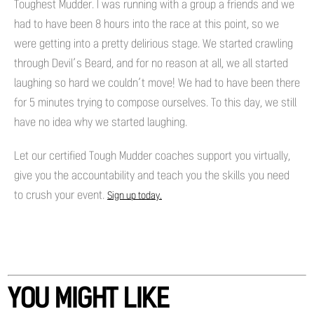
Toughest Mudder. I was running with a group a friends and we
had to have been 8 hours into the race at this point, so we
were getting into a pretty delirious stage. We started crawling
through Devil’s Beard, and for no reason at all, we all started
laughing so hard we couldn’t move! We had to have been there
for 5 minutes trying to compose ourselves. To this day, we still
have no idea why we started laughing.
Let our certified Tough Mudder coaches support you virtually,
give you the accountability and teach you the skills you need
to crush your event.
Sign up today.
YOU MIGHT LIKE