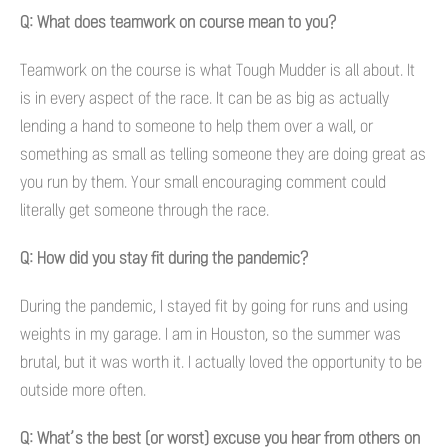
Q: What does teamwork on course mean to you?
Teamwork on the course is what Tough Mudder is all about. It
is in every aspect of the race. It can be as big as actually
lending a hand to someone to help them over a wall, or
something as small as telling someone they are doing great as
you run by them. Your small encouraging comment could
literally get someone through the race.
Q: How did you stay fit during the pandemic?
During the pandemic, I stayed fit by going for runs and using
weights in my garage. I am in Houston, so the summer was
brutal, but it was worth it. I actually loved the opportunity to be
outside more often.
Q: What’s the best (or worst) excuse you hear from others on