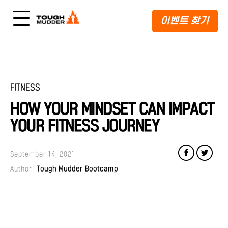
이벤트 찾기
FITNESS
HOW YOUR MINDSET CAN IMPACT
YOUR FITNESS JOURNEY
September 14, 2021
Author:
Tough Mudder Bootcamp