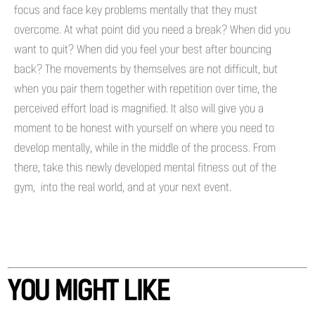
focus and face key problems mentally that they must
overcome. At what point did you need a break? When did you
want to quit? When did you feel your best after bouncing
back? The movements by themselves are not difficult, but
when you pair them together with repetition over time, the
perceived effort load is magnified. It also will give you a
moment to be honest with yourself on where you need to
develop mentally, while in the middle of the process. From
there, take this newly developed mental fitness out of the
gym, into the real world, and at your next event.
YOU MIGHT LIKE