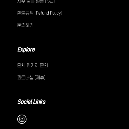
자주 묻는 질문 (FAQ)
환불규정 (Refund Policy)
문의하기
Explore
단체 패키지 문의
파트너십 (제휴)
Social Links