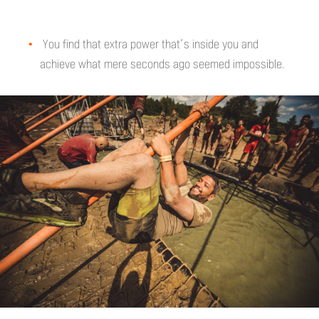
You find that extra power that’s inside you and
achieve what mere seconds ago seemed impossible.