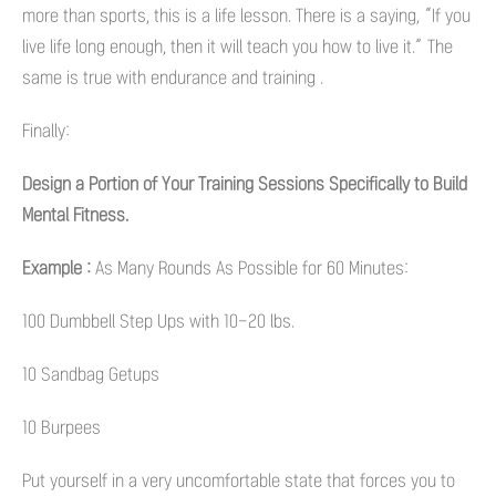
more than sports, this is a life lesson. There is a saying, “If you
live life long enough, then it will teach you how to live it.” The
same is true with endurance and training .
Finally:
Design a Portion of Your Training Sessions Specifically to Build
Mental Fitness.
Example :
As Many Rounds As Possible for 60 Minutes:
100 Dumbbell Step Ups with 10-20 lbs.
10 Sandbag Getups
10 Burpees
Put yourself in a very uncomfortable state that forces you to