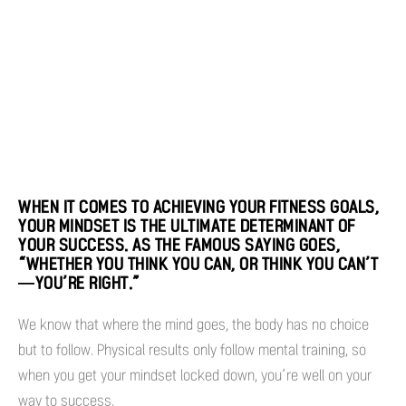
WHEN IT COMES TO ACHIEVING YOUR FITNESS GOALS,
YOUR MINDSET IS THE ULTIMATE DETERMINANT OF
YOUR SUCCESS. AS THE FAMOUS SAYING GOES,
“WHETHER YOU THINK YOU CAN, OR THINK YOU CAN’T
—YOU’RE RIGHT.”
We know that where the mind goes, the body has no choice
but to follow. Physical results only follow mental training, so
when you get your mindset locked down, you’re well on your
way to success.