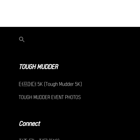
TOUGH MUDDER
터프머더 5K (Tough Mudder 5K)
TOUGH MUDDER EVENT PHOTOS
Connect