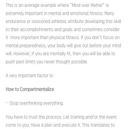
This is an average example where “Mind over Matter” is
extremely important in mental and emotional fitness. Many
endurance or seasoned athletes attribute developing this skill
to their accomplishments and goals and sometimes consider
it more important than physical fitness. If you don’t focus on
mental preparedness, your body will give out before your mind
will. However, if you are mentally fit, then you will be able to
push past limits you never thought possible.
A very important factor is:
How to Compartmentalize
…Stop overthinking everything.
You have to trust the process. Let training and/or the event
come to you. Have a plan and execute it. This translates to