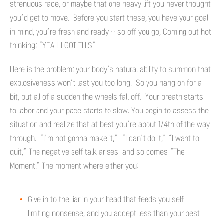
strenuous race, or maybe that one heavy lift you never thought
you’d get to move. Before you start these, you have your goal
in mind, you’re fresh and ready… so off you go, Coming out hot
thinking: “YEAH I GOT THIS”
Here is the problem: your body’s natural ability to summon that
explosiveness won’t last you too long. So you hang on for a
bit, but all of a sudden the wheels fall off. Your breath starts
to labor and your pace starts to slow. You begin to assess the
situation and realize that at best you’re about 1/4th of the way
through. “I’m not gonna make it,” “I can’t do it,” “I want to
quit,” The negative self talk arises and so comes “The
Moment.” The moment where either you:
Give in to the liar in your head that feeds you self
limiting nonsense, and you accept less than your best