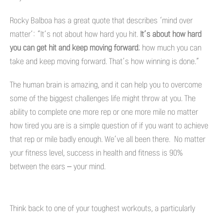
Rocky Balboa has a great quote that describes ‘mind over
matter’: “It’s not about how hard you hit.
It’s about how hard
you can get hit and keep moving forward
; how much you can
take and keep moving forward. That’s how winning is done.”
The human brain is amazing, and it can help you to overcome
some of the biggest challenges life might throw at you. The
ability to complete one more rep or one more mile no matter
how tired you are is a simple question of if you want to achieve
that rep or mile badly enough. We’ve all been there. No matter
your fitness level, success in health and fitness is 90%
between the ears – your mind.
Think back to one of your toughest workouts, a particularly