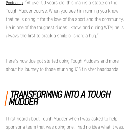
. “At over 50 years old, this man is a staple on the
Bootcamp
Tough Mudder course. When you see him running you know
that he is doing it for the love of the sport and the community.
He is one of the toughest dudes I know, and during WTM, he is
always the first to crack a smile or share a hug.”
Here’s how Joe got started doing Tough Mudders and more
about his journey to those stunning 135 finisher headbands!
TRANSFORMING INTO A TOUGH
MUDDER
I first heard about Tough Mudder when I was asked to help
sponsor a team that was doing one. I had no idea what it was,