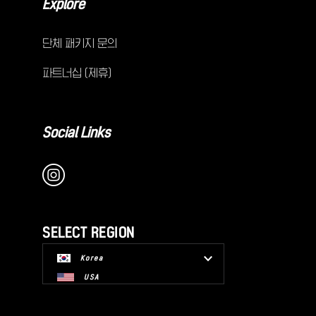
Explore
단체 패키지 문의
파트너십 (제휴)
Social Links
SELECT REGION
Korea
USA