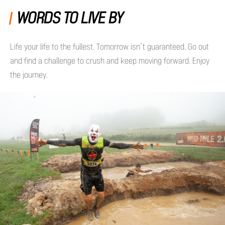
WORDS TO LIVE BY
Life your life to the fullest. Tomorrow isn’t guaranteed. Go out
and find a challenge to crush and keep moving forward. Enjoy
the journey.