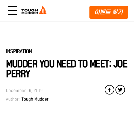
이벤트 찾기
INSPIRATION
MUDDER YOU NEED TO MEET: JOE
PERRY
December 16, 2019
Author:
Tough Mudder