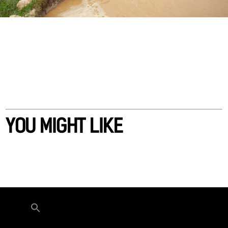
YOU MIGHT LIKE