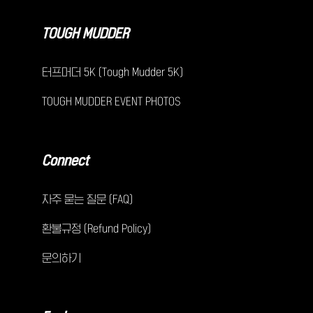
TOUGH MUDDER
터프머더 5K (Tough Mudder 5K)
TOUGH MUDDER EVENT PHOTOS
Connect
자주 묻는 질문 (FAQ)
환불규정 (Refund Policy)
문의하기