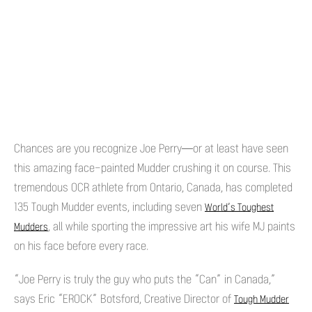
Chances are you recognize Joe Perry—or at least have seen
this amazing face-painted Mudder crushing it on course. This
tremendous OCR athlete from Ontario, Canada, has completed
135 Tough Mudder events, including seven
World’s Toughest
, all while sporting the impressive art his wife MJ paints
Mudders
on his face before every race.
“Joe Perry is truly the guy who puts the “Can” in Canada,”
says Eric “EROCK” Botsford, Creative Director of
Tough Mudder