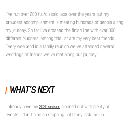
I’ve run over 200 full/classic laps over the years but my
proudest accomplishment is meeting hundreds of people along
my journey. So far I’ve crossed the finish line with over 300
different Mudders. Among this list are my very best friends.
Every weekend is a family reunion.We’ve attended several
weddings of friends we’ve met along our journey.
WHAT’S NEXT
I already have my
planned out with plenty of
2020 season
events. I don’t plan on stopping until they lock me up.