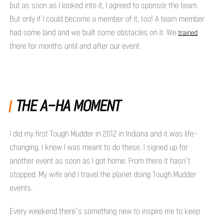
but as soon as I looked into it, I agreed to sponsor the team.
But only if I could become a member of it, too! A team member
had some land and we built some obstacles on it. We
trained
there for months until and after our event.
THE A-HA MOMENT
I did my first Tough Mudder in 2012 in Indiana and it was life-
changing. I knew I was meant to do these. I signed up for
another event as soon as I got home. From there it hasn’t
stopped. My wife and I travel the planet doing Tough Mudder
events.
Every weekend there’s something new to inspire me to keep