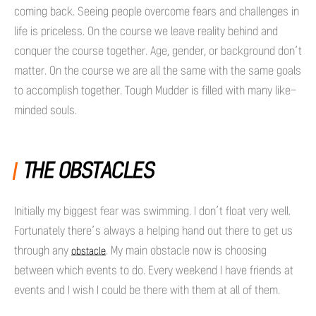
coming back. Seeing people overcome fears and challenges in
life is priceless. On the course we leave reality behind and
conquer the course together. Age, gender, or background don’t
matter. On the course we are all the same with the same goals
to accomplish together. Tough Mudder is filled with many like-
minded souls.
THE OBSTACLES
Initially my biggest fear was swimming. I don’t float very well.
Fortunately there’s always a helping hand out there to get us
through any
. My main obstacle now is choosing
obstacle
between which events to do. Every weekend I have friends at
events and I wish I could be there with them at all of them.