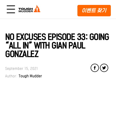
이벤트 찾기
NO EXCUSES EPISODE 33: GOING
“ALL IN” WITH GIAN PAUL
GONZALEZ
September 15, 2021
Author:
Tough Mudder