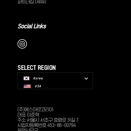
파트너십 (제휴)
Social Links
SELECT REGION
Korea
USA
(주)에스아르코리아
대표 이준혁
주소 서울시 서초구 효령로 31길 7
사업자등록번호 453-86-00794
운영사무국