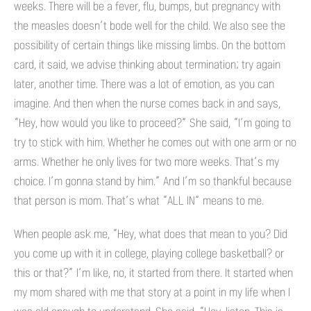
weeks. There will be a fever, flu, bumps, but pregnancy with
the measles doesn’t bode well for the child. We also see the
possibility of certain things like missing limbs. On the bottom
card, it said, we advise thinking about termination; try again
later, another time. There was a lot of emotion, as you can
imagine. And then when the nurse comes back in and says,
“Hey, how would you like to proceed?” She said, “I’m going to
try to stick with him. Whether he comes out with one arm or no
arms. Whether he only lives for two more weeks. That’s my
choice. I’m gonna stand by him.” And I’m so thankful because
that person is mom. That’s what “ALL IN” means to me.
When people ask me, “Hey, what does that mean to you? Did
you come up with it in college, playing college basketball? or
this or that?” I’m like, no, it started from there. It started when
my mom shared with me that story at a point in my life when I