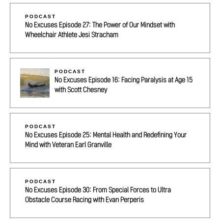
PODCAST
No Excuses Episode 27: The Power of Our Mindset with
Wheelchair Athlete Jesi Stracham
PODCAST
No Excuses Episode 16: Facing Paralysis at Age 15
with Scott Chesney
PODCAST
No Excuses Episode 25: Mental Health and Redefining Your
Mind with Veteran Earl Granville
PODCAST
No Excuses Episode 30: From Special Forces to Ultra
Obstacle Course Racing with Evan Perperis