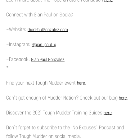
here.
Connect with Gian Paul on Social:
-Website:
GianPaulGonzalez.com
-Instagram:
@gian_paul_g
-Facebook:
Gian Paul Gonzalez
*
Find your next Tough Mudder event
.
here
Can’t get enough of Mudder Nation? Check out our blog
.
here
Discover the 2021 Tough Mudder Training Guides
.
here
Don’t forget to subscribe to the ‘No Excuses’ Podcast and
follow Tough Mudder on social media: