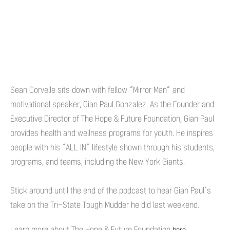
Sean Corvelle sits down with fellow “Mirror Man” and
motivational speaker, Gian Paul Gonzalez. As the Founder and
Executive Director of The Hope & Future Foundation, Gian Paul
provides health and wellness programs for youth. He inspires
people with his “ALL IN” lifestyle shown through his students,
programs, and teams, including the New York Giants.
Stick around until the end of the podcast to hear Gian Paul’s
take on the Tri-State Tough Mudder he did last weekend.
Learn more about The Hope & Future Foundation