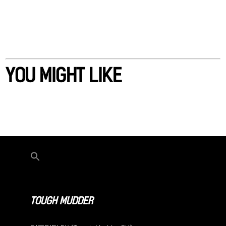
YOU MIGHT LIKE
TOUGH MUDDER