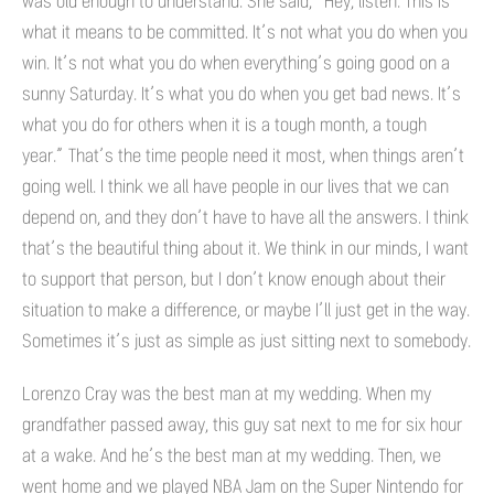
was old enough to understand. She said, “Hey, listen. This is
what it means to be committed. It’s not what you do when you
win. It’s not what you do when everything’s going good on a
sunny Saturday. It’s what you do when you get bad news. It’s
what you do for others when it is a tough month, a tough
year.” That’s the time people need it most, when things aren’t
going well. I think we all have people in our lives that we can
depend on, and they don’t have to have all the answers. I think
that’s the beautiful thing about it. We think in our minds, I want
to support that person, but I don’t know enough about their
situation to make a difference, or maybe I’ll just get in the way.
Sometimes it’s just as simple as just sitting next to somebody.
Lorenzo Cray was the best man at my wedding. When my
grandfather passed away, this guy sat next to me for six hour
at a wake. And he’s the best man at my wedding. Then, we
went home and we played NBA Jam on the Super Nintendo for