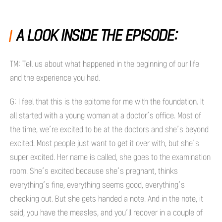
A LOOK INSIDE THE EPISODE:
TM: Tell us about what happened in the beginning of our life
and the experience you had.
G: I feel that this is the epitome for me with the foundation. It
all started with a young woman at a doctor’s office. Most of
the time, we’re excited to be at the doctors and she’s beyond
excited. Most people just want to get it over with, but she’s
super excited. Her name is called, she goes to the examination
room. She’s excited because she’s pregnant, thinks
everything’s fine, everything seems good, everything’s
checking out. But she gets handed a note. And in the note, it
said, you have the measles, and you’ll recover in a couple of