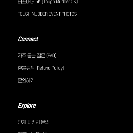
터프머더 5K (Tough Mudder 5K)
TOUGH MUDDER EVENT PHOTOS
Connect
자주 묻는 질문 (FAQ)
환불규정 (Refund Policy)
문의하기
Explore
단체 패키지 문의