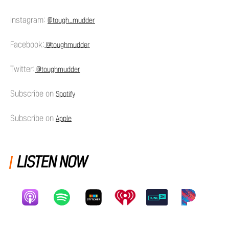
Instagram:
@tough_mudder
Facebook:
@toughmudder
Twitter:
@toughmudder
Subscribe on
Spotify
Subscribe on
Apple
LISTEN NOW