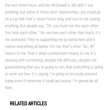
the next three hours and ate McDonald’s. We didn’t say
anything, but some of those best relationships, you could go
on a car ride that’s seven hours long, and you’re not saying
anything. But people say, “Oh, you must not like each other.
You hate each other.” No, we love each other that much, it’s
not awkward. They’re supporting me by being here and it
makes everything all better. For me, that’s what “ALL IN”
means to me. That’s what commitment means to me. It’s
sticking with something, despite the difficulty, despite not
guaranteeing that you’re going to win, that everything is going
to work out fine. It’s saying, I’m going to be totally present
today even if tomorrow it could get worse. I’m gonna be all
here.
RELATED ARTICLES