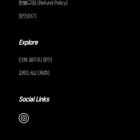
환불규정 (Refund Policy)
문의하기
Explore
단체 패키지 문의
파트너십 (제휴)
Social Links