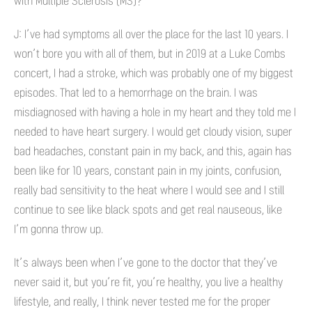
with Multiple Sclerosis (MS)?
J: I’ve had symptoms all over the place for the last 10 years. I
won’t bore you with all of them, but in 2019 at a Luke Combs
concert, I had a stroke, which was probably one of my biggest
episodes. That led to a hemorrhage on the brain. I was
misdiagnosed with having a hole in my heart and they told me I
needed to have heart surgery. I would get cloudy vision, super
bad headaches, constant pain in my back, and this, again has
been like for 10 years, constant pain in my joints, confusion,
really bad sensitivity to the heat where I would see and I still
continue to see like black spots and get real nauseous, like
I’m gonna throw up.
It’s always been when I’ve gone to the doctor that they’ve
never said it, but you’re fit, you’re healthy, you live a healthy
lifestyle, and really, I think never tested me for the proper