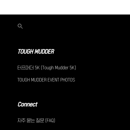
TOUGH MUDDER
터프머더 5K (Tough Mudder 5K)
TOUGH MUDDER EVENT PHOTOS
Connect
자주 묻는 질문 (FAQ)