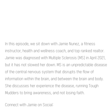
In this episode, we sit down with Jamie Nunez, a fitness
instructor, health and wellness coach, and top ranked realtor.
Jamie was diagnosed with Multiple Sclerosis (MS) in April 2021,
but it has not slowed her down. MS is an unpredictable disease
of the central nervous system that disrupts the flow of
information within the brain, and between the brain and body.
She discusses her experience the disease, running Tough
Mudders to bring awareness, and not losing faith.
Connect with Jamie on Social: