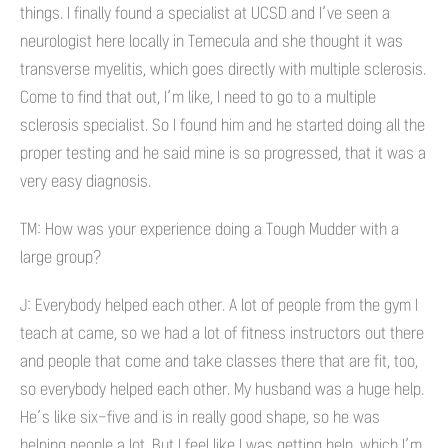
things. I finally found a specialist at UCSD and I’ve seen a
neurologist here locally in Temecula and she thought it was
transverse myelitis, which goes directly with multiple sclerosis.
Come to find that out, I’m like, I need to go to a multiple
sclerosis specialist. So I found him and he started doing all the
proper testing and he said mine is so progressed, that it was a
very easy diagnosis.
TM: How was your experience doing a Tough Mudder with a
large group?
J: Everybody helped each other. A lot of people from the gym I
teach at came, so we had a lot of fitness instructors out there
and people that come and take classes there that are fit, too,
so everybody helped each other. My husband was a huge help.
He’s like six-five and is in really good shape, so he was
helping people a lot. But I feel like I was getting help, which I’m