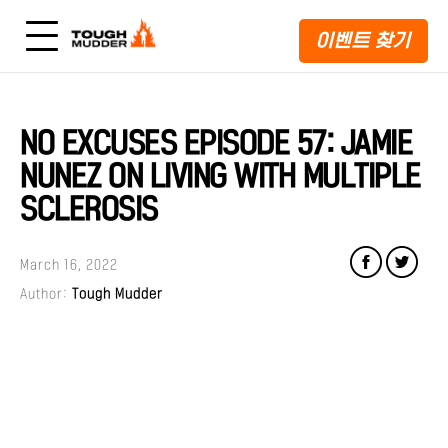
이벤트 찾기
NO EXCUSES EPISODE 57: JAMIE
NUNEZ ON LIVING WITH MULTIPLE
SCLEROSIS
March 16, 2022
Author:
Tough Mudder