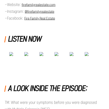
-Website:
firefamilyrealestate.com
-Instagram:
@firefamilyrealestate
-Facebook:
Fire Family Real Estate
LISTEN NOW
A LOOK INSIDE THE EPISODE:
TM: What were your symptoms before you were diagnosed