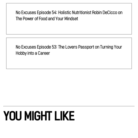
No Excuses Episode 54: Holistic Nutritionist Robin DeCicco on
The Power of Food and Your Mindset
No Excuses Episode 53: The Lovers Passport on Turning Your
Hobby into a Career
YOU MIGHT LIKE