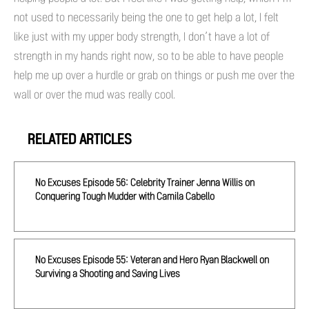
not used to necessarily being the one to get help a lot, I felt
like just with my upper body strength, I don’t have a lot of
strength in my hands right now, so to be able to have people
help me up over a hurdle or grab on things or push me over the
wall or over the mud was really cool.
RELATED ARTICLES
No Excuses Episode 56: Celebrity Trainer Jenna Willis on
Conquering Tough Mudder with Camila Cabello
No Excuses Episode 55: Veteran and Hero Ryan Blackwell on
Surviving a Shooting and Saving Lives