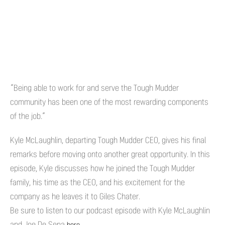
“Being able to work for and serve the Tough Mudder
community has been one of the most rewarding components
of the job.”
Kyle McLaughlin, departing Tough Mudder CEO, gives his final
remarks before moving onto another great opportunity. In this
episode, Kyle discusses how he joined the Tough Mudder
family, his time as the CEO, and his excitement for the
company as he leaves it to Giles Chater.
Be sure to listen to our podcast episode with Kyle McLaughlin
and Joe De Sena