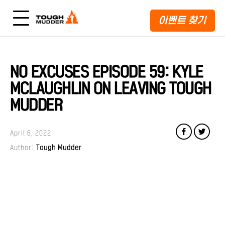
이벤트 찾기
NO EXCUSES EPISODE 59: KYLE
MCLAUGHLIN ON LEAVING TOUGH
MUDDER
April 6, 2022
Author:
Tough Mudder