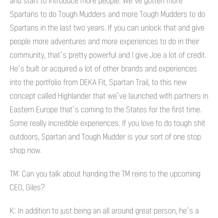
and start to introduce more people. We’ve gotten more
Spartans to do Tough Mudders and more Tough Mudders to do
Spartans in the last two years. If you can unlock that and give
people more adventures and more experiences to do in their
community, that’s pretty powerful and I give Joe a lot of credit.
He’s built or acquired a lot of other brands and experiences
into the portfolio from DEKA Fit, Spartan Trail, to this new
concept called Highlander that we’ve launched with partners in
Eastern Europe that’s coming to the States for the first time.
Some really incredible experiences. If you love to do tough shit
outdoors, Spartan and Tough Mudder is your sort of one stop
shop now.
TM: Can you talk about handing the TM reins to the upcoming
CEO, Giles?
K: In addition to just being an all around great person, he’s a