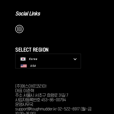
Social Links
SELECT REGION
Korea
USA
(주)에스아르코리아
대표 이준혁
주소 서울시 서초구 효령로 31길 7
사업자등록번호 453-86-00794
운영사무국
support@toughmudder.kr 02-522-6917 (월-금
10:00-16:00)