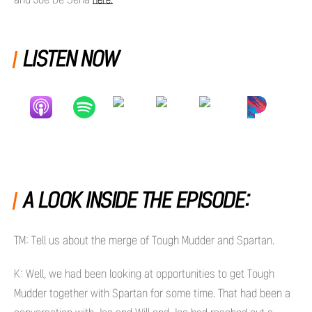
here.
LISTEN NOW
A LOOK INSIDE THE EPISODE:
TM: Tell us about the merge of Tough Mudder and Spartan.
K: Well, we had been looking at opportunities to get Tough
Mudder together with Spartan for some time. That had been a