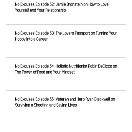
No Excuses Episode 52: Jamie Bronstein on How to Love
Yourself and Your Relationship
No Excuses Episode 53: The Lovers Passport on Turning Your
Hobby into a Career
No Excuses Episode 54: Holistic Nutritionist Robin DeCicco on
The Power of Food and Your Mindset
No Excuses Episode 55: Veteran and Hero Ryan Blackwell on
Surviving a Shooting and Saving Lives