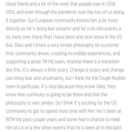
close friend and a lot of the work that people saw in 2018,
2019, and even through the pandemic was the two of us doing
it together. Our European community knows him a lot more
directly as he’s doing live streams and he’s on site events a
lot more over there than I have been and vice versa in the US.
But, Giles and I share a very similar philosophy on customer
first, community driven, creating incredible experiences, and
supporting a great TM HQ team. Anytime there’s a transition
like this, it’s always a little scary. Change is scary and change
can bring fear and uncertainty, but I think for the Tough Mudder
team in particular, it’s nice because they know Giles, they
know that continuity is going to be there and that the
philosophy is very similar. So I think it’s exciting for the US
community to get to spend more time with him. He’s been at
WTM the past couple years and some had a chance to meet
him at LA or a few other events that he’s been at in the past.