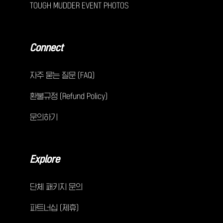
TOUGH MUDDER EVENT PHOTOS
Connect
자주 묻는 질문 (FAQ)
환불규정 (Refund Policy)
문의하기
Explore
단체 패키지 문의
파트너십 (제휴)