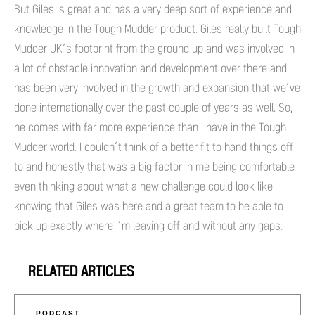
But Giles is great and has a very deep sort of experience and
knowledge in the Tough Mudder product. Giles really built Tough
Mudder UK’s footprint from the ground up and was involved in
a lot of obstacle innovation and development over there and
has been very involved in the growth and expansion that we’ve
done internationally over the past couple of years as well. So,
he comes with far more experience than I have in the Tough
Mudder world. I couldn’t think of a better fit to hand things off
to and honestly that was a big factor in me being comfortable
even thinking about what a new challenge could look like
knowing that Giles was here and a great team to be able to
pick up exactly where I’m leaving off and without any gaps.
RELATED ARTICLES
PODCAST