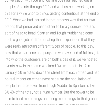
conversation with Joe and Will and Joe had reached out a
couple of points through 2019 and we has been working on
this for a while prior to things getting contentious at the end of
2019. What we had learned in that process was that for two
brands that perceived each other to be big competitors and
sort of head to head, Spartan and Tough Mudder had done
such a good job of differentiating their experience that they
were really attracting different types of people. To this day,
now that we are one company and we have kind of full insights
into who the customers are on both sides of it, we’ve hosted
events now in the same weekend. We were both in LA in
January, 30 minutes down the street from each other, and had
no real impact on either event because the population of
people that crossover from Tough Mudder to Spartan, is like
3% 4% of the total, not a huge number. But the power to be
able to build more things and bring more things to that group