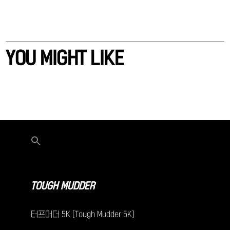
YOU MIGHT LIKE
TOUGH MUDDER
터프머더 5K (Tough Mudder 5K)