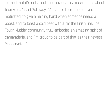
learned that it’s not about the individual as much as it is about
teamwork,” said Galloway. “A team is there to keep you
motivated, to give a helping hand when someone needs a
boost, and to toast a cold beer with after the finish line. The
Tough Mudder community truly embodies an amazing spirit of
camaraderie, and I’m proud to be part of that as their newest
Muddervator.”