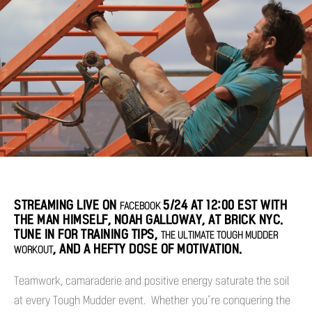
STREAMING LIVE ON
5/24 AT 12:00 EST WITH
FACEBOOK
THE MAN HIMSELF, NOAH GALLOWAY, AT BRICK NYC.
TUNE IN FOR TRAINING TIPS,
THE ULTIMATE TOUGH MUDDER
, AND A HEFTY DOSE OF MOTIVATION.
WORKOUT
Teamwork, camaraderie and positive energy saturate the soil
at every Tough Mudder event. Whether you’re conquering the