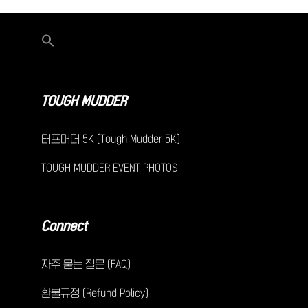
TOUGH MUDDER
터프머더 5K (Tough Mudder 5K)
TOUGH MUDDER EVENT PHOTOS
Connect
자주 묻는 질문 (FAQ)
환불규정 (Refund Policy)