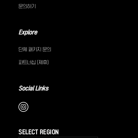
문의하기
Explore
단체 패키지 문의
파트너십 (제휴)
Social Links
SELECT REGION