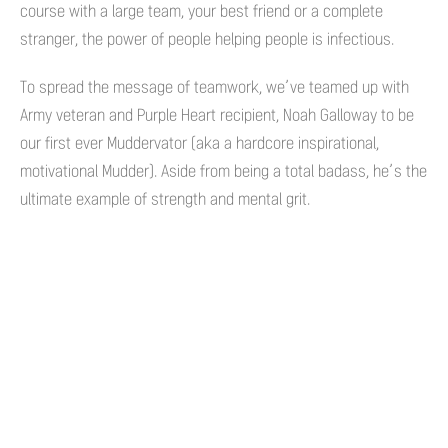
course with a large team, your best friend or a complete
stranger, the power of people helping people is infectious.
To spread the message of teamwork, we’ve teamed up with
Army veteran and Purple Heart recipient, Noah Galloway to be
our first ever Muddervator (aka a hardcore inspirational,
motivational Mudder). Aside from being a total badass, he’s the
ultimate example of strength and mental grit.