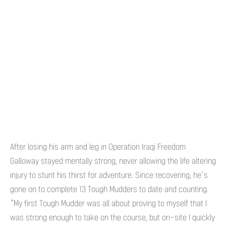
After losing his arm and leg in Operation Iraqi Freedom
Galloway stayed mentally strong, never allowing the life altering
injury to stunt his thirst for adventure. Since recovering, he’s
gone on to complete 13 Tough Mudders to date and counting.
“My first Tough Mudder was all about proving to myself that I
was strong enough to take on the course, but on-site I quickly