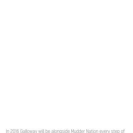
In 2016 Galloway will be alongside Mudder Nation every step of