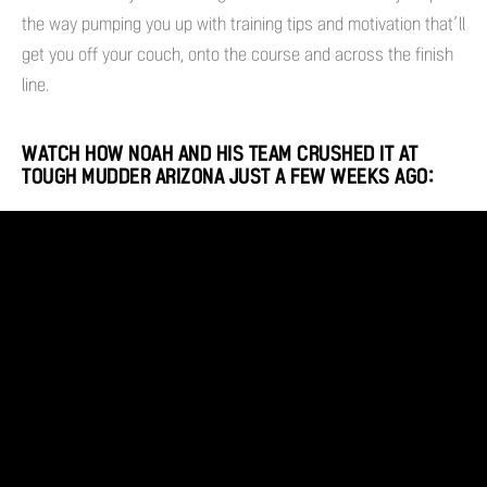
the way pumping you up with training tips and motivation that’ll
get you off your couch, onto the course and across the finish
line.
WATCH HOW NOAH AND HIS TEAM CRUSHED IT AT
TOUGH MUDDER ARIZONA JUST A FEW WEEKS AGO: