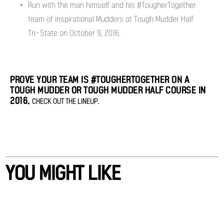
Run with the man himself and his #TougherTogether
team of inspirational Mudders at Tough Mudder Half
Tri-State on October 9, 2016.
PROVE YOUR TEAM IS #TOUGHERTOGETHER ON A
TOUGH MUDDER OR TOUGH MUDDER HALF COURSE IN
2016.
CHECK OUT THE LINEUP.
YOU MIGHT LIKE