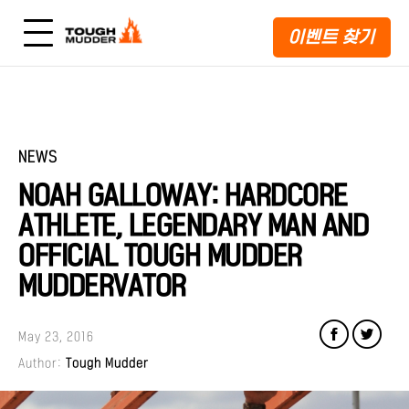
이벤트 찾기
NEWS
NOAH GALLOWAY: HARDCORE
ATHLETE, LEGENDARY MAN AND
OFFICIAL TOUGH MUDDER
MUDDERVATOR
May 23, 2016
Author:
Tough Mudder