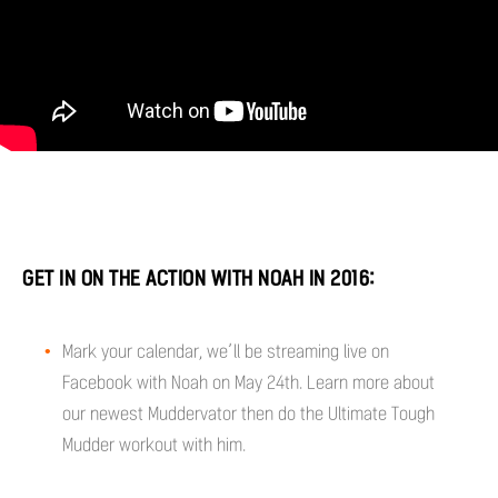
GET IN ON THE ACTION WITH NOAH IN 2016:
Mark your calendar, we’ll be streaming live on
Facebook with Noah on May 24th. Learn more about
our newest Muddervator then do the Ultimate Tough
Mudder workout with him.