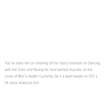
You’ve seen him on showing off his fancy footwork on Dancing
with the Stars and flexing his hard earned muscles on the
cover of Men’s Health. Currently, he’s a team leader on FOX’s
hit show American Grit.