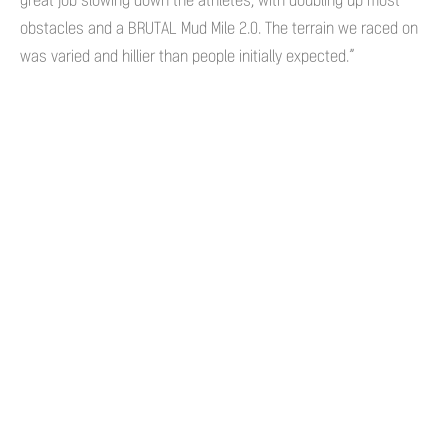
great job slowing down the athletes, with doubling up most
obstacles and a BRUTAL Mud Mile 2.0. The terrain we raced on
was varied and hillier than people initially expected.”