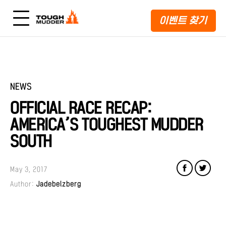
이벤트 찾기
NEWS
OFFICIAL RACE RECAP:
AMERICA’S TOUGHEST MUDDER
SOUTH
May 3, 2017
Author:
Jadebelzberg