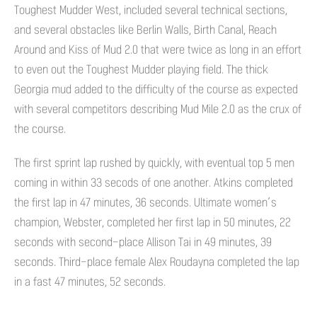
Toughest Mudder West, included several technical sections,
and several obstacles like Berlin Walls, Birth Canal, Reach
Around and Kiss of Mud 2.0 that were twice as long in an effort
to even out the Toughest Mudder playing field. The thick
Georgia mud added to the difficulty of the course as expected
with several competitors describing Mud Mile 2.0 as the crux of
the course.
The first sprint lap rushed by quickly, with eventual top 5 men
coming in within 33 secods of one another. Atkins completed
the first lap in 47 minutes, 36 seconds. Ultimate women’s
champion, Webster, completed her first lap in 50 minutes, 22
seconds with second-place Allison Tai in 49 minutes, 39
seconds. Third-place female Alex Roudayna completed the lap
in a fast 47 minutes, 52 seconds.