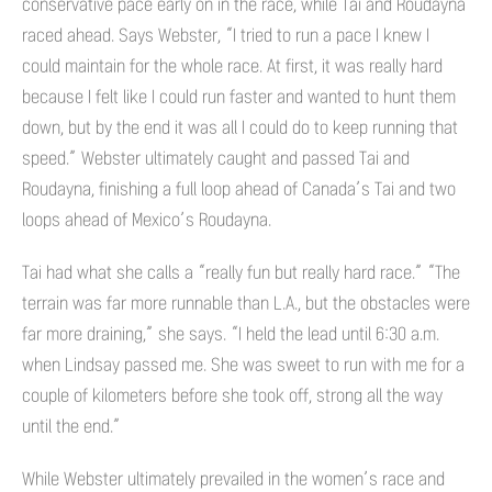
conservative pace early on in the race, while Tai and Roudayna
raced ahead. Says Webster, “I tried to run a pace I knew I
could maintain for the whole race. At first, it was really hard
because I felt like I could run faster and wanted to hunt them
down, but by the end it was all I could do to keep running that
speed.” Webster ultimately caught and passed Tai and
Roudayna, finishing a full loop ahead of Canada’s Tai and two
loops ahead of Mexico’s Roudayna.
Tai had what she calls a “really fun but really hard race.” “The
terrain was far more runnable than L.A., but the obstacles were
far more draining,” she says. “I held the lead until 6:30 a.m.
when Lindsay passed me. She was sweet to run with me for a
couple of kilometers before she took off, strong all the way
until the end.”
While Webster ultimately prevailed in the women’s race and