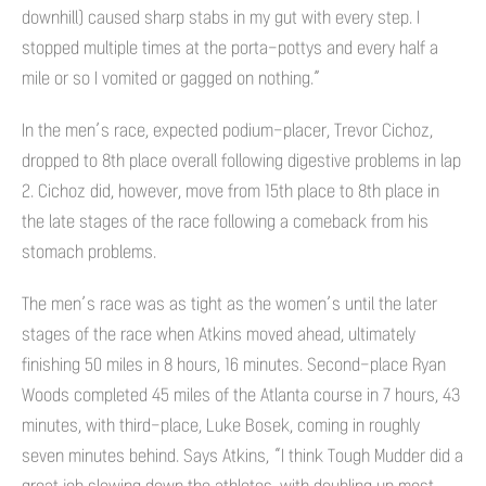
downhill) caused sharp stabs in my gut with every step. I
stopped multiple times at the porta-pottys and every half a
mile or so I vomited or gagged on nothing.”
In the men’s race, expected podium-placer, Trevor Cichoz,
dropped to 8th place overall following digestive problems in lap
2. Cichoz did, however, move from 15th place to 8th place in
the late stages of the race following a comeback from his
stomach problems.
The men’s race was as tight as the women’s until the later
stages of the race when Atkins moved ahead, ultimately
finishing 50 miles in 8 hours, 16 minutes. Second-place Ryan
Woods completed 45 miles of the Atlanta course in 7 hours, 43
minutes, with third-place, Luke Bosek, coming in roughly
seven minutes behind. Says Atkins, “I think Tough Mudder did a