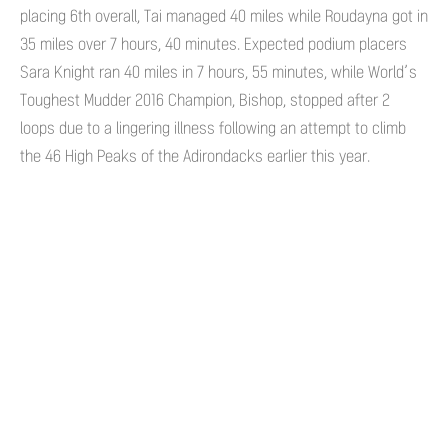
placing 6th overall, Tai managed 40 miles while Roudayna got in
35 miles over 7 hours, 40 minutes. Expected podium placers
Sara Knight ran 40 miles in 7 hours, 55 minutes, while World’s
Toughest Mudder 2016 Champion, Bishop, stopped after 2
loops due to a lingering illness following an attempt to climb
the 46 High Peaks of the Adirondacks earlier this year.