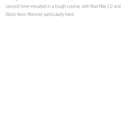
second time–resulted in a tough course, with Mud Mile 2.0 and
Block Ness Monster particularly hard.