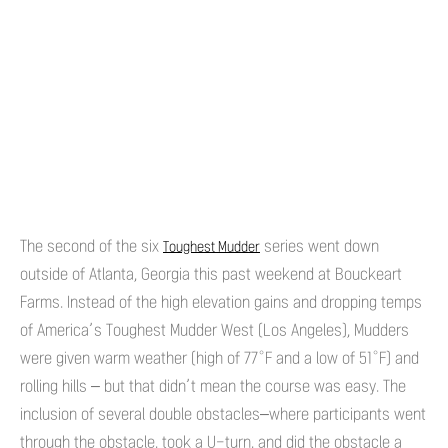
The second of the six
series went down
Toughest Mudder
outside of Atlanta, Georgia this past weekend at Bouckeart
Farms. Instead of the high elevation gains and dropping temps
of America’s Toughest Mudder West (Los Angeles), Mudders
were given warm weather (high of 77°F and a low of 51°F) and
rolling hills – but that didn’t mean the course was easy. The
inclusion of several double obstacles–where participants went
through the obstacle, took a U-turn, and did the obstacle a