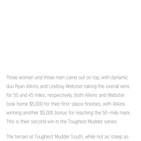
Three women and three men came out on top, with dynamic
duo Ryan Atkins and Lindsay Webster taking the overall wins
for 50 and 45 miles, respectively. Both Atkins and Webster
took home $5,000 for their first-place finishes, with Atkins
winning another $5,000 bonus for reaching the 50-mile mark.
This is their second win in the Toughest Mudder series.
The terrain at Toughest Mudder South, while not as steep as