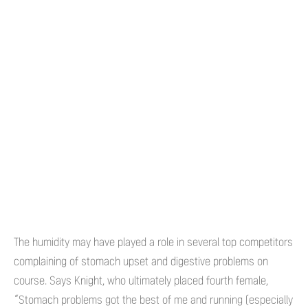
The humidity may have played a role in several top competitors
complaining of stomach upset and digestive problems on
course. Says Knight, who ultimately placed fourth female,
“Stomach problems got the best of me and running (especially