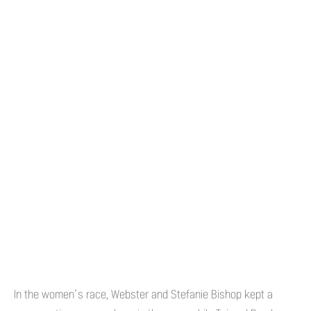
In the women’s race, Webster and Stefanie Bishop kept a