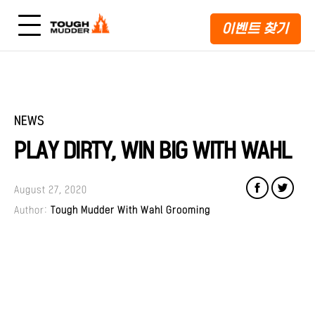
이벤트 찾기
NEWS
PLAY DIRTY, WIN BIG WITH WAHL
August 27, 2020
Author:
Tough Mudder With Wahl Grooming