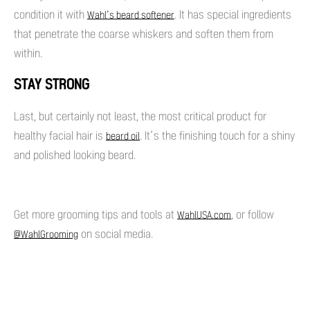
condition it with
. It has special ingredients
Wahl’s beard softener
that penetrate the coarse whiskers and soften them from
within.
STAY STRONG
Last, but certainly not least, the most critical product for
healthy facial hair is
. It’s the finishing touch for a shiny
beard oil
and polished looking beard.
Get more grooming tips and tools at
, or follow
WahlUSA.com
on social media.
@WahlGrooming