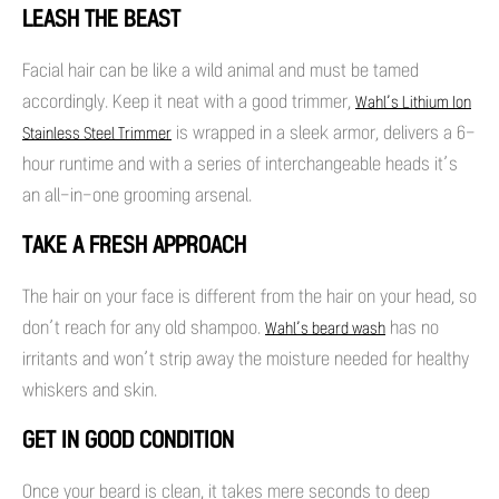
LEASH THE BEAST
Facial hair can be like a wild animal and must be tamed
accordingly. Keep it neat with a good trimmer,
Wahl’s Lithium Ion
is wrapped in a sleek armor, delivers a 6-
Stainless Steel Trimmer
hour runtime and with a series of interchangeable heads it’s
an all-in-one grooming arsenal.
TAKE A FRESH APPROACH
The hair on your face is different from the hair on your head, so
don’t reach for any old shampoo.
has no
Wahl’s beard wash
irritants and won’t strip away the moisture needed for healthy
whiskers and skin.
GET IN GOOD CONDITION
Once your beard is clean, it takes mere seconds to deep