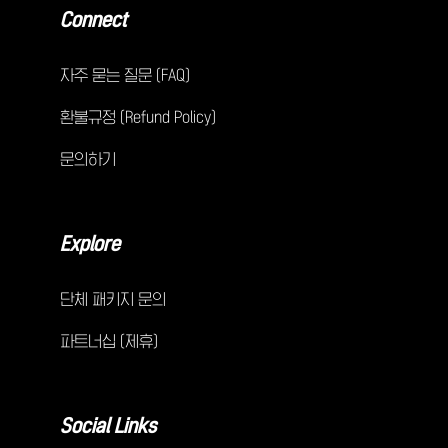
Connect
자주 묻는 질문 (FAQ)
환불규정 (Refund Policy)
문의하기
Explore
단체 패키지 문의
파트너십 (제휴)
Social Links