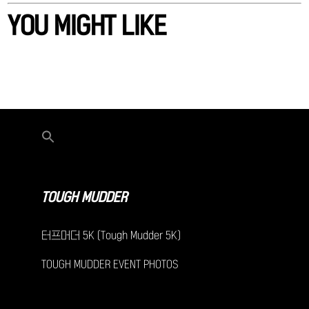
YOU MIGHT LIKE
TOUGH MUDDER
터프머더 5K (Tough Mudder 5K)
TOUGH MUDDER EVENT PHOTOS