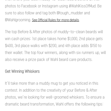
photos to Facebook or Instagram using #WahlKissOfMud. Be
sure to also follow and tag both @tough_mudder and
@Wahlgrooming.
.
See Official Rules for more details
The top Before & After photos of muddy-to-clean beards will
win cash prizes: 1st place takes home $1,000, 2nd place gets
$400, 3rd place walks with $200, and 4th place adds $150 to
their wallet. The top four winners, along with six runners up, will
also receive a prize pack of Wahl beard care products.
Get Winning Whiskers
It’ll take more than a muddy mug to get you noticed in this
contest. In addition to the creativity of your Before & After
photos, we’re looking for well-groomed whiskers. To ensure a
dramatic beard transformation, Wahl offers the following tips: