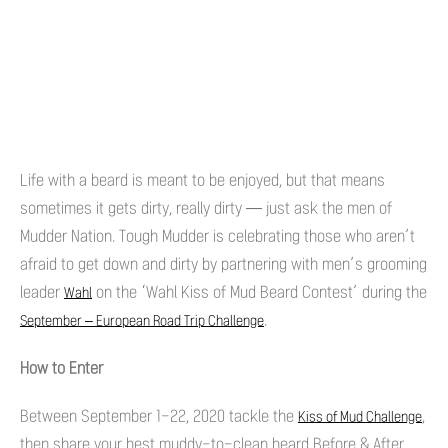
Life with a beard is meant to be enjoyed, but that means
sometimes it gets dirty, really dirty — just ask the men of
Mudder Nation. Tough Mudder is celebrating those who aren’t
afraid to get down and dirty by partnering with men’s grooming
leader
on the ‘Wahl Kiss of Mud Beard Contest’ during the
Wahl
.
September – European Road Trip Challenge
How to Enter
Between September 1-22, 2020 tackle the
,
Kiss of Mud Challenge
then share your best muddy-to-clean beard Before & After