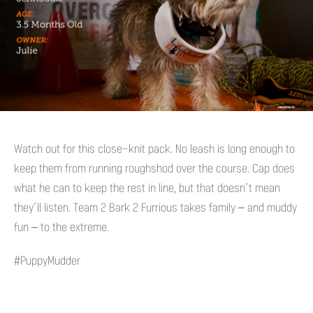
Watch out for this close-knit pack. No leash is long enough to
keep them from running roughshod over the course. Cap does
what he can to keep the rest in line, but that doesn’t mean
they’ll listen. Team 2 Bark 2 Furrious takes family – and muddy
fun – to the extreme.
#PuppyMudder