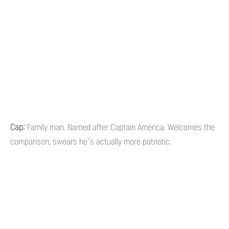
Cap:
Family man. Named after Captain America. Welcomes the
comparison, swears he’s actually more patriotic.