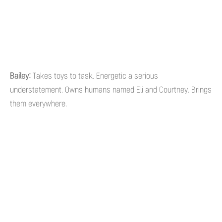
Bailey:
Takes toys to task. Energetic a serious
understatement. Owns humans named Eli and Courtney. Brings
them everywhere.