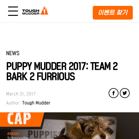
이벤트 찾기
NEWS
PUPPY MUDDER 2017: TEAM 2
BARK 2 FURRIOUS
March 31, 2017
Author:
Tough Mudder