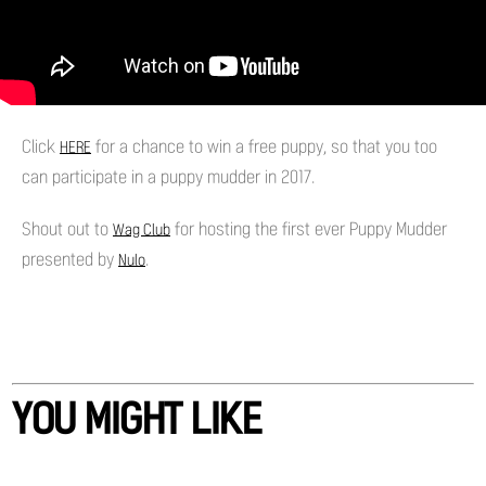
Click
for a chance to win a free puppy, so that you too
HERE
can participate in a puppy mudder in 2017.
Shout out to
for hosting the first ever Puppy Mudder
Wag Club
presented by
.
Nulo
YOU MIGHT LIKE