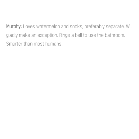
Murphy:
Loves watermelon and socks, preferably separate. Will
gladly make an exception. Rings a bell to use the bathroom.
Smarter than most humans.