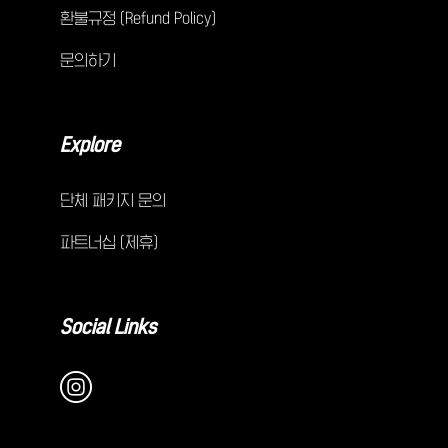
환불규정 (Refund Policy)
문의하기
Explore
단체 패키지 문의
파트너십 (제휴)
Social Links