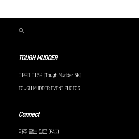
TOUGH MUDDER
터프머더 5K (Tough Mudder 5K)
TOUGH MUDDER EVENT PHOTOS
Connect
자주 묻는 질문 (FAQ)