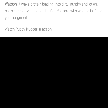
Watson:
Always protein loading. Into dirty laundry and lotion,
not necessarily in that order. Comfortable with who he is. Save
your judgment.
Watch Puppy Mudder in action.