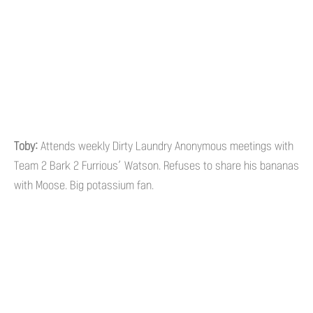
Toby:
Attends weekly Dirty Laundry Anonymous meetings with
Team 2 Bark 2 Furrious’ Watson. Refuses to share his bananas
with Moose. Big potassium fan.