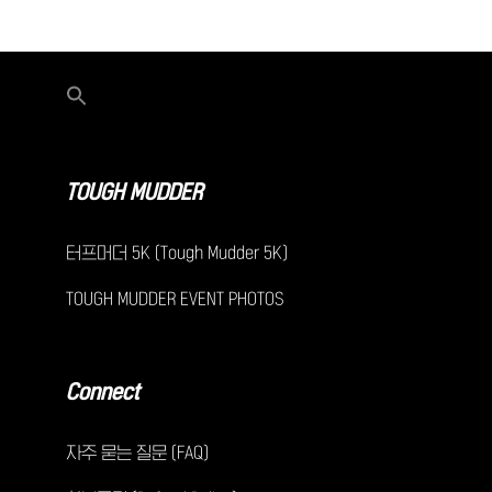
TOUGH MUDDER
터프머더 5K (Tough Mudder 5K)
TOUGH MUDDER EVENT PHOTOS
Connect
자주 묻는 질문 (FAQ)