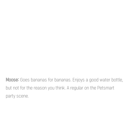
Moose:
Goes bananas for bananas. Enjoys a good water bottle,
but not for the reason you think. A regular on the Petsmart
party scene.