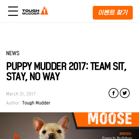
이벤트 찾기
NEWS
PUPPY MUDDER 2017: TEAM SIT,
STAY, NO WAY
March 31, 2017
Author:
Tough Mudder