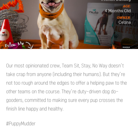
Our most opinionated crew, Team Sit, Stay, No Way doesn’t
take crap from anyone (including their humans). But they’re
not too rough around the edges to offer a helping paw to the
other teams on the course. They’re duty-driven dog do-
gooders, committed to making sure every pup crosses the
finish line happy and healthy.
#PuppyMudder