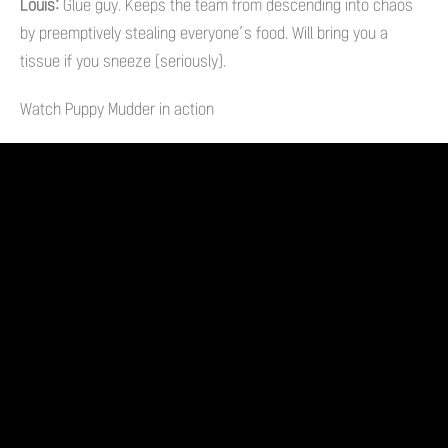
Louis:
Glue guy. Keeps the team from descending into chaos
by preemptively stealing everyone’s food. Will bring you a
tissue if you sneeze (seriously).
Watch Puppy Mudder in action