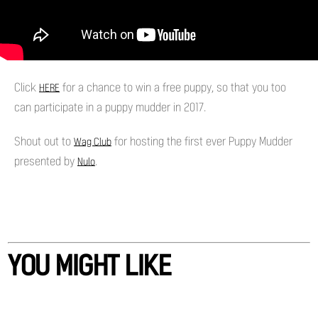
Click
for a chance to win a free puppy, so that you too
HERE
can participate in a puppy mudder in 2017.
Shout out to
for hosting the first ever Puppy Mudder
Wag Club
presented by
.
Nulo
YOU MIGHT LIKE