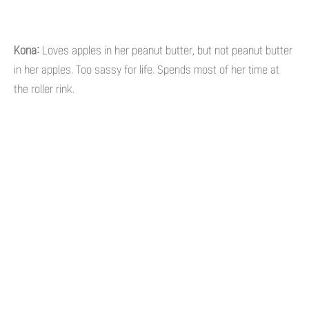
Kona:
Loves apples in her peanut butter, but not peanut butter
in her apples. Too sassy for life. Spends most of her time at
the roller rink.