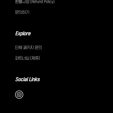
환불규정 (Refund Policy)
문의하기
Explore
단체 패키지 문의
파트너십 (제휴)
Social Links