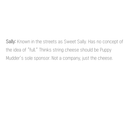
Sally:
Known in the streets as Sweet Sally. Has no concept of
the idea of “full.” Thinks string cheese should be Puppy
Mudder’s sole sponsor. Not a company, just the cheese.