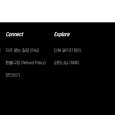
Connect
Explore
)
자주 묻는 질문 (FAQ)
단체 패키지 문의
환불규정 (Refund Policy)
파트너십 (제휴)
문의하기