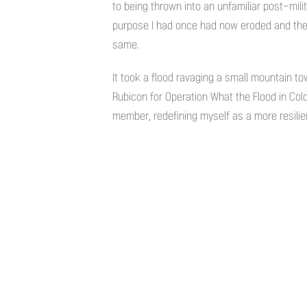
to being thrown into an unfamiliar post-mil
purpose I had once had now eroded and the
same.
It took a flood ravaging a small mountain 
Rubicon for Operation What the Flood in Co
member, redefining myself as a more resilie