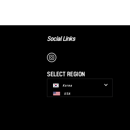
Social Links
SELECT REGION
Korea
USA