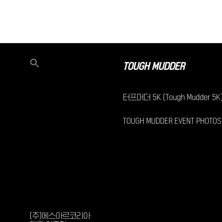
TOUGH MUDDER
터프머더 5K (Tough Mudder 5K
TOUGH MUDDER EVENT PHOTOS
(주)에스아르코리아