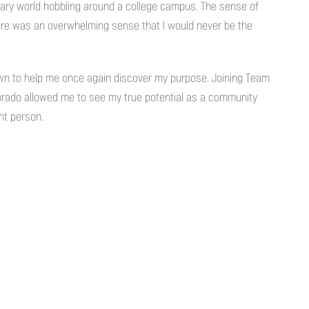
itary world hobbling around a college campus. The sense of
re was an overwhelming sense that I would never be the
town to help me once again discover my purpose. Joining Team
lorado allowed me to see my true potential as a community
nt person.