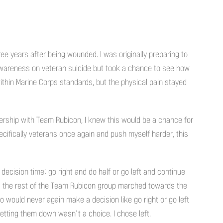
ree years after being wounded. I was originally preparing to
awareness on veteran suicide but took a chance to see how
 within Marine Corps standards, but the physical pain stayed
rship with Team Rubicon, I knew this would be a chance for
cifically veterans once again and push myself harder, this
 decision time: go right and do half or go left and continue
as the rest of the Team Rubicon group marched towards the
o would never again make a decision like go right or go left
etting them down wasn’t a choice. I chose left.