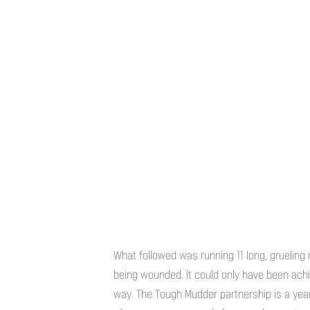
What followed was running 11 long, grueling m
being wounded. It could only have been achi
way. The Tough Mudder partnership is a yea