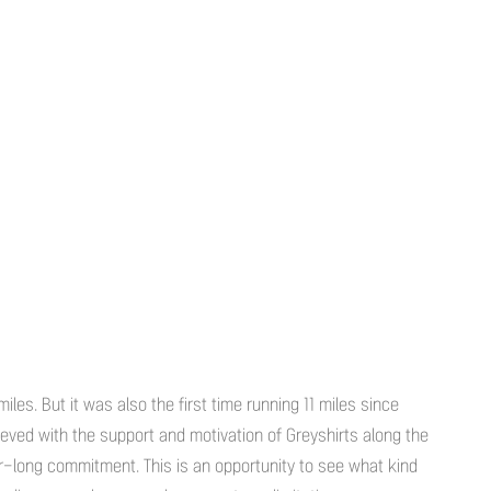
iles. But it was also the first time running 11 miles since
eved with the support and motivation of Greyshirts along the
r-long commitment. This is an opportunity to see what kind