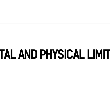
TAL AND PHYSICAL LIMI