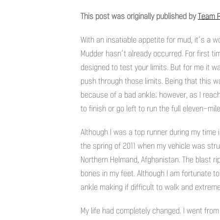
This post was originally published by
Team R
With an insatiable appetite for mud, it’s 
Mudder hasn’t already occurred. For first t
designed to test your limits. But for me it w
push through those limits. Being that this w
because of a bad ankle; however, as I reach
to finish or go left to run the full eleven-mil
Although I was a top runner during my time 
the spring of 2011 when my vehicle was str
Northern Helmand, Afghanistan. The blast ri
bones in my feet. Although I am fortunate to 
ankle making if difficult to walk and extremel
My life had completely changed. I went from