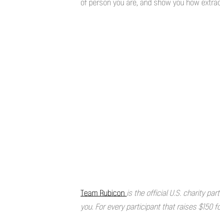
of person you are, and show you how extraor
Team Rubicon
is the official U.S. charity p
you. For every participant that raises $150 