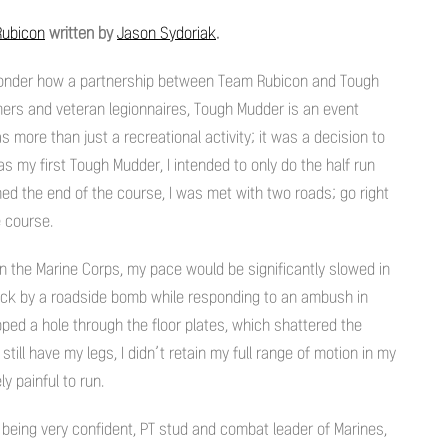
ubicon
written by
Jason Sydoriak
.
a wonder how a partnership between Team Rubicon and Tough
imers and veteran legionnaires, Tough Mudder is an event
as more than just a recreational activity; it was a decision to
as my first Tough Mudder, I intended to only do the half run
ed the end of the course, I was met with two roads; go right
e course.
in the Marine Corps, my pace would be significantly slowed in
uck by a roadside bomb while responding to an ambush in
pped a hole through the floor plates, which shattered the
still have my legs, I didn’t retain my full range of motion in my
y painful to run.
 being very confident, PT stud and combat leader of Marines,