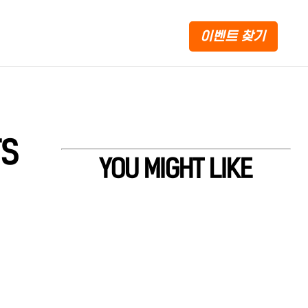
이벤트 찾기
TS
YOU MIGHT LIKE