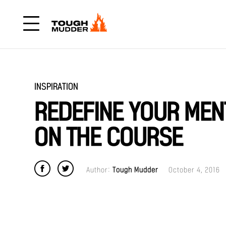
INSPIRATION
REDEFINE YOUR MEN
ON THE COURSE
Author:
Tough Mudder
October 4, 2016