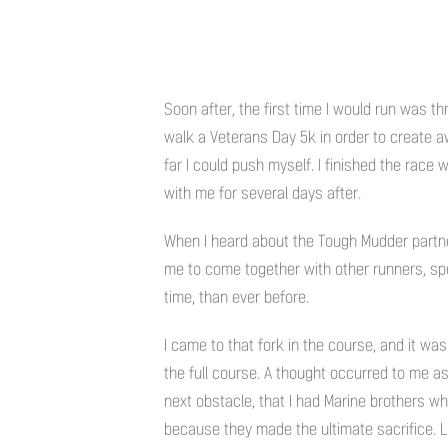
Soon after, the first time I would run was th
walk a Veterans Day 5k in order to create 
far I could push myself. I finished the race
with me for several days after.
When I heard about the Tough Mudder partne
me to come together with other runners, spe
time, than ever before.
I came to that fork in the course, and it was
the full course. A thought occurred to me 
next obstacle, that I had Marine brothers wh
because they made the ultimate sacrifice. L