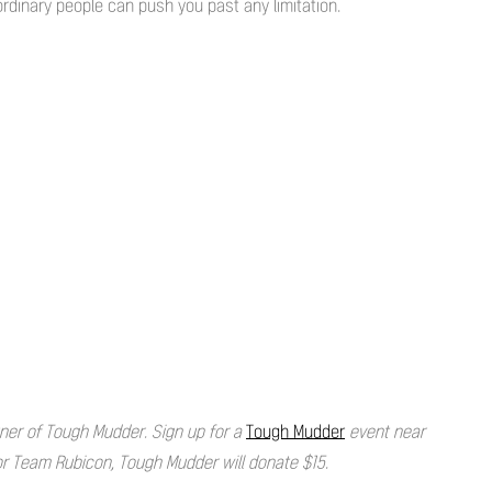
dinary people can push you past any limitation.
artner of Tough Mudder. Sign up for a
Tough Mudder
event near
for Team Rubicon, Tough Mudder will donate $15.