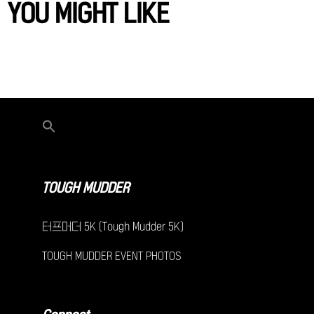
YOU MIGHT LIKE
TOUGH MUDDER
터프머더 5K (Tough Mudder 5K)
TOUGH MUDDER EVENT PHOTOS