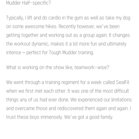
Mudder Half-specific?
Typically, I lift and do cardio in the gym as well as take my dog
on some awesome hikes. Recently however, we’ve been
getting together and working out as a group again. It changes
the workout dynamic, makes it a lot more fun and ultimately
intense – perfect for Tough Mudder training.
What is working on the show like, teamwork-wise?
We went through a training regiment for a week called SealFit
when we first met each other. It was one of the most difficult
things any of us had ever done. We experienced our limitations
and overcame those and rediscovered them again and again. I
trust these boys immensely. We’ve got a good family.