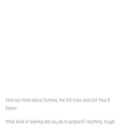
Find out more about Schmid, the SIX crew and Got Your 6
below:
What kind of training did you do to prepare? Anything Tough