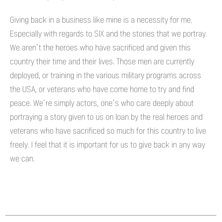
Giving back in a business like mine is a necessity for me.
Especially with regards to SIX and the stories that we portray.
We aren’t the heroes who have sacrificed and given this
country their time and their lives. Those men are currently
deployed, or training in the various military programs across
the USA, or veterans who have come home to try and find
peace. We’re simply actors, one’s who care deeply about
portraying a story given to us on loan by the real heroes and
veterans who have sacrificed so much for this country to live
freely. I feel that it is important for us to give back in any way
we can.