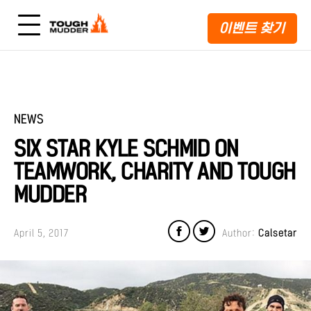
이벤트 찾기
NEWS
SIX STAR KYLE SCHMID ON
TEAMWORK, CHARITY AND TOUGH
MUDDER
April 5, 2017
Author:
Calsetar