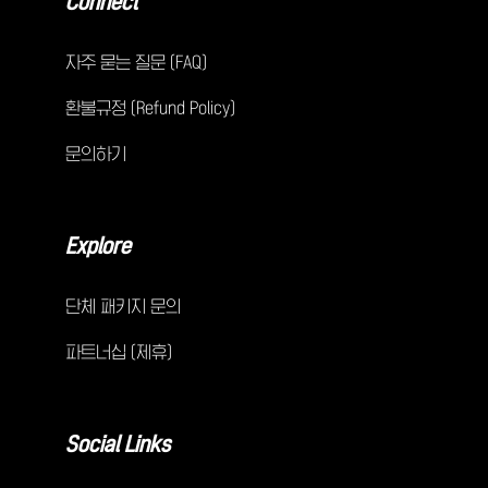
Connect
자주 묻는 질문 (FAQ)
환불규정 (Refund Policy)
문의하기
Explore
단체 패키지 문의
파트너십 (제휴)
Social Links