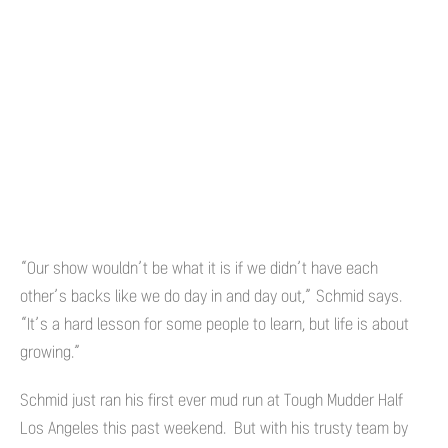
“Our show wouldn’t be what it is if we didn’t have each
other’s backs like we do day in and day out,” Schmid says.
“It’s a hard lesson for some people to learn, but life is about
growing.”
Schmid just ran his first ever mud run at Tough Mudder Half
Los Angeles this past weekend. But with his trusty team by