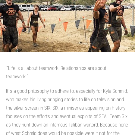
“Life is all about teamwork. Relationships are about
teamwork.”
It’s a good philosophy to adhere to, especially for Kyle Schmid,
who makes his living bringing stories to life on television and
the silver screen in SIX. SIX, a miniseries appearing on History,
focuses on the efforts and eventual exploits of SEAL Team Six
as they hunt down an infamous Taliban warlord. Because none
of what Schmid does would be possible were it not for the