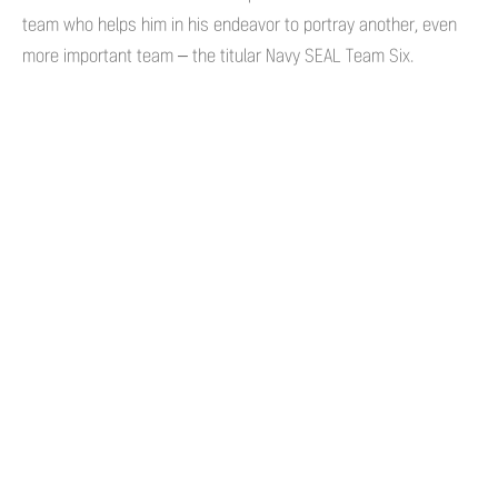
team who helps him in his endeavor to portray another, even
more important team – the titular Navy SEAL Team Six.