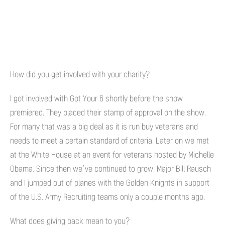
How did you get involved with your charity?
I got involved with Got Your 6 shortly before the show
premiered. They placed their stamp of approval on the show.
For many that was a big deal as it is run buy veterans and
needs to meet a certain standard of criteria. Later on we met
at the White House at an event for veterans hosted by Michelle
Obama. Since then we’ve continued to grow. Major Bill Rausch
and I jumped out of planes with the Golden Knights in support
of the U.S. Army Recruiting teams only a couple months ago.
What does giving back mean to you?