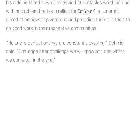
his side he faced down 5 miles and 13 obstacles worth of mud
with no problem.The team rallied for
, a nonprofit
Got Your 6
aimed at empowering veterans and providing them the tools to
do good work in their respective communities.
“No one is perfect and we are constantly evolving,” Schmid
said. “Challenge after challenge we will grow and see where
we come out in the end.”