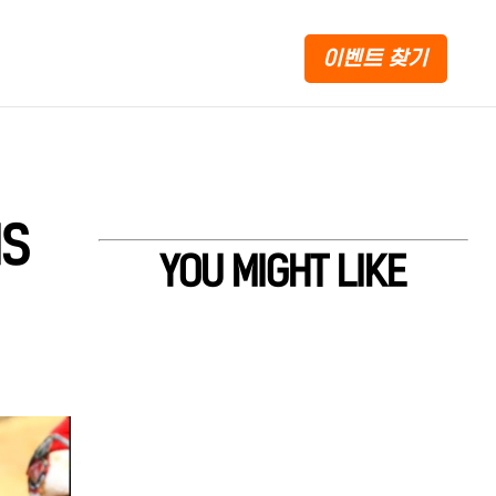
이벤트 찾기
IS
YOU MIGHT LIKE