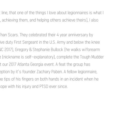
ine, that one of the things I love about legionnaires is what I
achieving them, and helping others achieve theirs), I also
Than Scars. They celebrated their 4 year anniversary by
ive duty First Sergeant in the U.S. Army and below the knee
NC 2017), Gregory & Stephanie Bullock (he walks w/forearm
ete (nickname is self-explanatory), complete the Tough Mudder
 our 2017 Atlanta Georgia event. A feat the group has
ption by it’s founder Zachary Paben. A fellow legionnaire,
he tips of his fingers on both hands in an incident when he
ope with his injury and PTSD ever since.