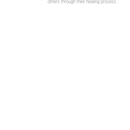
others through their healing process.”