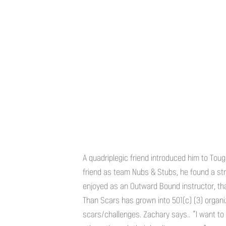
A quadriplegic friend introduced him to Tou
friend as team Nubs & Stubs, he found a st
enjoyed as an Outward Bound instructor, t
Than Scars has grown into 501(c) (3) organiz
scars/challenges. Zachary says.. “I want to 