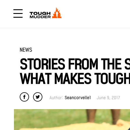
NEWS
STORIES FROM THE S
WHAT MAKES TOUG
Author:
Seancorvelle1
June 9, 2017