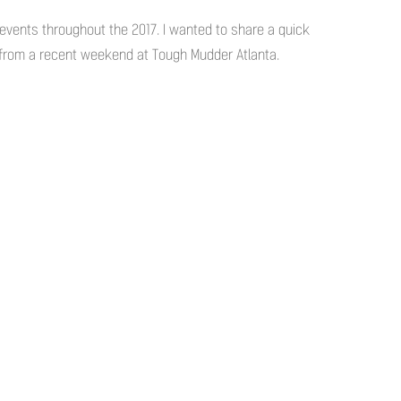
he events throughout the 2017. I wanted to share a quick
 from a recent weekend at Tough Mudder Atlanta.