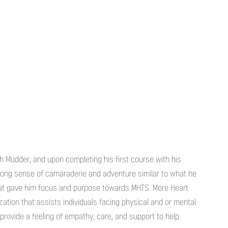
gh Mudder, and upon completing his first course with his
rong sense of camaraderie and adventure similar to what he
hat gave him focus and purpose towards MHTS. More Heart
ation that assists individuals facing physical and or mental
provide a feeling of empathy, care, and support to help