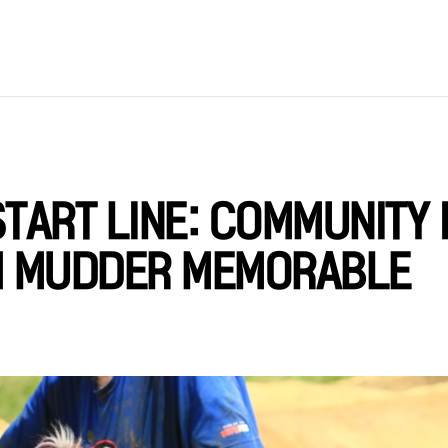
TART LINE: COMMUNITY 
H MUDDER MEMORABLE