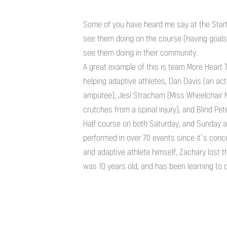
Some of you have heard me say at the Start l
see them doing on the course (having goals, 
see them doing in their community.
A great example of this is team More Heart 
helping adaptive athletes, Dan Davis (an act
amputee), Jesi Stracham (Miss Wheelchair 
crutches from a spinal injury), and Blind P
Half course on both Saturday, and Sunday at
performed in over 70 events since it’s conce
and adaptive athlete himself, Zachary lost t
was 10 years old, and has been learning to c