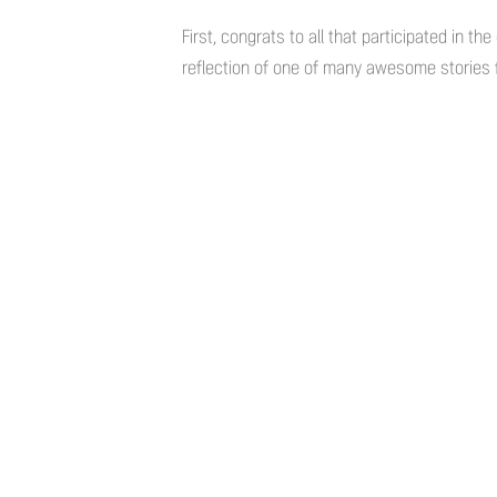
First, congrats to all that participated in t
reflection of one of many awesome stories