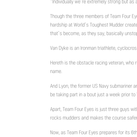
“Individually we’re extremely strong but as
Though the three members of Team Four Eyes 
hardship at World’s Toughest Mudder created
that’s become, as they say, basically unsto
Van Dyke is an Ironman triathlete, cyclocro
Hereth is the obstacle racing veteran, who 
name.
And Lyon, the former US Navy submariner and 
be taking part in a bout just a week prior t
Apart, Team Four Eyes is just three guys wit
rocks mudders and makes the course safer 
Now, as Team Four Eyes prepares for its 6t