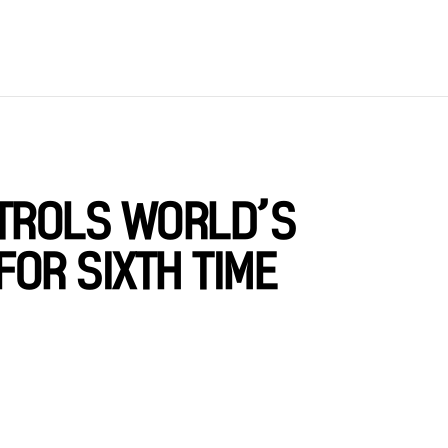
ATROLS WORLD’S
OR SIXTH TIME