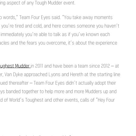
ing aspect of any Tough Mudder event.
into words,” Team Four Eyes said. “You take away moments
k, you’re tired and cold, and here comes someone you haven’t
 immediately you’re able to talk as if you’ve known each
tacles and the fears you overcome, it’s about the experience
oughest Mudder
in 2011 and have been a team since 2012 – at
r, Van Dyke approached Lyons and Hereth at the starting line
inued thereafter – Team Four Eyes didn’t actually adopt their
 guys banded together to help more and more Mudders up and
d of World’s Toughest and other events, calls of “Hey Four