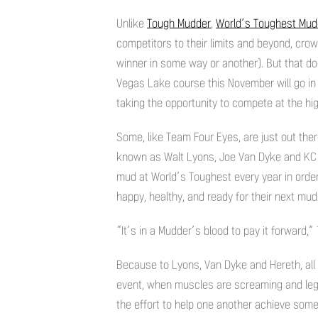
Unlike
Tough Mudder
,
World’s Toughest Mud
competitors to their limits and beyond, cro
winner in some way or another). But that d
Vegas Lake course this November will go in p
taking the opportunity to compete at the high
Some, like Team Four Eyes, are just out ther
known as Walt Lyons, Joe Van Dyke and KC He
mud at World’s Toughest every year in orde
happy, healthy, and ready for their next mu
“It’s in a Mudder’s blood to pay it forward,
Because to Lyons, Van Dyke and Hereth, all
event, when muscles are screaming and legs
the effort to help one another achieve somethi