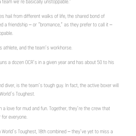
 a team we’re basically unstoppable.”
hail from different walks of life, the shared bond of
 a friendship – or “bromance,” as they prefer to call it –
ppable.
ss athlete, and the team’s workhorse.
runs a dozen OCR’s in a given year and has about 50 to his
diver, is the team’s tough guy. In fact, the active boxer will
o World’s Toughest.
h a love for mud and fun. Together, they’re the crew that
for everyone.
h World’s Toughest, 18th combined – they’ve yet to miss a