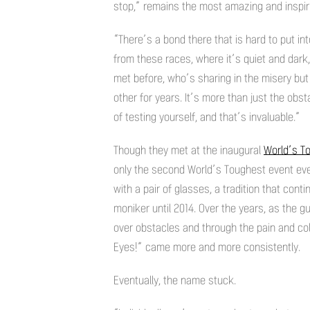
stop,” remains the most amazing and inspir
“There’s a bond there that is hard to put 
from these races, where it’s quiet and dar
met before, who’s sharing in the misery but
other for years. It’s more than just the obs
of testing yourself, and that’s invaluable.”
Though they met at the inaugural
World’s T
only the second World’s Toughest event eve
with a pair of glasses, a tradition that cont
moniker until 2014. Over the years, as the
over obstacles and through the pain and col
Eyes!” came more and more consistently.
Eventually, the name stuck.