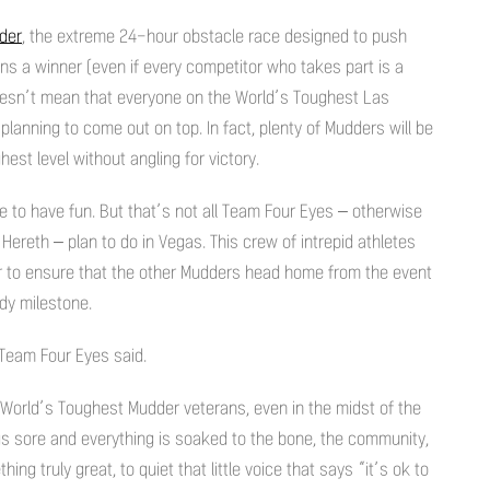
der
, the extreme 24-hour obstacle race designed to push
wns a winner (even if every competitor who takes part is a
oesn’t mean that everyone on the World’s Toughest Las
lanning to come out on top. In fact, plenty of Mudders will be
est level without angling for victory.
e to have fun. But that’s not all Team Four Eyes – otherwise
reth – plan to do in Vegas. This crew of intrepid athletes
r to ensure that the other Mudders head home from the event
ddy milestone.
” Team Four Eyes said.
 World’s Toughest Mudder veterans, even in the midst of the
 sore and everything is soaked to the bone, the community,
ng truly great, to quiet that little voice that says “it’s ok to