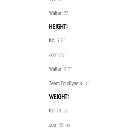
Walter:
37
HEIGHT:
Kc:
5’11”
Joe
: 6’2″
Walter:
6’2″
Team FourEyes
:18’ 3”
WEIGHT:
Kc
: 170lbs
Joe
: 180lbs