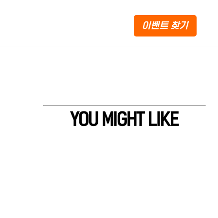
이벤트 찾기
YOU MIGHT LIKE