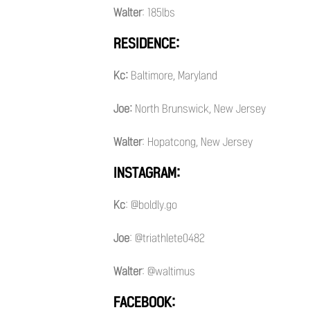
Walter
: 185lbs
RESIDENCE:
Kc:
Baltimore, Maryland
Joe:
North Brunswick, New Jersey
Walter
: Hopatcong, New Jersey
INSTAGRAM:
Kc
: @boldly.go
Joe
: @triathlete0482
Walter
: @waltimus
FACEBOOK: