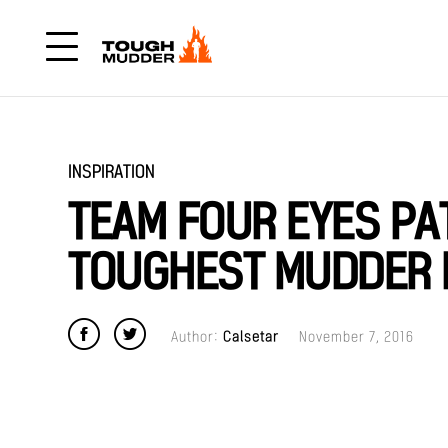
INSPIRATION
TEAM FOUR EYES P
TOUGHEST MUDDER F
Author:
Calsetar
November 7, 2016