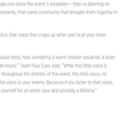
ngle one since the event’s inception – they’re planning on
ortantly, that same community that brought them together in
 voice, that voice that crops up when you’re at your most
 would taste, how wonderful a warm shower would be, it even
ple hours,” Team Four Eyes said. “While this little voice is
 throughout the entirety of the event, this little voice, no
his voice is your enemy. Because if you listen to that voice,
yourself for an entire year and possibly a lifetime.”