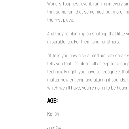
World’s Toughest event, running in every si
that same fun, that same mud, but more imp
the first place.
And they’re planning on shutting that little
miserable, up. For them, and for others.
“It tells you how nice a medium rare steak
tells you that it’s ok to fall asleep for a cou
technically right, you have to recognize, that
matter how enticing and alluring it sounds, t
which we all have, you’re going to be hating 
AGE:
Kc:
34
Joe
: 34