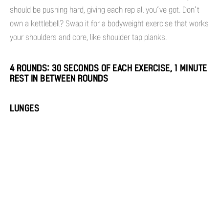
should be pushing hard, giving each rep all you’ve got. Don’t
own a kettlebell? Swap it for a bodyweight exercise that works
your shoulders and core, like shoulder tap planks.
4 ROUNDS: 30 SECONDS OF EACH EXERCISE, 1 MINUTE
REST IN BETWEEN ROUNDS
LUNGES