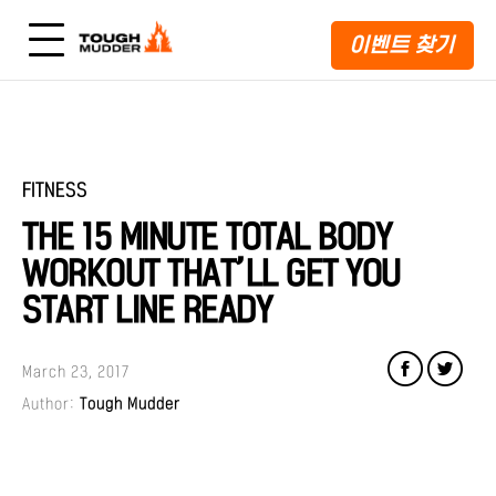
이벤트 찾기
FITNESS
THE 15 MINUTE TOTAL BODY
WORKOUT THAT’LL GET YOU
START LINE READY
March 23, 2017
Author:
Tough Mudder