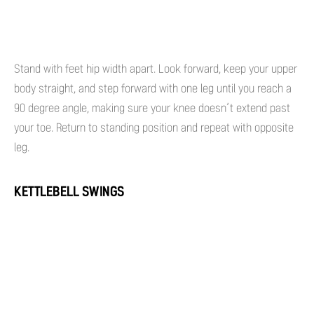
Stand with feet hip width apart. Look forward, keep your upper
body straight, and step forward with one leg until you reach a
90 degree angle, making sure your knee doesn’t extend past
your toe. Return to standing position and repeat with opposite
leg.
KETTLEBELL SWINGS