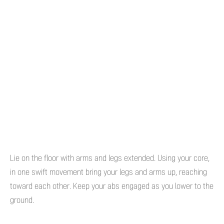
Lie on the floor with arms and legs extended. Using your core,
in one swift movement bring your legs and arms up, reaching
toward each other. Keep your abs engaged as you lower to the
ground.