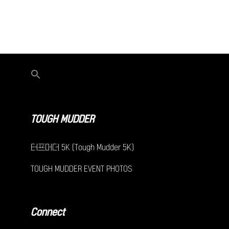
TOUGH MUDDER
터프머더 5K (Tough Mudder 5K)
TOUGH MUDDER EVENT PHOTOS
Connect