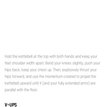
Hold the kettlebell at the top with both hands and keep your
feet shoulder width apart. Bend your knees slightly, push your
hips back, keep your chest up. Then, explosively thrust your
hips forward, and use the momentum created to propel the
kettlebell upward until it (and your fully extended arms) are
parallel with the floor.
V-UPS