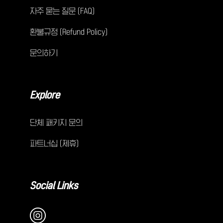
자주 묻는 질문 (FAQ)
환불규정 (Refund Policy)
문의하기
Explore
단체 패키지 문의
파트너십 (제휴)
Social Links