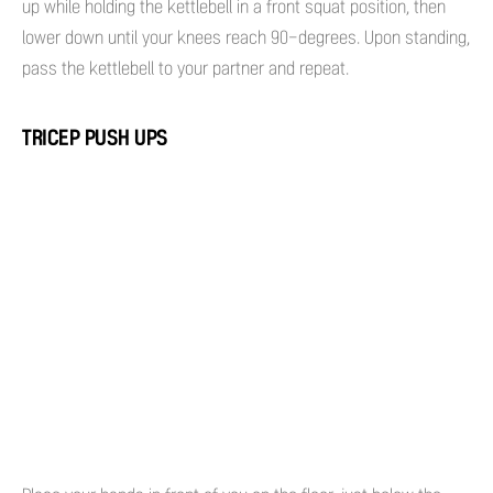
up while holding the kettlebell in a front squat position, then
lower down until your knees reach 90-degrees. Upon standing,
pass the kettlebell to your partner and repeat.
TRICEP PUSH UPS