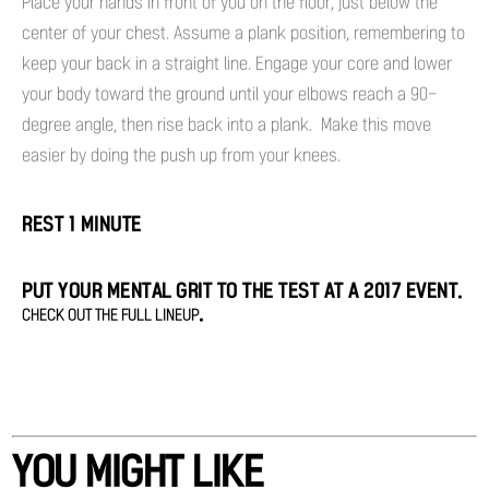
Place your hands in front of you on the floor, just below the
center of your chest. Assume a plank position, remembering to
keep your back in a straight line. Engage your core and lower
your body toward the ground until your elbows reach a 90-
degree angle, then rise back into a plank. Make this move
easier by doing the push up from your knees.
REST 1 MINUTE
PUT YOUR MENTAL GRIT TO THE TEST AT A 2017 EVENT.
.
CHECK OUT THE FULL LINEUP
YOU MIGHT LIKE