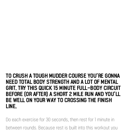
TO CRUSH A TOUGH MUDDER COURSE YOU’RE GONNA
NEED TOTAL BODY STRENGTH AND A LOT OF MENTAL
GRIT. TRY THIS QUICK 15 MINUTE FULL-BODY CIRCUIT
BEFORE (OR AFTER) A SHORT 2 MILE RUN AND YOU’LL
BE WELL ON YOUR WAY TO CROSSING THE FINISH
LINE.
Do each exercise for 30 seconds, then rest for 1 minute in
between rounds. Because rest is built into this workout you