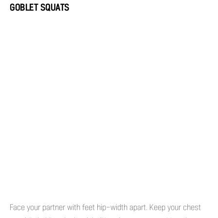
GOBLET SQUATS
Face your partner with feet hip-width apart. Keep your chest